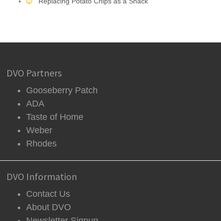
Replacing Potato Chips as a Snack
DVO Partners
Gooseberry Patch
ADA
Taste of Home
Weber
Rhodes
DVO Information
Contact Us
About DVO
Newsletter Signup