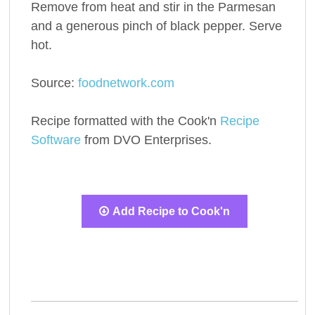
Remove from heat and stir in the Parmesan
and a generous pinch of black pepper. Serve
hot.
Source:
foodnetwork.com
Recipe formatted with the Cook'n
Recipe
Software
from DVO Enterprises.
Add Recipe to Cook'n