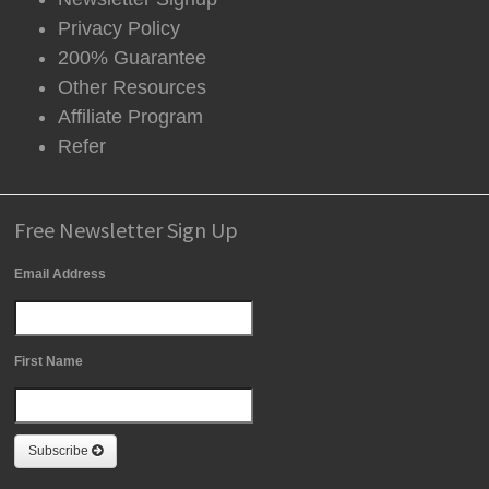
Privacy Policy
200% Guarantee
Other Resources
Affiliate Program
Refer
Free Newsletter Sign Up
Email Address
First Name
Subscribe