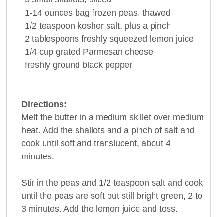
1-14
ounces
bag frozen
peas
, thawed
1/2
teaspoon
kosher
salt
, plus a pinch
2
tablespoons
freshly squeezed
lemon juice
1/4
cup
grated
Parmesan cheese
freshly ground
black pepper
Directions:
Melt the butter in a medium skillet over medium
heat. Add the shallots and a pinch of salt and
cook until soft and translucent, about 4
minutes.
Stir in the peas and 1/2 teaspoon salt and cook
until the peas are soft but still bright green, 2 to
3 minutes. Add the lemon juice and toss.