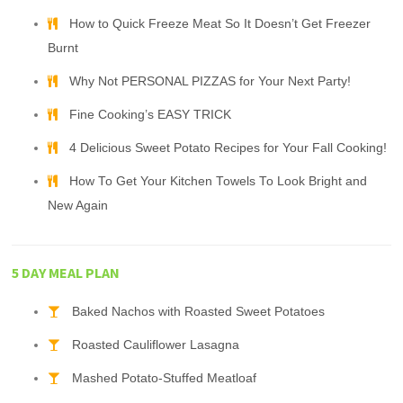
How to Quick Freeze Meat So It Doesn’t Get Freezer
Burnt
Why Not PERSONAL PIZZAS for Your Next Party!
Fine Cooking’s EASY TRICK
4 Delicious Sweet Potato Recipes for Your Fall Cooking!
How To Get Your Kitchen Towels To Look Bright and
New Again
5 DAY MEAL PLAN
Baked Nachos with Roasted Sweet Potatoes
Roasted Cauliflower Lasagna
Mashed Potato-Stuffed Meatloaf