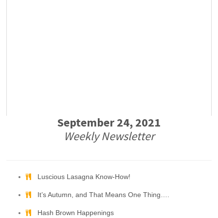
September 24, 2021
Weekly Newsletter
Luscious Lasagna Know-How!
It’s Autumn, and That Means One Thing….
Hash Brown Happenings