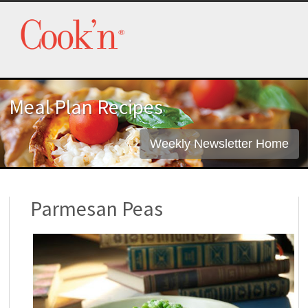
Meal Plan Recipes
Weekly Newsletter Home
Parmesan Peas