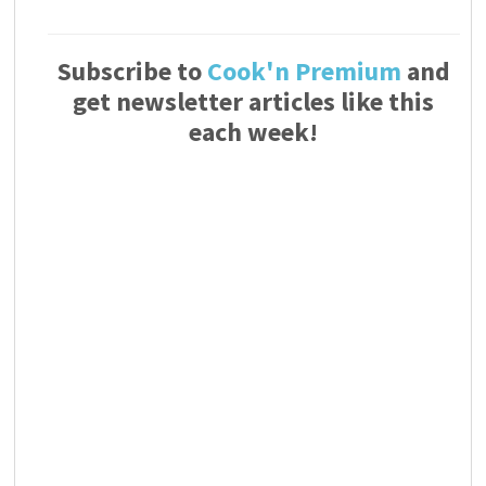
Subscribe to
Cook'n Premium
and
get newsletter articles like this
each week!