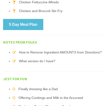
Chicken Fettuccine Alfredo
Chicken and Broccoli Stir-Fry
5 Day Meal Plan
NOTES FROM FOLKS
How to Remove Ingredient AMOUNTS from Directions?
What version do I have?
JEST FOR FUN
Finally dressing like a Dad
Offering Cookings and Milk to the Accursed