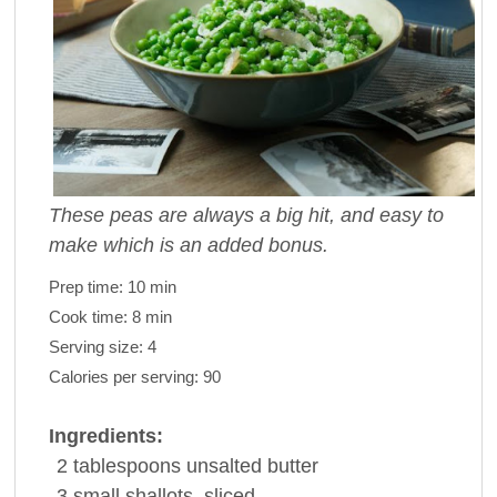
These peas are always a big hit, and easy to
make which is an added bonus.
Prep time:
10 min
Cook time:
8 min
Serving size:
4
Calories per serving:
90
Ingredients:
2
tablespoons
unsalted
butter
3
small
shallots
, sliced