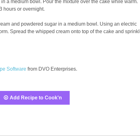
in a medium bowl. Pour the mixture over the cake while warm.
3 hours or overnight.
eam and powdered sugar in a medium bowl. Using an electric
 form. Spread the whipped cream onto top of the cake and sprink
pe Software
from DVO Enterprises.
Add Recipe to Cook'n