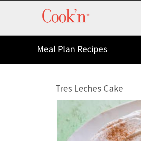
Meal Plan Recipes
Tres Leches Cake