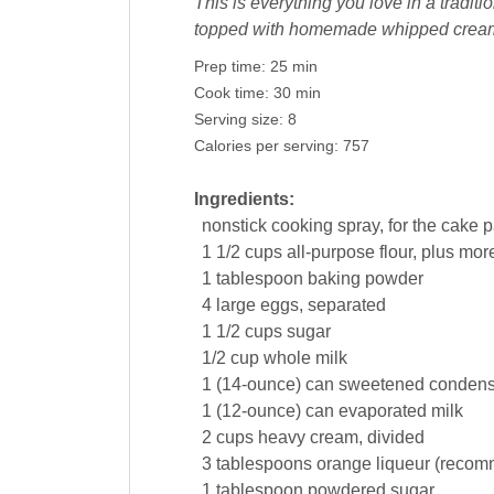
This is everything you love in a traditi
topped with homemade whipped cream 
Prep time:
25 min
Cook time:
30 min
Serving size:
8
Calories per serving:
757
Ingredients:
nonstick
cooking spray
, for the cake 
1 1/2
cups
all-purpose
flour
, plus mor
1
tablespoon
baking powder
4
large
eggs
, separated
1 1/2
cups
sugar
1/2
cup
whole
milk
1
(14-ounce) can
sweetened conden
1
(12-ounce) can
evaporated milk
2
cups
heavy
cream
, divided
3
tablespoons
orange liqueur
(recom
1
tablespoon
powdered sugar