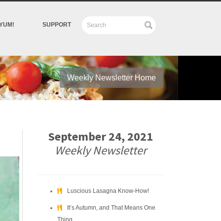
YUM!
SUPPORT
Weekly Newsletter Home
September 24, 2021
Weekly Newsletter
Luscious Lasagna Know-How!
It’s Autumn, and That Means One
Thing….