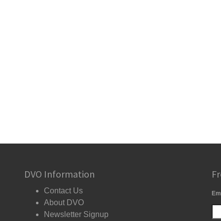
DVO Information
Fr
Contact Us
Em
About DVO
Newsletter Signup