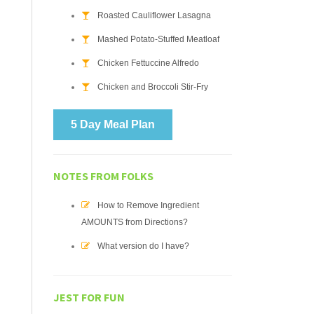
Roasted Cauliflower Lasagna
Mashed Potato-Stuffed Meatloaf
Chicken Fettuccine Alfredo
Chicken and Broccoli Stir-Fry
5 Day Meal Plan
NOTES FROM FOLKS
How to Remove Ingredient
AMOUNTS from Directions?
What version do I have?
JEST FOR FUN