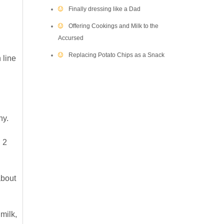
Finally dressing like a Dad
Offering Cookings and Milk to the
Accursed
Replacing Potato Chips as a Snack
 line
hy.
n 2
about
milk,