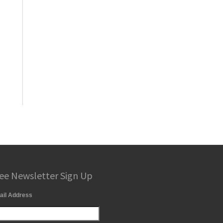
ee Newsletter Sign Up
ail Address