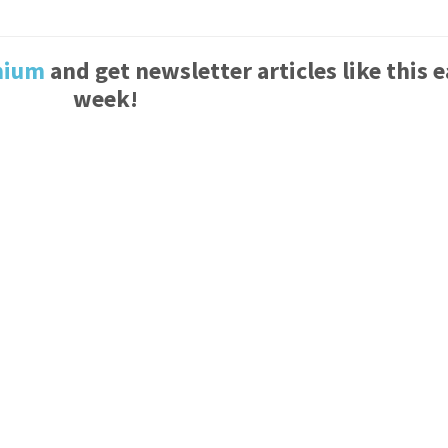
mium
and get newsletter articles like this 
week!