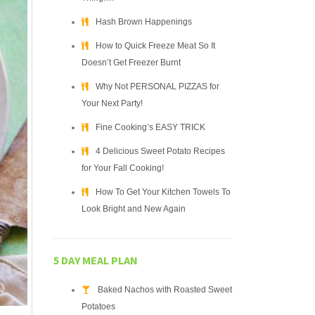
Hash Brown Happenings
How to Quick Freeze Meat So It
Doesn’t Get Freezer Burnt
Why Not PERSONAL PIZZAS for
Your Next Party!
Fine Cooking’s EASY TRICK
4 Delicious Sweet Potato Recipes
for Your Fall Cooking!
How To Get Your Kitchen Towels To
Look Bright and New Again
5 DAY MEAL PLAN
Baked Nachos with Roasted Sweet
Potatoes