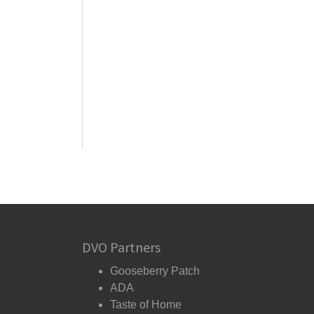
DVO Partners
Gooseberry Patch
ADA
Taste of Home