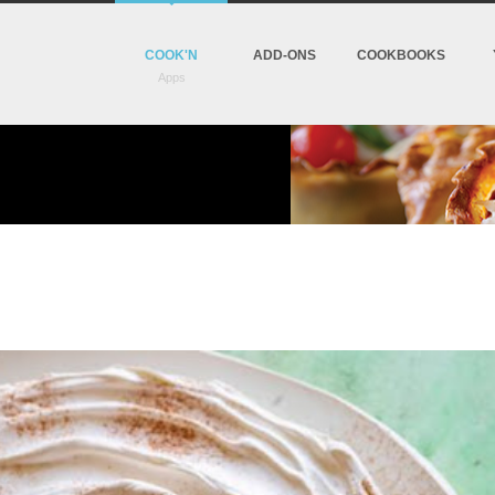
COOK'N
ADD-ONS
COOKBOOKS