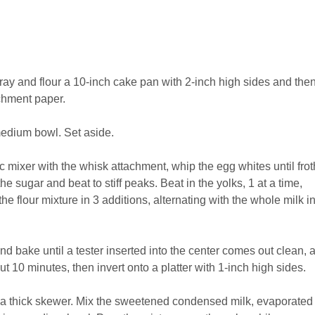
ay and flour a 10-inch cake pan with 2-inch high sides and then
chment paper.
medium bowl. Set aside.
ic mixer with the whisk attachment, whip the egg whites until frot
e sugar and beat to stiff peaks. Beat in the yolks, 1 at a time,
he flour mixture in 3 additions, alternating with the whole milk i
nd bake until a tester inserted into the center comes out clean, 
t 10 minutes, then invert onto a platter with 1-inch high sides.
th a thick skewer. Mix the sweetened condensed milk, evaporated 