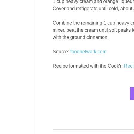
1 cup heavy cream and orange liqueur 
Cover and refrigerate until cold, about 
Combine the remaining 1 cup heavy cr
mixer, beat the cream until soft peaks
with the ground cinnamon.
Source:
foodnetwork.com
Recipe formatted with the Cook'n
Reci