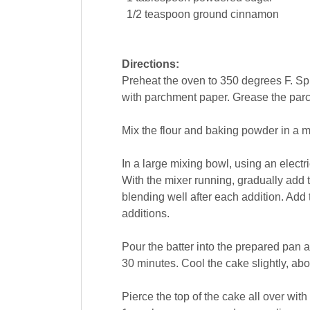
1/2
teaspoon
ground cinnamon
Directions:
Preheat the oven to 350 degrees F. Spr
with parchment paper. Grease the par
Mix the flour and baking powder in a 
In a large mixing bowl, using an electr
With the mixer running, gradually add th
blending well after each addition. Add t
additions.
Pour the batter into the prepared pan a
30 minutes. Cool the cake slightly, abou
Pierce the top of the cake all over wi