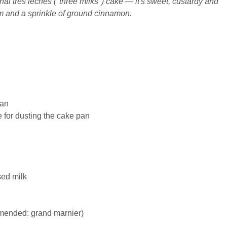
onal tres leches ("three milks") cake — it's sweet, custardy and
and a sprinkle of ground cinnamon.
pan
e for dusting the cake pan
sed
milk
mended: grand marnier)