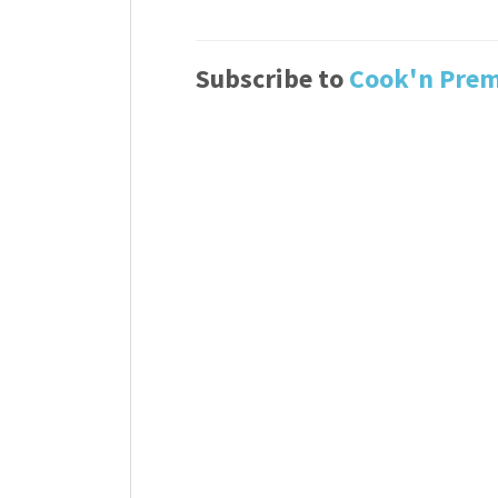
Subscribe to
Cook'n Pre