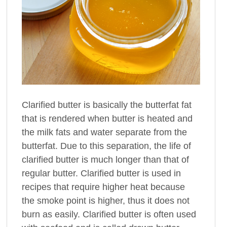
Clarified butter is basically the butterfat fat
that is rendered when butter is heated and
the milk fats and water separate from the
butterfat. Due to this separation, the life of
clarified butter is much longer than that of
regular butter. Clarified butter is used in
recipes that require higher heat because
the smoke point is higher, thus it does not
burn as easily. Clarified butter is often used