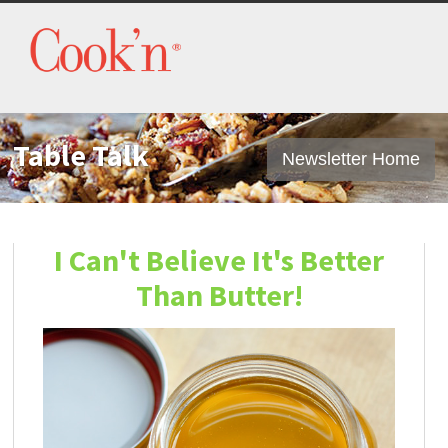
Table Talk
Newsletter Home
I Can't Believe It's Better
Than Butter!