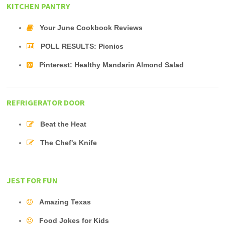
KITCHEN PANTRY
Your June Cookbook Reviews
POLL RESULTS: Picnics
Pinterest: Healthy Mandarin Almond Salad
REFRIGERATOR DOOR
Beat the Heat
The Chef's Knife
JEST FOR FUN
Amazing Texas
Food Jokes for Kids