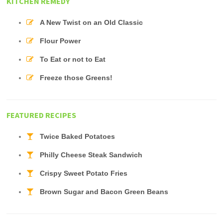
KITCHEN REMEDY
A New Twist on an Old Classic
Flour Power
To Eat or not to Eat
Freeze those Greens!
FEATURED RECIPES
Twice Baked Potatoes
Philly Cheese Steak Sandwich
Crispy Sweet Potato Fries
Brown Sugar and Bacon Green Beans