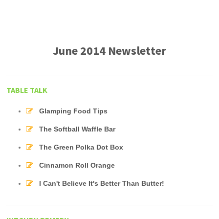
June 2014 Newsletter
TABLE TALK
Glamping Food Tips
The Softball Waffle Bar
The Green Polka Dot Box
Cinnamon Roll Orange
I Can't Believe It's Better Than Butter!