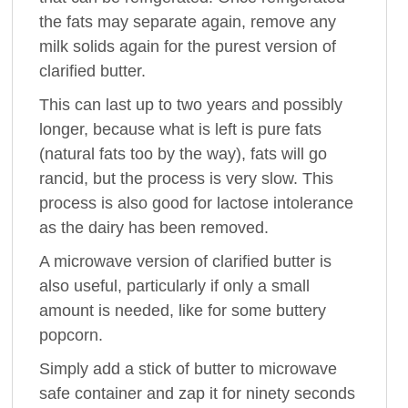
the fats may separate again, remove any
milk solids again for the purest version of
clarified butter.
This can last up to two years and possibly
longer, because what is left is pure fats
(natural fats too by the way), fats will go
rancid, but the process is very slow. This
process is also good for lactose intolerance
as the dairy has been removed.
A microwave version of clarified butter is
also useful, particularly if only a small
amount is needed, like for some buttery
popcorn.
Simply add a stick of butter to microwave
safe container and zap it for ninety seconds