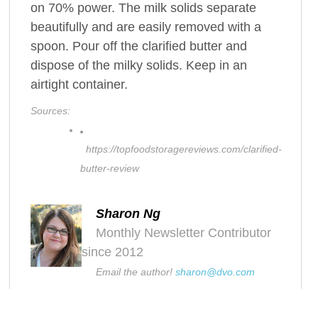
on 70% power. The milk solids separate
beautifully and are easily removed with a
spoon. Pour off the clarified butter and
dispose of the milky solids. Keep in an
airtight container.
Sources:
https://topfoodstoragereviews.com/clarified-
butter-review
Sharon Ng
Monthly Newsletter Contributor
since 2012
Email the author!
sharon@dvo.com