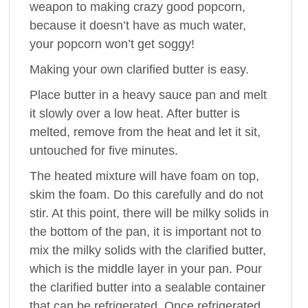
weapon to making crazy good popcorn,
because it doesn’t have as much water,
your popcorn won’t get soggy!
Making your own clarified butter is easy.
Place butter in a heavy sauce pan and melt
it slowly over a low heat. After butter is
melted, remove from the heat and let it sit,
untouched for five minutes.
The heated mixture will have foam on top,
skim the foam. Do this carefully and do not
stir. At this point, there will be milky solids in
the bottom of the pan, it is important not to
mix the milky solids with the clarified butter,
which is the middle layer in your pan. Pour
the clarified butter into a sealable container
that can be refrigerated. Once refrigerated