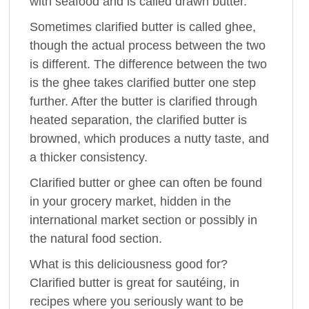
with seafood and is called drawn butter.
Sometimes clarified butter is called ghee,
though the actual process between the two
is different. The difference between the two
is the ghee takes clarified butter one step
further. After the butter is clarified through
heated separation, the clarified butter is
browned, which produces a nutty taste, and
a thicker consistency.
Clarified butter or ghee can often be found
in your grocery market, hidden in the
international market section or possibly in
the natural food section.
What is this deliciousness good for?
Clarified butter is great for sautéing, in
recipes where you seriously want to be