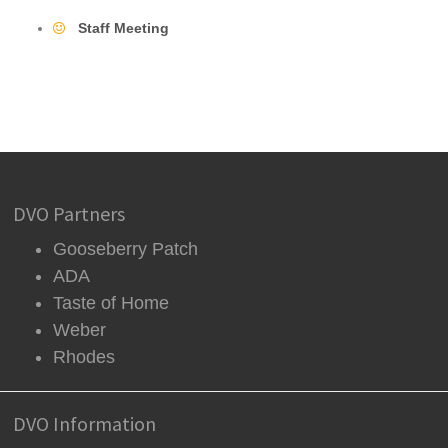
Staff Meeting
DVO Partners
Gooseberry Patch
ADA
Taste of Home
Weber
Rhodes
DVO Information