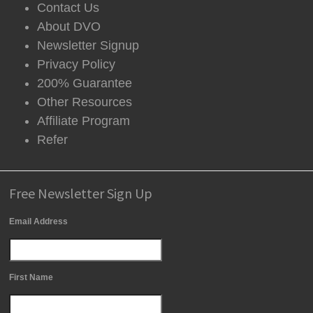
Contact Us
About DVO
Newsletter Signup
Privacy Policy
200% Guarantee
Other Resources
Affiliate Program
Refer
Free Newsletter Sign Up
Email Address
First Name