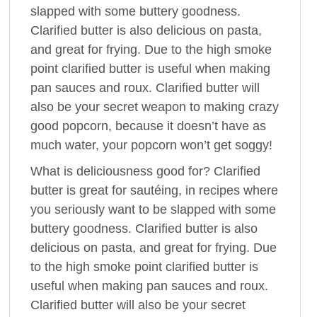
slapped with some buttery goodness.
Clarified butter is also delicious on pasta,
and great for frying. Due to the high smoke
point clarified butter is useful when making
pan sauces and roux. Clarified butter will
also be your secret weapon to making crazy
good popcorn, because it doesn’t have as
much water, your popcorn won’t get soggy!
What is deliciousness good for? Clarified
butter is great for sautéing, in recipes where
you seriously want to be slapped with some
buttery goodness. Clarified butter is also
delicious on pasta, and great for frying. Due
to the high smoke point clarified butter is
useful when making pan sauces and roux.
Clarified butter will also be your secret