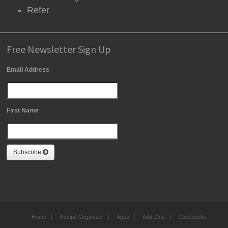
Refer
Free Newsletter Sign Up
Email Address
First Name
Subscribe
Home
Recipe Organizer
Apps
Add-Ons
Cookbooks