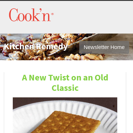
Kitchen Remedy
Newsletter Home
A New Twist on an Old
Classic