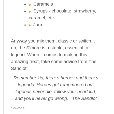
Caramels
Syrups - chocolate, strawberry,
caramel, etc.
Jam
Anyway you mix them, classic or switch it
up, the S’more is a staple, essential, a
legend. When it comes to making this
amazing treat, take some advice from The
Sandlot:
Remember kid, there's heroes and there's
legends. Heroes get remembered but
legends never die, follow your heart kid,
and you'll never go wrong. –The Sandlot
Sources: