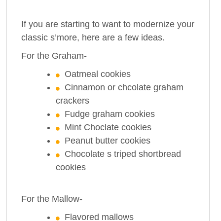
If you are starting to want to modernize your
classic s’more, here are a few ideas.
For the Graham-
Oatmeal cookies
Cinnamon or chcolate graham
crackers
Fudge graham cookies
Mint Choclate cookies
Peanut butter cookies
Chocolate s triped shortbread
cookies
For the Mallow-
Flavored mallows