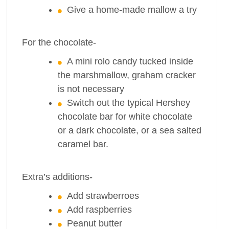
Give a home-made mallow a try
For the chocolate-
A mini rolo candy tucked inside
the marshmallow, graham cracker
is not necessary
Switch out the typical Hershey
chocolate bar for white chocolate
or a dark chocolate, or a sea salted
caramel bar.
Extra’s additions-
Add strawberroes
Add raspberries
Peanut butter