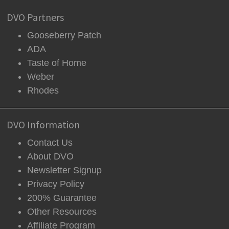
DVO Partners
Gooseberry Patch
ADA
Taste of Home
Weber
Rhodes
DVO Information
Contact Us
About DVO
Newsletter Signup
Privacy Policy
200% Guarantee
Other Resources
Affiliate Program