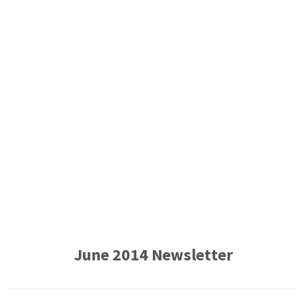
June 2014 Newsletter