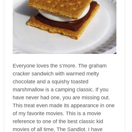
Everyone loves the s’more. The graham
cracker sandwich with warmed melty
chocolate and a squishy toasted
marshmallow is a camping classic. If you
have never had one, you are missing out.
This treat even made its appearance in one
of my favorite movies. This is a movie
reference to one of the best classic kid
movies of all time, The Sandlot. I have