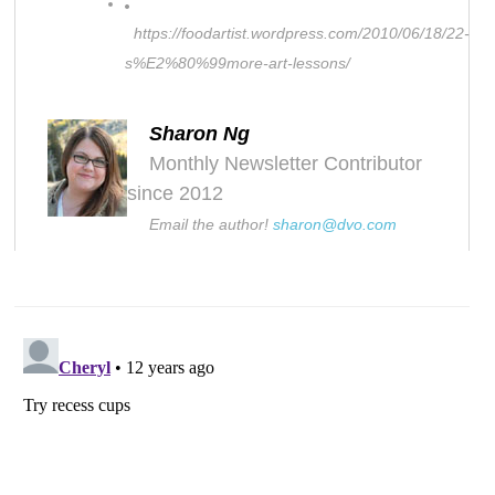
https://foodartist.wordpress.com/2010/06/18/22-
s%E2%80%99more-art-lessons/
Sharon Ng
Monthly Newsletter Contributor
since 2012
Email the author!
sharon@dvo.com