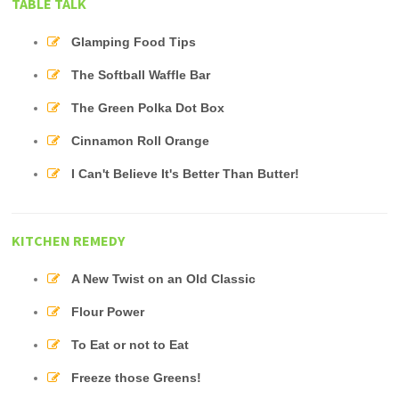
TABLE TALK
Glamping Food Tips
The Softball Waffle Bar
The Green Polka Dot Box
Cinnamon Roll Orange
I Can't Believe It's Better Than Butter!
KITCHEN REMEDY
A New Twist on an Old Classic
Flour Power
To Eat or not to Eat
Freeze those Greens!