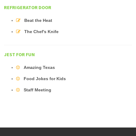
REFRIGERATOR DOOR
Beat the Heat
The Chef's Knife
JEST FOR FUN
Amazing Texas
Food Jokes for Kids
Staff Meeting