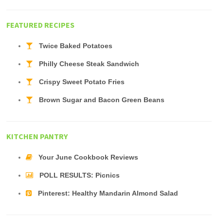
FEATURED RECIPES
Twice Baked Potatoes
Philly Cheese Steak Sandwich
Crispy Sweet Potato Fries
Brown Sugar and Bacon Green Beans
KITCHEN PANTRY
Your June Cookbook Reviews
POLL RESULTS: Picnics
Pinterest: Healthy Mandarin Almond Salad