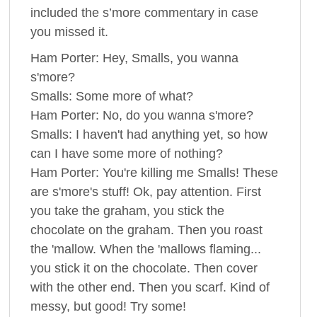
included the s’more commentary in case
you missed it.
Ham Porter: Hey, Smalls, you wanna
s'more?
Smalls: Some more of what?
Ham Porter: No, do you wanna s'more?
Smalls: I haven't had anything yet, so how
can I have some more of nothing?
Ham Porter: You're killing me Smalls! These
are s'more's stuff! Ok, pay attention. First
you take the graham, you stick the
chocolate on the graham. Then you roast
the 'mallow. When the 'mallows flaming...
you stick it on the chocolate. Then cover
with the other end. Then you scarf. Kind of
messy, but good! Try some!