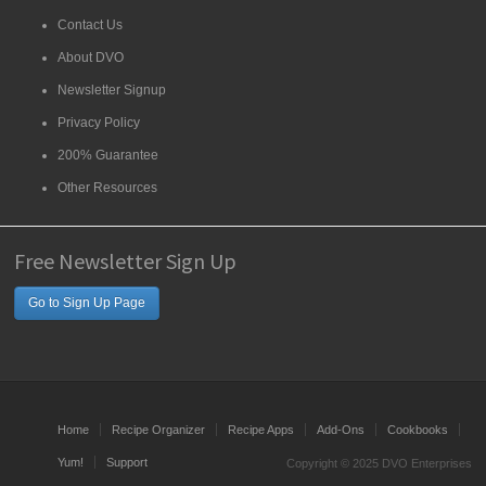
Contact Us
About DVO
Newsletter Signup
Privacy Policy
200% Guarantee
Other Resources
Free Newsletter Sign Up
Go to Sign Up Page
Home
Recipe Organizer
Recipe Apps
Add-Ons
Cookbooks
Yum!
Support
Copyright © 2025 DVO Enterprises