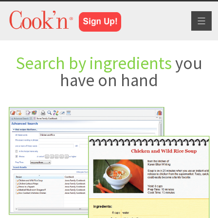
Toggl
naviga
Search by ingredients
you
have on hand