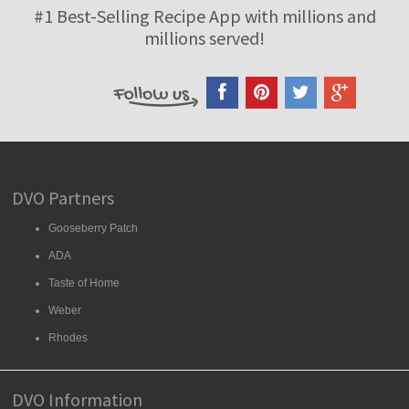
#1 Best-Selling Recipe App with millions and
millions served!
DVO Partners
Gooseberry Patch
ADA
Taste of Home
Weber
Rhodes
DVO Information