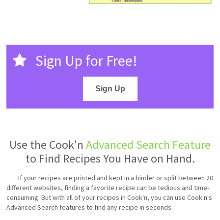
Sign Up for Free!
Sign Up
Use the Cook'n
Advanced Search Feature
to Find Recipes You Have on Hand.
If your recipes are printed and kept in a binder or split between 20
different websites, finding a favorite recipe can be tedious and time-
consuming. But with all of your recipes in Cook'n, you can use Cook'n's
Advanced Search features to find any recipe in seconds.