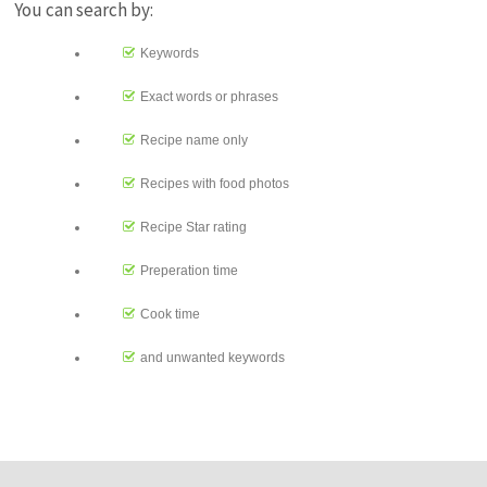
You can search by:
Keywords
Exact words or phrases
Recipe name only
Recipes with food photos
Recipe Star rating
Preperation time
Cook time
and unwanted keywords