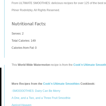
From ULTIMATE SMOOTHIES: delicious recipes for over 125 of the best s
Pliner Rodnitzky. All Rights Reserved.
Nutritional Facts:
Serves: 2
Total Calories:
149
Calories from Fat: 0
This
World Wide Watermelon
recipe is from the
Cook'n Ultimate Smooth
More Recipes from the
Cook'n Ultimate Smoothies
Cookbook:
-SMOOOOTHIES: Dairy Can Be Merry
A One, and a Two, and a Three Fruit Smoothie
Apricot Heaven