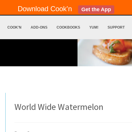
Download Cook'n
Get the App
COOK'N
ADD-ONS
COOKBOOKS
YUM!
SUPPORT
World Wide Watermelon