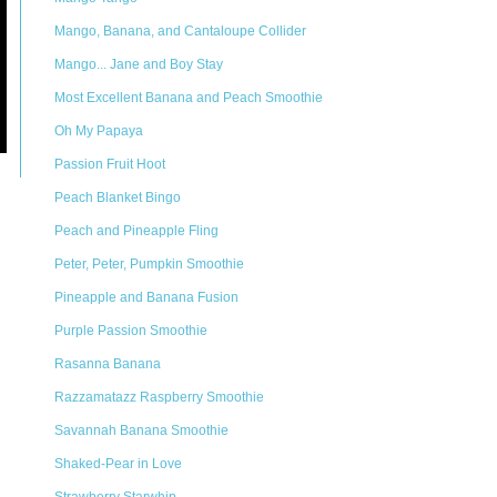
Mango, Banana, and Cantaloupe Collider
Mango... Jane and Boy Stay
Most Excellent Banana and Peach Smoothie
Oh My Papaya
Passion Fruit Hoot
Peach Blanket Bingo
Peach and Pineapple Fling
Peter, Peter, Pumpkin Smoothie
Pineapple and Banana Fusion
Purple Passion Smoothie
Rasanna Banana
Razzamatazz Raspberry Smoothie
Savannah Banana Smoothie
Shaked-Pear in Love