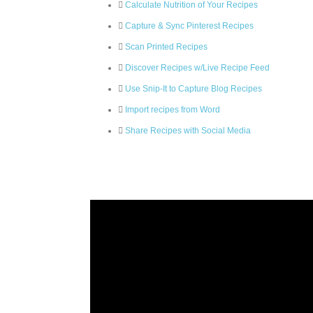
Calculate Nutrition of Your Recipes
Capture & Sync Pinterest Recipes
Scan Printed Recipes
Discover Recipes w/Live Recipe Feed
Use Snip-It to Capture Blog Recipes
Import recipes from Word
Share Recipes with Social Media