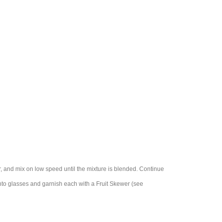
r, and mix on low speed until the mixture is blended. Continue
into glasses and garnish each with a Fruit Skewer (see