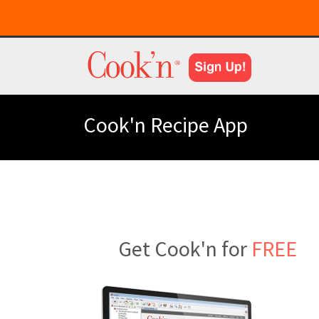
Cook'n Recipe App
Get Cook'n for
FREE