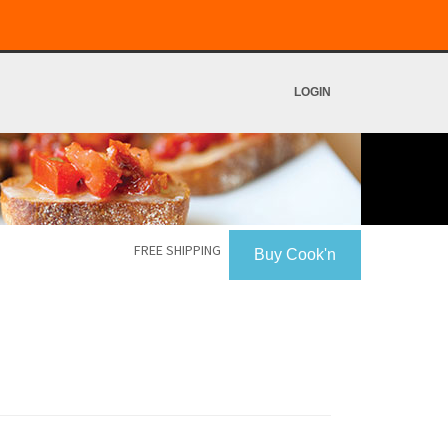
LOGIN
FREE SHIPPING
Buy Cook'n