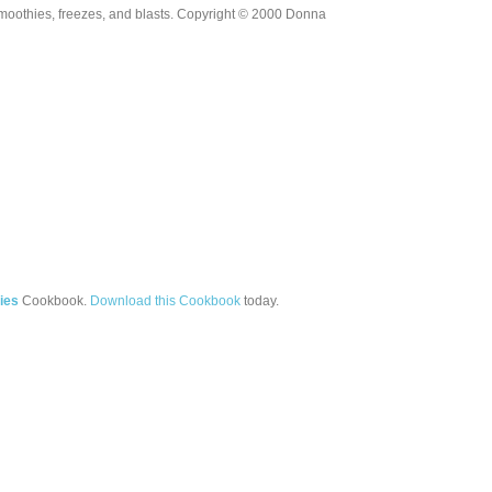
moothies, freezes, and blasts. Copyright © 2000 Donna
ies
Cookbook.
Download this Cookbook
today.