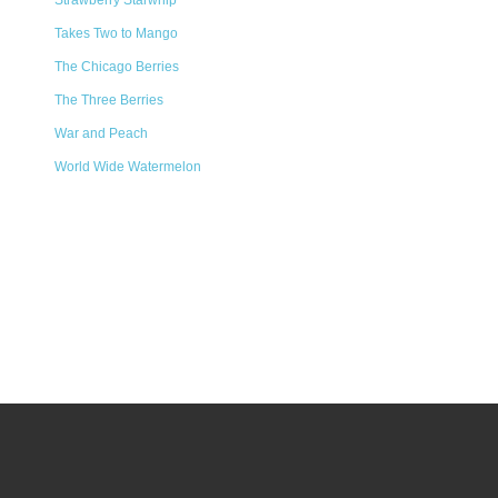
Strawberry Starwhip
Takes Two to Mango
The Chicago Berries
The Three Berries
War and Peach
World Wide Watermelon