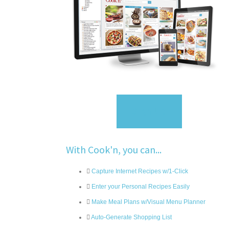
Sign Up
With Cook'n, you can...
Capture Internet Recipes w/1-Click
Enter your Personal Recipes Easily
Make Meal Plans w/Visual Menu Planner
Auto-Generate Shopping List