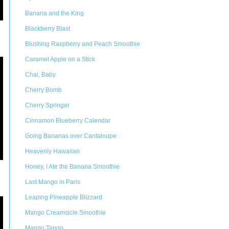
Banana and the King
Blackberry Blast
Blushing Raspberry and Peach Smoothie
Caramel Apple on a Stick
Chai, Baby
Cherry Bomb
Cherry Springer
Cinnamon Blueberry Calendar
Going Bananas over Cantaloupe
Heavenly Hawaiian
Honey, I Ate the Banana Smoothie
Last Mango in Paris
Leaping Pineapple Blizzard
Mango Creamsicle Smoothie
Mango Tango