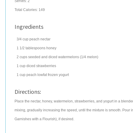
Serves:
2
Total Calories: 149
Ingredients
3/4
cup
peach nectar
1 1/2
tablespoons
honey
2
cups
seeded and diced
watermelons
(1/4 melon)
1
cup
diced
strawberries
1
cup
peach lowfat
frozen yogurt
Directions:
Place the nectar, honey, watermelon, strawberries, and yogurt in a blende
mixing, gradually increasing the speed, until the mixture is smooth. Pour 
Garnishes with a Flourish), if desired.