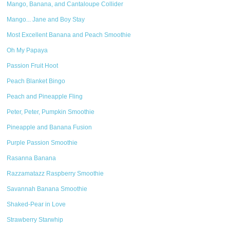
Mango, Banana, and Cantaloupe Collider
Mango... Jane and Boy Stay
Most Excellent Banana and Peach Smoothie
Oh My Papaya
Passion Fruit Hoot
Peach Blanket Bingo
Peach and Pineapple Fling
Peter, Peter, Pumpkin Smoothie
Pineapple and Banana Fusion
Purple Passion Smoothie
Rasanna Banana
Razzamatazz Raspberry Smoothie
Savannah Banana Smoothie
Shaked-Pear in Love
Strawberry Starwhip