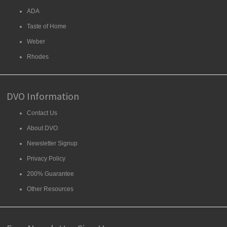
ADA
Taste of Home
Weber
Rhodes
DVO Information
Contact Us
About DVO
Newsletter Signup
Privacy Policy
200% Guarantee
Other Resources