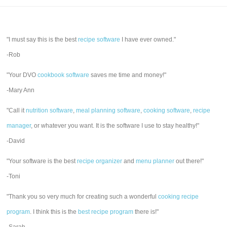
"I must say this is the best
recipe software
I have ever owned."
-Rob
"Your DVO
cookbook software
saves me time and money!"
-Mary Ann
"Call it
nutrition software
,
meal planning software
,
cooking software
,
recipe
manager
, or whatever you want. It is the software I use to stay healthy!"
-David
"Your software is the best
recipe organizer
and
menu planner
out there!"
-Toni
"Thank you so very much for creating such a wonderful
cooking recipe
program
. I think this is the
best recipe program
there is!"