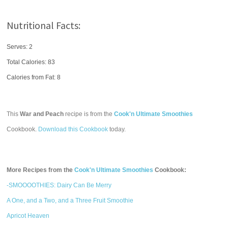
Nutritional Facts:
Serves: 2
Total Calories:
83
Calories from Fat: 8
This
War and Peach
recipe is from the
Cook'n Ultimate Smoothies
Cookbook.
Download this Cookbook
today.
More Recipes from the
Cook'n Ultimate Smoothies
Cookbook:
-SMOOOOTHIES: Dairy Can Be Merry
A One, and a Two, and a Three Fruit Smoothie
Apricot Heaven