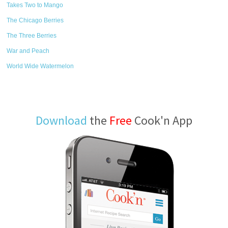
Takes Two to Mango
The Chicago Berries
The Three Berries
War and Peach
World Wide Watermelon
Download
the
Free
Cook'n App