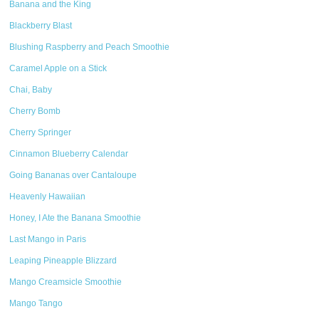
Banana and the King
Blackberry Blast
Blushing Raspberry and Peach Smoothie
Caramel Apple on a Stick
Chai, Baby
Cherry Bomb
Cherry Springer
Cinnamon Blueberry Calendar
Going Bananas over Cantaloupe
Heavenly Hawaiian
Honey, I Ate the Banana Smoothie
Last Mango in Paris
Leaping Pineapple Blizzard
Mango Creamsicle Smoothie
Mango Tango