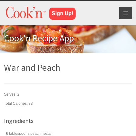
Toggl
naviga
Cook'n Recipe App
War and Peach
Serves:
2
Total Calories: 83
Ingredients
6
tablespoons
peach nectar