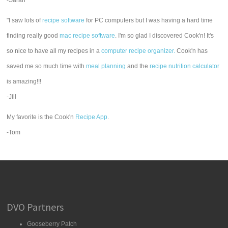
-Sarah
"I saw lots of
recipe software
for PC computers but I was having a hard time
finding really good
mac recipe software
. I'm so glad I discovered Cook'n! It's
so nice to have all my recipes in a
computer recipe organizer.
Cook'n has
saved me so much time with
meal planning
and the
recipe nutrition calculator
is amazing!!!
-Jill
My favorite is the Cook'n
Recipe App
.
-Tom
DVO Partners
Gooseberry Patch