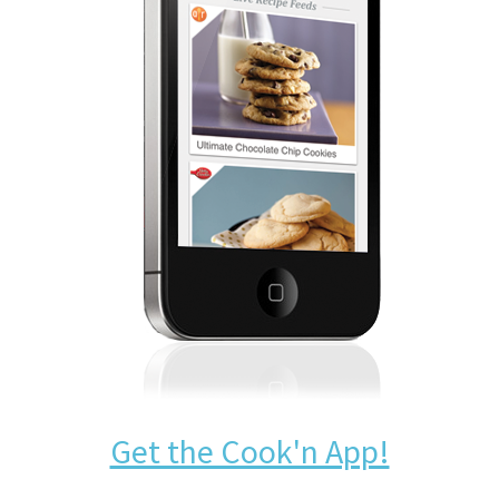
Get the Cook'n App!