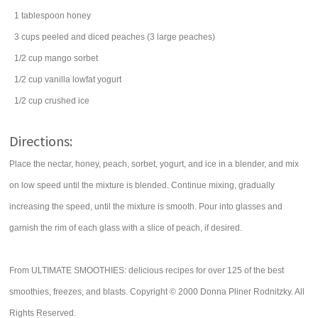
1
tablespoon
honey
3
cups
peeled and diced
peaches
(3 large peaches)
1/2
cup
mango
sorbet
1/2
cup
vanilla lowfat yogurt
1/2
cup
crushed ice
Directions:
Place the nectar, honey, peach, sorbet, yogurt, and ice in a blender, and mix
on low speed until the mixture is blended. Continue mixing, gradually
increasing the speed, until the mixture is smooth. Pour into glasses and
garnish the rim of each glass with a slice of peach, if desired.
From ULTIMATE SMOOTHIES: delicious recipes for over 125 of the best
smoothies, freezes, and blasts. Copyright © 2000 Donna Pliner Rodnitzky. All
Rights Reserved.