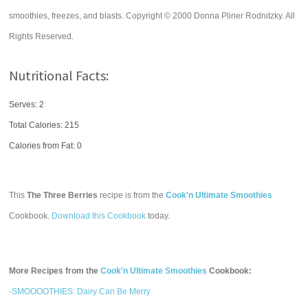
smoothies, freezes, and blasts. Copyright © 2000 Donna Pliner Rodnitzky. All
Rights Reserved.
Nutritional Facts:
Serves: 2
Total Calories:
215
Calories from Fat: 0
This
The Three Berries
recipe is from the
Cook'n Ultimate Smoothies
Cookbook.
Download this Cookbook
today.
More Recipes from the
Cook'n Ultimate Smoothies
Cookbook:
-SMOOOOTHIES: Dairy Can Be Merry