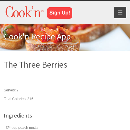
Toggl
naviga
Cook'n Recipe App
The Three Berries
Serves:
2
Total Calories: 215
Ingredients
3/4
cup
peach nectar