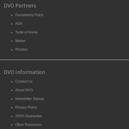
DVO Partners
Gooseberry Patch
ADA
Taste of Home
Weber
Rhodes
DVO Information
Contact Us
About DVO
Newsletter Signup
Privacy Policy
200% Guarantee
Other Resources