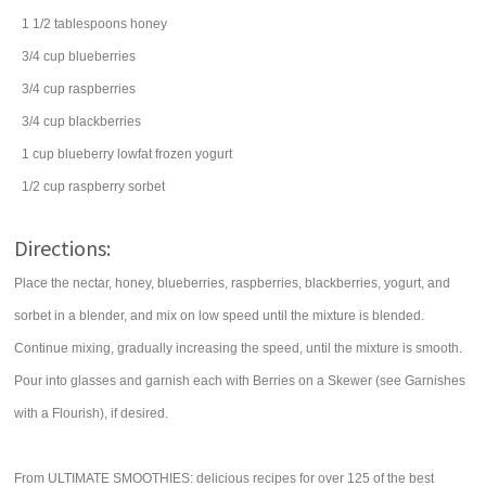
1 1/2
tablespoons
honey
3/4
cup
blueberries
3/4
cup
raspberries
3/4
cup
blackberries
1
cup
blueberry lowfat
frozen yogurt
1/2
cup
raspberry
sorbet
Directions:
Place the nectar, honey, blueberries, raspberries, blackberries, yogurt, and
sorbet in a blender, and mix on low speed until the mixture is blended.
Continue mixing, gradually increasing the speed, until the mixture is smooth.
Pour into glasses and garnish each with Berries on a Skewer (see Garnishes
with a Flourish), if desired.
From ULTIMATE SMOOTHIES: delicious recipes for over 125 of the best