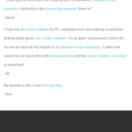
"Thank you so very much for creating such a wonderful
cooking recipe
program
. I think this is the
best recipe program
there is!"
-Sarah
"I saw lots of
recipe software
for PC computers but I was having a hard time
finding really good
mac recipe software
. I'm so glad I discovered Cook'n! It's
so nice to have all my recipes in a
computer recipe organizer.
Cook'n has
saved me so much time with
meal planning
and the
recipe nutrition calculator
is amazing!!!
-Jill
My favorite is the Cook'n
Recipe App
.
-Tom