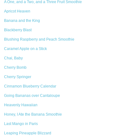
A One, and a Two, and a Three Fruit Smoothie
Apricot Heaven
Banana and the King
Blackberry Blast
Blushing Raspberry and Peach Smoothie
Caramel Apple on a Stick
Chai, Baby
Cherry Bomb
Cherry Springer
Cinnamon Blueberry Calendar
Going Bananas over Cantaloupe
Heavenly Hawaiian
Honey, I Ate the Banana Smoothie
Last Mango in Paris
Leaping Pineapple Blizzard