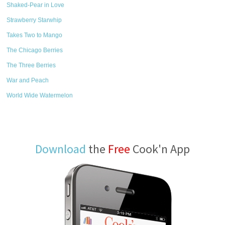
Shaked-Pear in Love
Strawberry Starwhip
Takes Two to Mango
The Chicago Berries
The Three Berries
War and Peach
World Wide Watermelon
Download
the
Free
Cook'n App