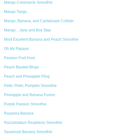
Mango Creamsicle Smoothie
Mango Tango
Mango, Banana, and Cantaloupe Collider
Mango... Jane and Boy Stay
Most Excellent Banana and Peach Smoothie
Oh My Papaya
Passion Fruit Hoot
Peach Blanket Bingo
Peach and Pineapple Fling
Peter, Peter, Pumpkin Smoothie
Pineapple and Banana Fusion
Purple Passion Smoothie
Rasanna Banana
Razzamatazz Raspberry Smoothie
Savannah Banana Smoothie