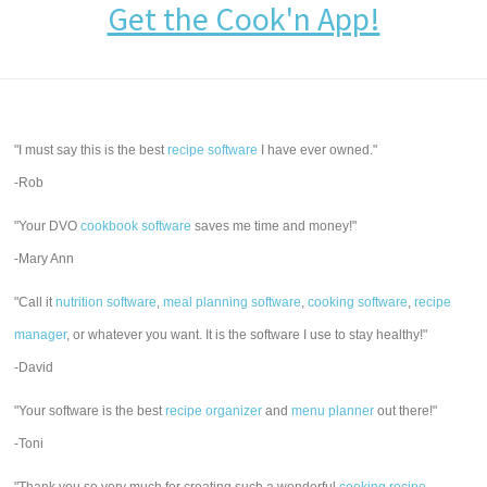
Get the Cook'n App!
"I must say this is the best
recipe software
I have ever owned."
-Rob
"Your DVO
cookbook software
saves me time and money!"
-Mary Ann
"Call it
nutrition software
,
meal planning software
,
cooking software
,
recipe
manager
, or whatever you want. It is the software I use to stay healthy!"
-David
"Your software is the best
recipe organizer
and
menu planner
out there!"
-Toni