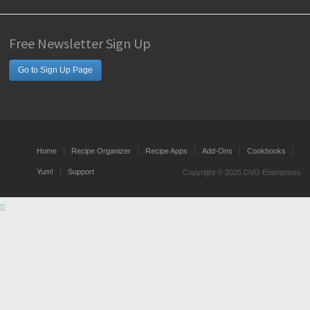
Free Newsletter Sign Up
Go to Sign Up Page
Home
Recipe Organizer
Recipe Apps
Add-Ons
Cookbooks
Yum!
Support
Copyright © 2025 DVO Enterprises