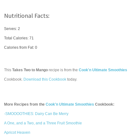
Nutritional Facts:
Serves: 2
Total Calories:
71
Calories from Fat: 0
This
Takes Two to Mango
recipe is from the
Cook'n Ultimate Smoothies
Cookbook.
Download this Cookbook
today.
More Recipes from the
Cook'n Ultimate Smoothies
Cookbook:
-SMOOOOTHIES: Dairy Can Be Merry
A One, and a Two, and a Three Fruit Smoothie
Apricot Heaven