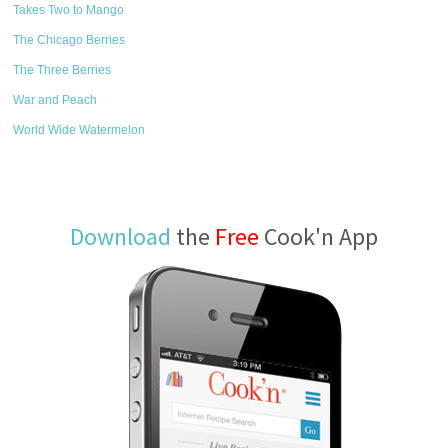
Takes Two to Mango
The Chicago Berries
The Three Berries
War and Peach
World Wide Watermelon
Download
the
Free
Cook'n App