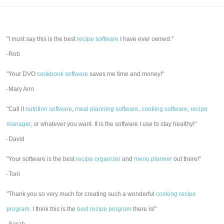
"I must say this is the best
recipe software
I have ever owned."
-Rob
"Your DVO
cookbook software
saves me time and money!"
-Mary Ann
"Call it
nutrition software
,
meal planning software
,
cooking software
,
recipe
manager
, or whatever you want. It is the software I use to stay healthy!"
-David
"Your software is the best
recipe organizer
and
menu planner
out there!"
-Toni
"Thank you so very much for creating such a wonderful
cooking recipe
program
. I think this is the
best recipe program
there is!"