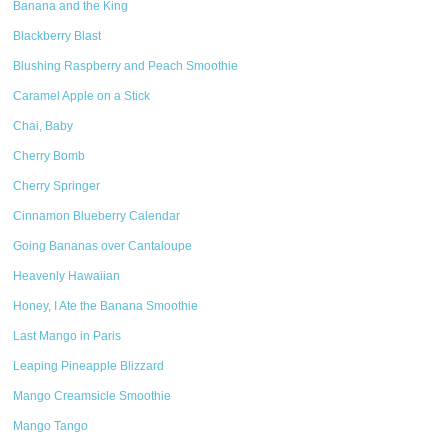
Banana and the King
Blackberry Blast
Blushing Raspberry and Peach Smoothie
Caramel Apple on a Stick
Chai, Baby
Cherry Bomb
Cherry Springer
Cinnamon Blueberry Calendar
Going Bananas over Cantaloupe
Heavenly Hawaiian
Honey, I Ate the Banana Smoothie
Last Mango in Paris
Leaping Pineapple Blizzard
Mango Creamsicle Smoothie
Mango Tango