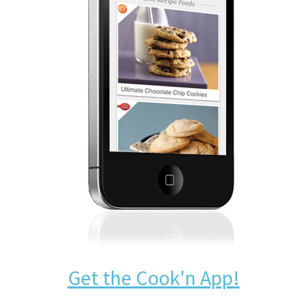
Get the Cook'n App!