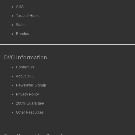
ADA
Taste of Home
Weber
Rhodes
DVO Information
Contact Us
About DVO
Newsletter Signup
Privacy Policy
200% Guarantee
Other Resources