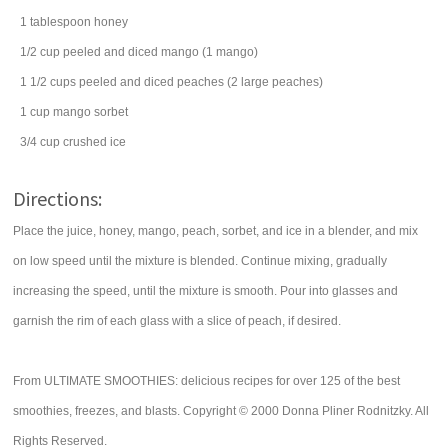
1
tablespoon
honey
1/2
cup
peeled and diced
mango
(1 mango)
1 1/2
cups
peeled and diced
peaches
(2 large peaches)
1
cup
mango
sorbet
3/4
cup
crushed ice
Directions:
Place the juice, honey, mango, peach, sorbet, and ice in a blender, and mix
on low speed until the mixture is blended. Continue mixing, gradually
increasing the speed, until the mixture is smooth. Pour into glasses and
garnish the rim of each glass with a slice of peach, if desired.
From ULTIMATE SMOOTHIES: delicious recipes for over 125 of the best
smoothies, freezes, and blasts. Copyright © 2000 Donna Pliner Rodnitzky. All
Rights Reserved.