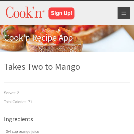
Toggl
naviga
Cook'n Recipe App
Takes Two to Mango
Serves:
2
Total Calories: 71
Ingredients
3/4
cup
orange juice