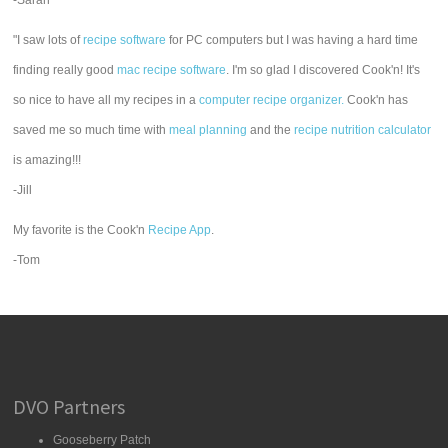
-Sarah
"I saw lots of
recipe software
for PC computers but I was having a hard time
finding really good
mac recipe software
. I'm so glad I discovered Cook'n! It's
so nice to have all my recipes in a
computer recipe organizer.
Cook'n has
saved me so much time with
meal planning
and the
recipe nutrition calculator
is amazing!!!
-Jill
My favorite is the Cook'n
Recipe App
.
-Tom
DVO Partners
Gooseberry Patch