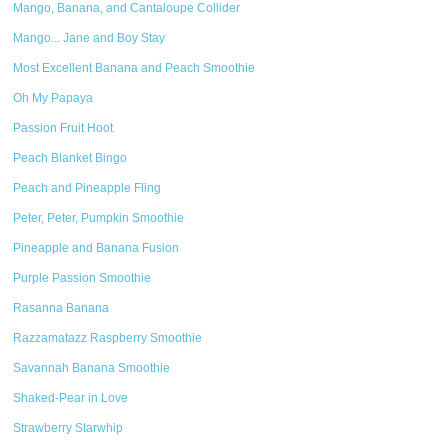
Mango, Banana, and Cantaloupe Collider
Mango... Jane and Boy Stay
Most Excellent Banana and Peach Smoothie
Oh My Papaya
Passion Fruit Hoot
Peach Blanket Bingo
Peach and Pineapple Fling
Peter, Peter, Pumpkin Smoothie
Pineapple and Banana Fusion
Purple Passion Smoothie
Rasanna Banana
Razzamatazz Raspberry Smoothie
Savannah Banana Smoothie
Shaked-Pear in Love
Strawberry Starwhip