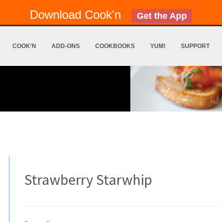
Download Cook'n
Get the App
COOK'N
ADD-ONS
COOKBOOKS
YUM!
SUPPORT
Strawberry Starwhip