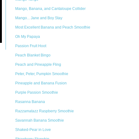
Mango, Banana, and Cantaloupe Collider
Mango... Jane and Boy Stay
Most Excellent Banana and Peach Smoothie
Oh My Papaya
Passion Fruit Hoot
Peach Blanket Bingo
Peach and Pineapple Fling
Peter, Peter, Pumpkin Smoothie
Pineapple and Banana Fusion
Purple Passion Smoothie
Rasanna Banana
Razzamatazz Raspberry Smoothie
Savannah Banana Smoothie
Shaked-Pear in Love