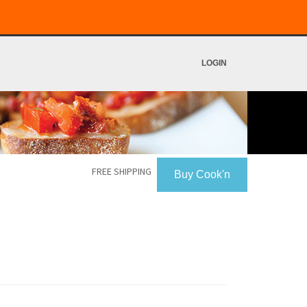
LOGIN
FREE SHIPPING
Buy Cook'n