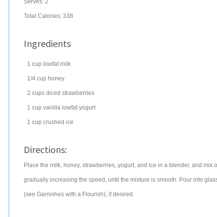
Serves:
2
Total Calories: 338
Ingredients
1
cup
lowfat
milk
1/4
cup
honey
2
cups
diced
strawberries
1
cup
vanilla lowfat yogurt
1
cup
crushed ice
Directions:
Place the milk, honey, strawberries, yogurt, and ice in a blender, and mix
gradually increasing the speed, until the mixture is smooth. Pour into gla
(see Garnishes with a Flourish), if desired.