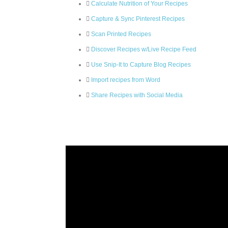
Calculate Nutrition of Your Recipes
Capture & Sync Pinterest Recipes
Scan Printed Recipes
Discover Recipes w/Live Recipe Feed
Use Snip-It to Capture Blog Recipes
Import recipes from Word
Share Recipes with Social Media