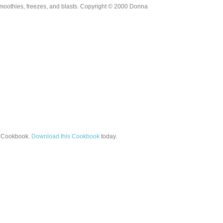
moothies, freezes, and blasts. Copyright © 2000 Donna
Cookbook.
Download this Cookbook
today.