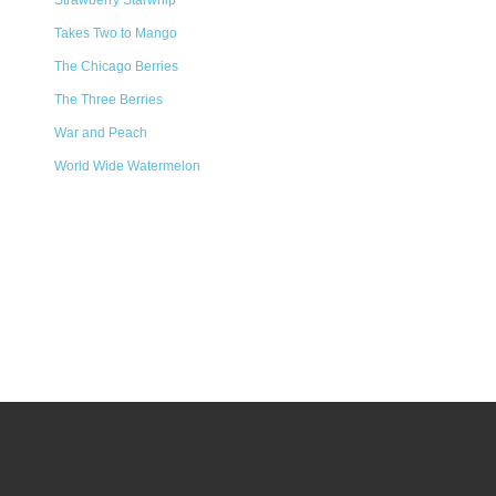
Strawberry Starwhip
Takes Two to Mango
The Chicago Berries
The Three Berries
War and Peach
World Wide Watermelon