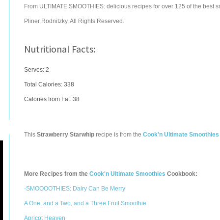
From ULTIMATE SMOOTHIES: delicious recipes for over 125 of the best s
Pliner Rodnitzky. All Rights Reserved.
Nutritional Facts:
Serves: 2
Total Calories:
338
Calories from Fat: 38
This
Strawberry Starwhip
recipe is from the
Cook'n Ultimate Smoothies
More Recipes from the
Cook'n Ultimate Smoothies
Cookbook:
-SMOOOOTHIES: Dairy Can Be Merry
A One, and a Two, and a Three Fruit Smoothie
Apricot Heaven