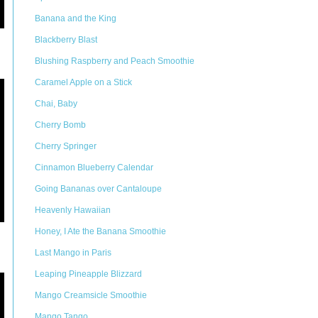
Banana and the King
Blackberry Blast
Blushing Raspberry and Peach Smoothie
Caramel Apple on a Stick
Chai, Baby
Cherry Bomb
Cherry Springer
Cinnamon Blueberry Calendar
Going Bananas over Cantaloupe
Heavenly Hawaiian
Honey, I Ate the Banana Smoothie
Last Mango in Paris
Leaping Pineapple Blizzard
Mango Creamsicle Smoothie
Mango Tango