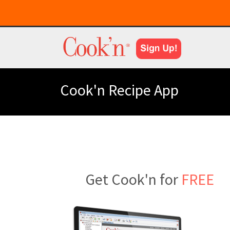
Cook'n Recipe App
Get Cook'n for
FREE