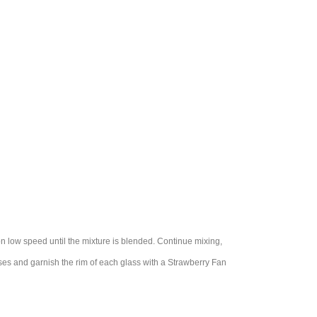
 on low speed until the mixture is blended. Continue mixing,
sses and garnish the rim of each glass with a Strawberry Fan