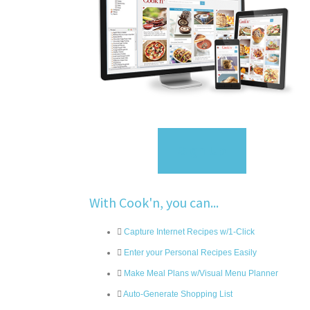
Sign Up
With Cook'n, you can...
Capture Internet Recipes w/1-Click
Enter your Personal Recipes Easily
Make Meal Plans w/Visual Menu Planner
Auto-Generate Shopping List