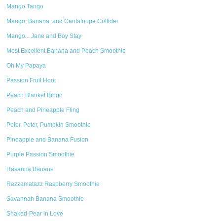
Mango Tango
Mango, Banana, and Cantaloupe Collider
Mango... Jane and Boy Stay
Most Excellent Banana and Peach Smoothie
Oh My Papaya
Passion Fruit Hoot
Peach Blanket Bingo
Peach and Pineapple Fling
Peter, Peter, Pumpkin Smoothie
Pineapple and Banana Fusion
Purple Passion Smoothie
Rasanna Banana
Razzamatazz Raspberry Smoothie
Savannah Banana Smoothie
Shaked-Pear in Love