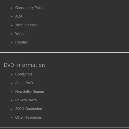
Gooseberry Patch
ADA
Taste of Home
Weber
Rhodes
DVO Information
Contact Us
About DVO
Newsletter Signup
Privacy Policy
200% Guarantee
Other Resources