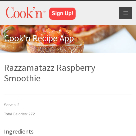
Toggl
naviga
Cook'n Recipe App
Razzamatazz Raspberry
Smoothie
Serves:
2
Total Calories: 272
Ingredients