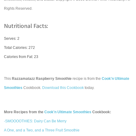
Rights Reserved.
Nutritional Facts:
Serves: 2
Total Calories:
272
Calories from Fat: 23
This
Razzamatazz Raspberry Smoothie
recipe is from the
Cook'n Ultimate
Smoothies
Cookbook.
Download this Cookbook
today.
More Recipes from the
Cook'n Ultimate Smoothies
Cookbook:
-SMOOOOTHIES: Dairy Can Be Merry
A One, and a Two, and a Three Fruit Smoothie