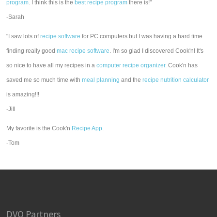
program
. I think this is the
best recipe program
there is!"
-Sarah
"I saw lots of
recipe software
for PC computers but I was having a hard time
finding really good
mac recipe software
. I'm so glad I discovered Cook'n! It's
so nice to have all my recipes in a
computer recipe organizer.
Cook'n has
saved me so much time with
meal planning
and the
recipe nutrition calculator
is amazing!!!
-Jill
My favorite is the Cook'n
Recipe App
.
-Tom
DVO Partners