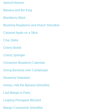
Apricot Heaven
Banana and the King
Blackberry Blast
Blushing Raspberry and Peach Smoothie
Caramel Apple on a Stick
Chai, Baby
Cherry Bomb
Cherry Springer
Cinnamon Blueberry Calendar
Going Bananas over Cantaloupe
Heavenly Hawaiian
Honey, I Ate the Banana Smoothie
Last Mango in Paris
Leaping Pineapple Blizzard
Mango Creamsicle Smoothie