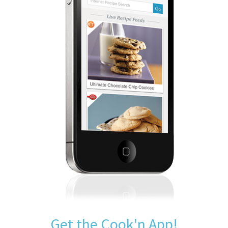
Get the Cook'n App!