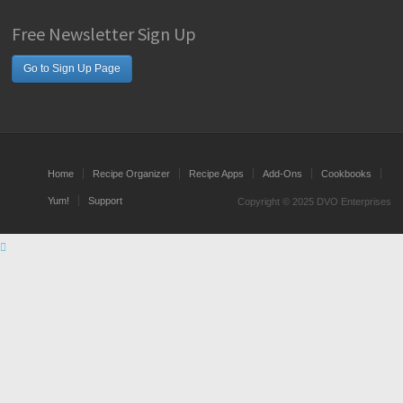
Free Newsletter Sign Up
Go to Sign Up Page
Home
Recipe Organizer
Recipe Apps
Add-Ons
Cookbooks
Yum!
Support
Copyright © 2025 DVO Enterprises