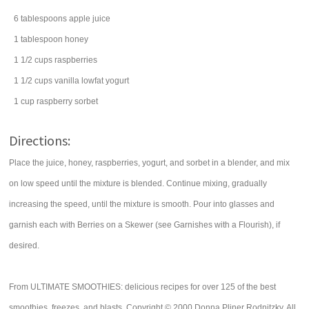
6
tablespoons
apple juice
1
tablespoon
honey
1 1/2
cups
raspberries
1 1/2
cups
vanilla lowfat yogurt
1
cup
raspberry
sorbet
Directions:
Place the juice, honey, raspberries, yogurt, and sorbet in a blender, and mix
on low speed until the mixture is blended. Continue mixing, gradually
increasing the speed, until the mixture is smooth. Pour into glasses and
garnish each with Berries on a Skewer (see Garnishes with a Flourish), if
desired.
From ULTIMATE SMOOTHIES: delicious recipes for over 125 of the best
smoothies, freezes, and blasts. Copyright © 2000 Donna Pliner Rodnitzky. All