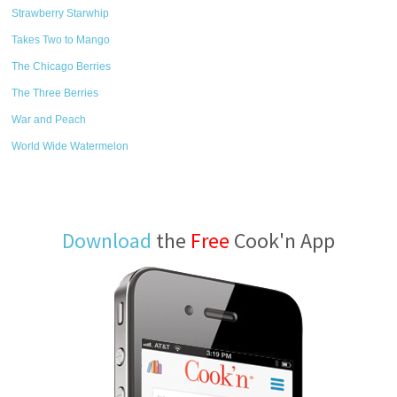
Strawberry Starwhip
Takes Two to Mango
The Chicago Berries
The Three Berries
War and Peach
World Wide Watermelon
Download
the
Free
Cook'n App