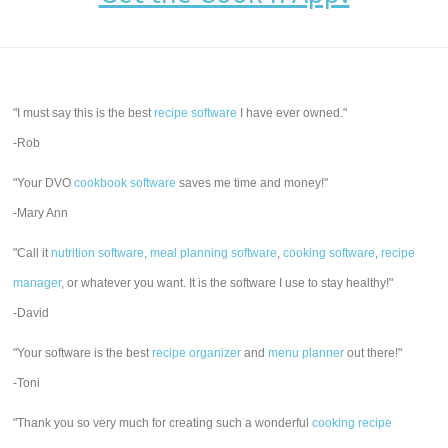
"I must say this is the best
recipe software
I have ever owned."
-Rob
"Your DVO
cookbook software
saves me time and money!"
-Mary Ann
"Call it
nutrition software
,
meal planning software
,
cooking software
,
recipe
manager
, or whatever you want. It is the software I use to stay healthy!"
-David
"Your software is the best
recipe organizer
and
menu planner
out there!"
-Toni
"Thank you so very much for creating such a wonderful
cooking recipe