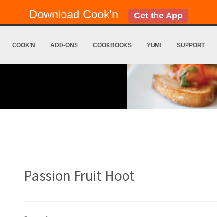
Download Cook'n
Get the App
COOK'N
ADD-ONS
COOKBOOKS
YUM!
SUPPORT
Passion Fruit Hoot