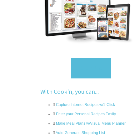
Sign Up
With Cook'n, you can...
Capture Internet Recipes w/1-Click
Enter your Personal Recipes Easily
Make Meal Plans w/Visual Menu Planner
Auto-Generate Shopping List