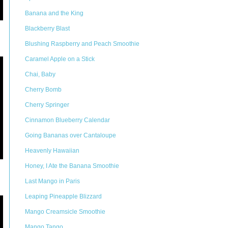
Banana and the King
Blackberry Blast
Blushing Raspberry and Peach Smoothie
Caramel Apple on a Stick
Chai, Baby
Cherry Bomb
Cherry Springer
Cinnamon Blueberry Calendar
Going Bananas over Cantaloupe
Heavenly Hawaiian
Honey, I Ate the Banana Smoothie
Last Mango in Paris
Leaping Pineapple Blizzard
Mango Creamsicle Smoothie
Mango Tango