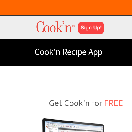
Cook'n Recipe App
Get Cook'n for
FREE