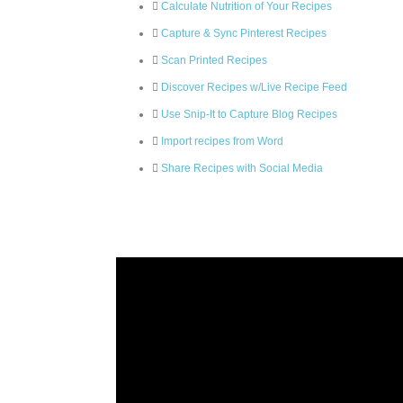
Calculate Nutrition of Your Recipes
Capture & Sync Pinterest Recipes
Scan Printed Recipes
Discover Recipes w/Live Recipe Feed
Use Snip-It to Capture Blog Recipes
Import recipes from Word
Share Recipes with Social Media