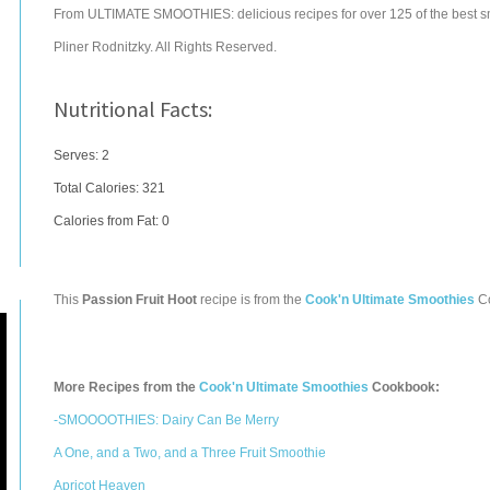
From ULTIMATE SMOOTHIES: delicious recipes for over 125 of the best s
Pliner Rodnitzky. All Rights Reserved.
Nutritional Facts:
Serves: 2
Total Calories:
321
Calories from Fat: 0
This
Passion Fruit Hoot
recipe is from the
Cook'n Ultimate Smoothies
C
More Recipes from the
Cook'n Ultimate Smoothies
Cookbook:
-SMOOOOTHIES: Dairy Can Be Merry
A One, and a Two, and a Three Fruit Smoothie
Apricot Heaven