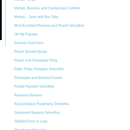
Mango, Banana, and Cantaloupe Collider
Mango... Jane and Boy Stay
Most Excellent Banana and Peach Smoothie
Oh My Papaya
Passion Fruit Hoot
Peach Blanket Bingo
Peach and Pineapple Fling
Peter, Peter, Pumpkin Smoothie
Pineapple and Banana Fusion
Purple Passion Smoothie
Rasanna Banana
Razzamatazz Raspberry Smoothie
Savannah Banana Smoothie
Shaked-Pear in Love