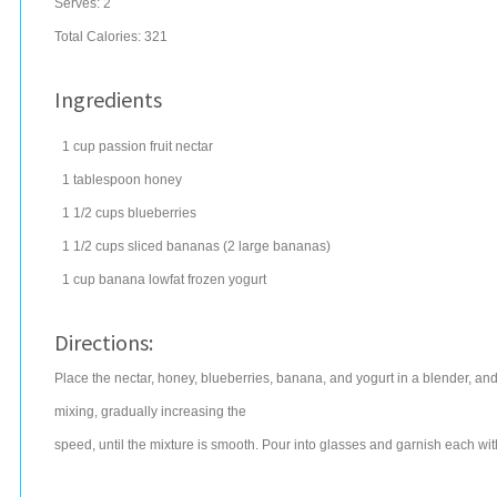
Serves:
2
Total Calories: 321
Ingredients
1
cup
passion fruit nectar
1
tablespoon
honey
1 1/2
cups
blueberries
1 1/2
cups
sliced
bananas
(2 large bananas)
1
cup
banana lowfat
frozen yogurt
Directions:
Place the nectar, honey, blueberries, banana, and yogurt in a blender, an
mixing, gradually increasing the
speed, until the mixture is smooth. Pour into glasses and garnish each with