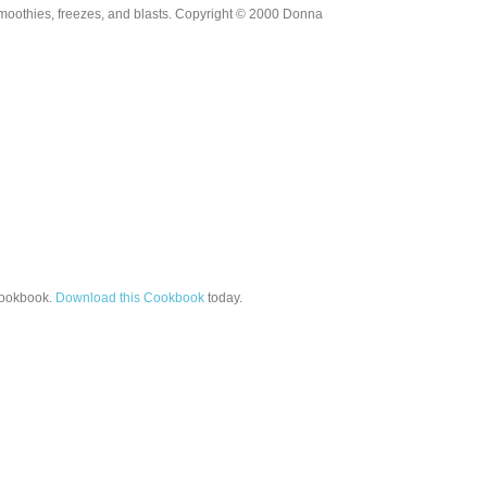
moothies, freezes, and blasts. Copyright © 2000 Donna
ookbook.
Download this Cookbook
today.