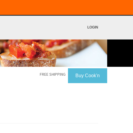
LOGIN
FREE SHIPPING
Buy Cook'n