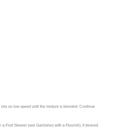
d mix on low speed until the mixture is blended. Continue
 a Fruit Skewer (see Garnishes with a Flourish), if desired.