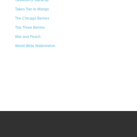
Strawberry Starwhip
Takes Two to Mango
The Chicago Berries
The Three Berries
War and Peach
World Wide Watermelon