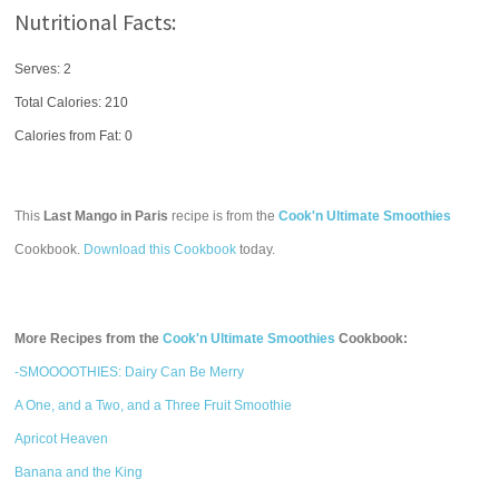
Nutritional Facts:
Serves: 2
Total Calories:
210
Calories from Fat: 0
This
Last Mango in Paris
recipe is from the
Cook'n Ultimate Smoothies
Cookbook.
Download this Cookbook
today.
More Recipes from the
Cook'n Ultimate Smoothies
Cookbook:
-SMOOOOTHIES: Dairy Can Be Merry
A One, and a Two, and a Three Fruit Smoothie
Apricot Heaven
Banana and the King