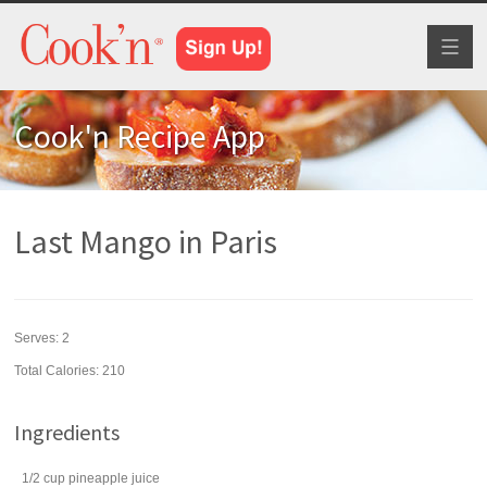
Toggl
naviga
Cook'n Recipe App
Last Mango in Paris
Serves:
2
Total Calories: 210
Ingredients
1/2
cup
pineapple juice