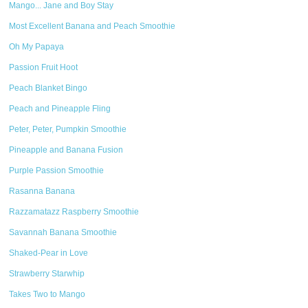
Mango... Jane and Boy Stay
Most Excellent Banana and Peach Smoothie
Oh My Papaya
Passion Fruit Hoot
Peach Blanket Bingo
Peach and Pineapple Fling
Peter, Peter, Pumpkin Smoothie
Pineapple and Banana Fusion
Purple Passion Smoothie
Rasanna Banana
Razzamatazz Raspberry Smoothie
Savannah Banana Smoothie
Shaked-Pear in Love
Strawberry Starwhip
Takes Two to Mango