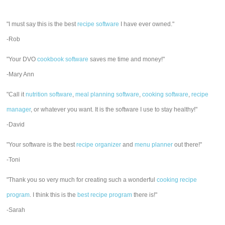
"I must say this is the best
recipe software
I have ever owned."
-Rob
"Your DVO
cookbook software
saves me time and money!"
-Mary Ann
"Call it
nutrition software
,
meal planning software
,
cooking software
,
recipe
manager
, or whatever you want. It is the software I use to stay healthy!"
-David
"Your software is the best
recipe organizer
and
menu planner
out there!"
-Toni
"Thank you so very much for creating such a wonderful
cooking recipe
program
. I think this is the
best recipe program
there is!"
-Sarah