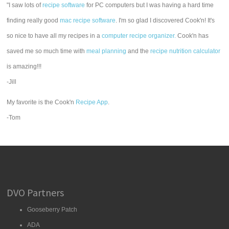
"I saw lots of
recipe software
for PC computers but I was having a hard time
finding really good
mac recipe software
. I'm so glad I discovered Cook'n! It's
so nice to have all my recipes in a
computer recipe organizer.
Cook'n has
saved me so much time with
meal planning
and the
recipe nutrition calculator
is amazing!!!
-Jill
My favorite is the Cook'n
Recipe App
.
-Tom
DVO Partners
Gooseberry Patch
ADA