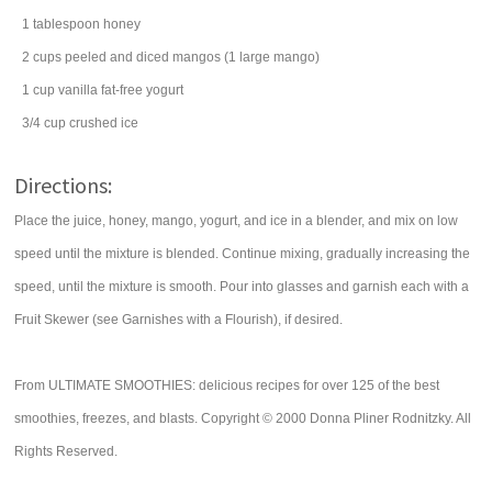
1
tablespoon
honey
2
cups
peeled and diced
mangos
(1 large mango)
1
cup
vanilla fat-free
yogurt
3/4
cup
crushed ice
Directions:
Place the juice, honey, mango, yogurt, and ice in a blender, and mix on low
speed until the mixture is blended. Continue mixing, gradually increasing the
speed, until the mixture is smooth. Pour into glasses and garnish each with a
Fruit Skewer (see Garnishes with a Flourish), if desired.
From ULTIMATE SMOOTHIES: delicious recipes for over 125 of the best
smoothies, freezes, and blasts. Copyright © 2000 Donna Pliner Rodnitzky. All
Rights Reserved.