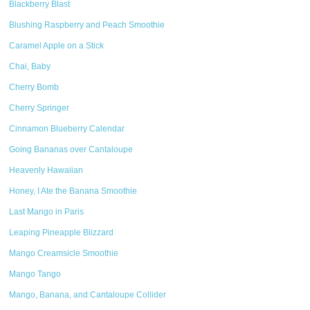
Blackberry Blast
Blushing Raspberry and Peach Smoothie
Caramel Apple on a Stick
Chai, Baby
Cherry Bomb
Cherry Springer
Cinnamon Blueberry Calendar
Going Bananas over Cantaloupe
Heavenly Hawaiian
Honey, I Ate the Banana Smoothie
Last Mango in Paris
Leaping Pineapple Blizzard
Mango Creamsicle Smoothie
Mango Tango
Mango, Banana, and Cantaloupe Collider