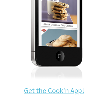
Get the Cook'n App!