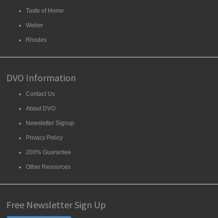
Taste of Home
Weber
Rhodes
DVO Information
Contact Us
About DVO
Newsletter Signup
Privacy Policy
200% Guarantee
Other Resources
Free Newsletter Sign Up