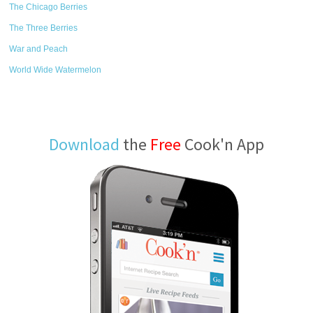
The Chicago Berries
The Three Berries
War and Peach
World Wide Watermelon
Download
the
Free
Cook'n App