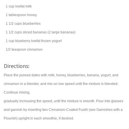
1
cup
lowfat
milk
1
tablespoon
honey
1 1/2
cups
blueberries
1 1/2
cups
sliced
bananas
(2 large bananas)
1
cup
blueberry lowfat
frozen yogurt
1/2
teaspoon
cinnamon
Directions:
Place the pureed dates with milk, honey, blueberries, banana, yogurt, and
cinnamon in a blender, and mix on low speed until the mixture is blended.
Continue mixing,
gradually increasing the speed, until the mixture is smooth. Pour into glasses
and garnish by inserting two Cinnamon-Coated Fusilli (see Garnishes with a
Flourish) upright in each smoothie, if desired.