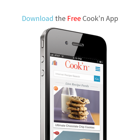
Download
the
Free
Cook'n App