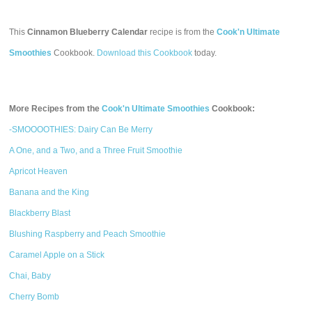
This
Cinnamon Blueberry Calendar
recipe is from the
Cook'n Ultimate
Smoothies
Cookbook.
Download this Cookbook
today.
More Recipes from the
Cook'n Ultimate Smoothies
Cookbook:
-SMOOOOTHIES: Dairy Can Be Merry
A One, and a Two, and a Three Fruit Smoothie
Apricot Heaven
Banana and the King
Blackberry Blast
Blushing Raspberry and Peach Smoothie
Caramel Apple on a Stick
Chai, Baby
Cherry Bomb