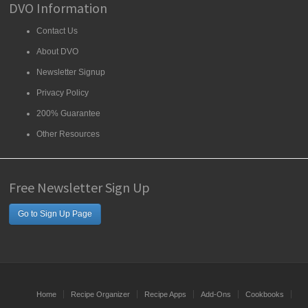
DVO Information
Contact Us
About DVO
Newsletter Signup
Privacy Policy
200% Guarantee
Other Resources
Free Newsletter Sign Up
Go to Sign Up Page
Home
Recipe Organizer
Recipe Apps
Add-Ons
Cookbooks