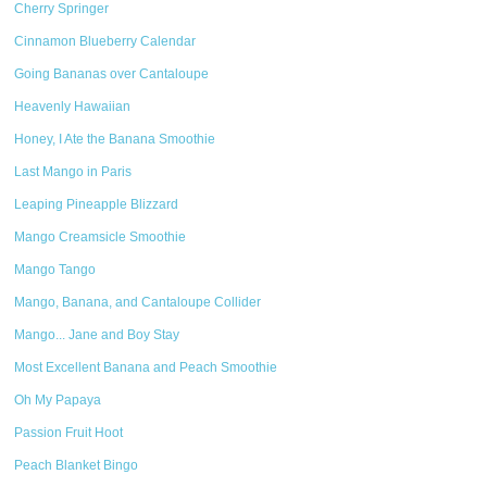
Cherry Springer
Cinnamon Blueberry Calendar
Going Bananas over Cantaloupe
Heavenly Hawaiian
Honey, I Ate the Banana Smoothie
Last Mango in Paris
Leaping Pineapple Blizzard
Mango Creamsicle Smoothie
Mango Tango
Mango, Banana, and Cantaloupe Collider
Mango... Jane and Boy Stay
Most Excellent Banana and Peach Smoothie
Oh My Papaya
Passion Fruit Hoot
Peach Blanket Bingo