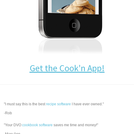
Get the Cook'n App!
"I must say this is the best
recipe software
I have ever owned."
-Rob
"Your DVO
cookbook software
saves me time and money!"