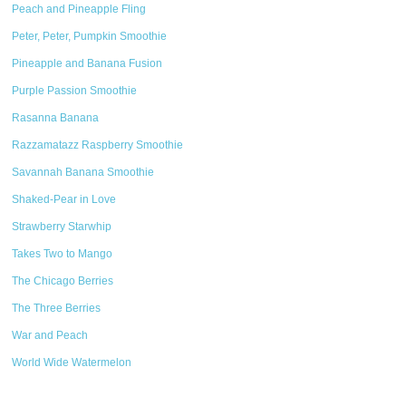
Peach and Pineapple Fling
Peter, Peter, Pumpkin Smoothie
Pineapple and Banana Fusion
Purple Passion Smoothie
Rasanna Banana
Razzamatazz Raspberry Smoothie
Savannah Banana Smoothie
Shaked-Pear in Love
Strawberry Starwhip
Takes Two to Mango
The Chicago Berries
The Three Berries
War and Peach
World Wide Watermelon