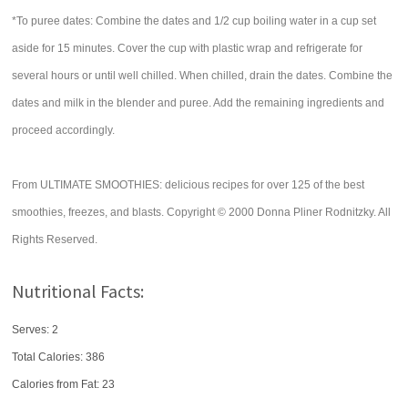
*To puree dates: Combine the dates and 1/2 cup boiling water in a cup set
aside for 15 minutes. Cover the cup with plastic wrap and refrigerate for
several hours or until well chilled. When chilled, drain the dates. Combine the
dates and milk in the blender and puree. Add the remaining ingredients and
proceed accordingly.
From ULTIMATE SMOOTHIES: delicious recipes for over 125 of the best
smoothies, freezes, and blasts. Copyright © 2000 Donna Pliner Rodnitzky. All
Rights Reserved.
Nutritional Facts:
Serves: 2
Total Calories:
386
Calories from Fat: 23