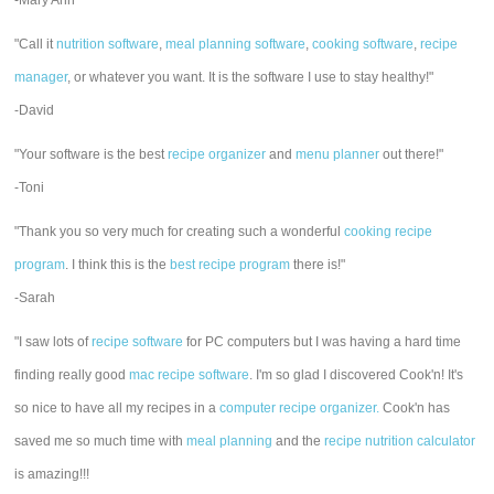
-Mary Ann
"Call it
nutrition software
,
meal planning software
,
cooking software
,
recipe
manager
, or whatever you want. It is the software I use to stay healthy!"
-David
"Your software is the best
recipe organizer
and
menu planner
out there!"
-Toni
"Thank you so very much for creating such a wonderful
cooking recipe
program
. I think this is the
best recipe program
there is!"
-Sarah
"I saw lots of
recipe software
for PC computers but I was having a hard time
finding really good
mac recipe software
. I'm so glad I discovered Cook'n! It's
so nice to have all my recipes in a
computer recipe organizer.
Cook'n has
saved me so much time with
meal planning
and the
recipe nutrition calculator
is amazing!!!