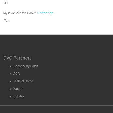
-Jill
My favorite is the Cook'n
Recipe App
.
-Tom
DVO Partners
Gooseberry Patch
ADA
Taste of Home
Weber
Rhodes