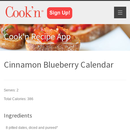
Toggl
naviga
Cook'n Recipe App
Cinnamon Blueberry Calendar
Serves:
2
Total Calories: 386
Ingredients
8
pitted
dates
, diced and pureed*