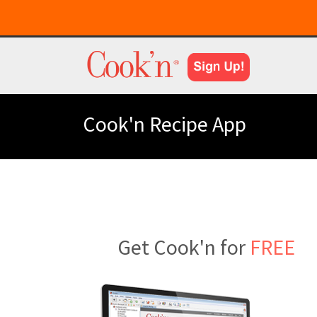
Cook'n Recipe App
Get Cook'n for
FREE