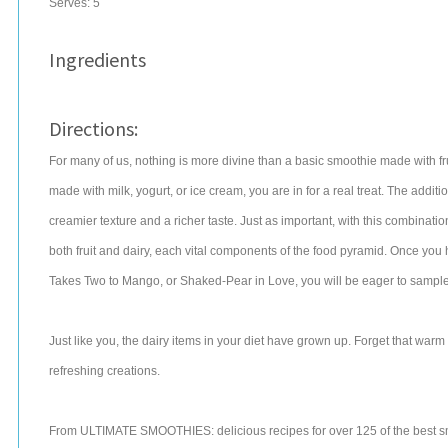
Serves:
5
Ingredients
Directions:
For many of us, nothing is more divine than a basic smoothie made with frui
made with milk, yogurt, or ice cream, you are in for a real treat. The additi
creamier texture and a richer taste. Just as important, with this combinatio
both fruit and dairy, each vital components of the food pyramid. Once yo
Takes Two to Mango, or Shaked-Pear in Love, you will be eager to sample al
Just like you, the dairy items in your diet have grown up. Forget that warm
refreshing creations.
From ULTIMATE SMOOTHIES: delicious recipes for over 125 of the best s