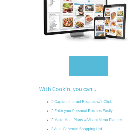
Sign Up
With Cook'n, you can...
Capture Internet Recipes w/1-Click
Enter your Personal Recipes Easily
Make Meal Plans w/Visual Menu Planner
Auto-Generate Shopping List