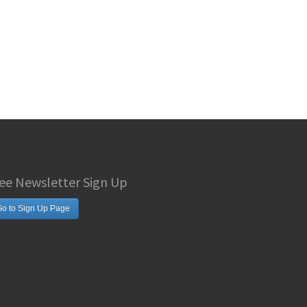
ee Newsletter Sign Up
o to Sign Up Page