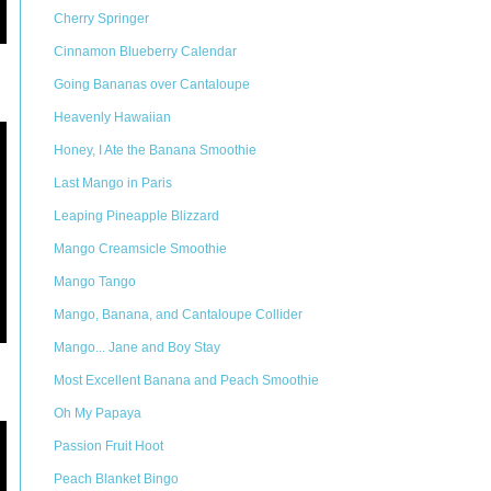
Cherry Springer
Cinnamon Blueberry Calendar
Going Bananas over Cantaloupe
Heavenly Hawaiian
Honey, I Ate the Banana Smoothie
Last Mango in Paris
Leaping Pineapple Blizzard
Mango Creamsicle Smoothie
Mango Tango
Mango, Banana, and Cantaloupe Collider
Mango... Jane and Boy Stay
Most Excellent Banana and Peach Smoothie
Oh My Papaya
Passion Fruit Hoot
Peach Blanket Bingo