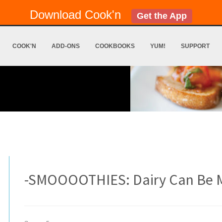
Download Cook'n
Get the App
COOK'N
ADD-ONS
COOKBOOKS
YUM!
SUPPORT
-SMOOOOTHIES: Dairy Can Be 