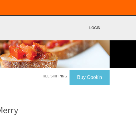
LOGIN
FREE SHIPPING
Buy Cook'n
Merry