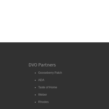
DVO Partners
Gooseberry Patch
ADA
Taste of Home
Weber
Rhodes