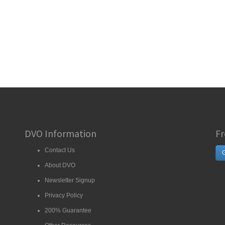
DVO Information
Fr
Contact Us
G
About DVO
Newsletter Signup
Privacy Policy
200% Guarantee