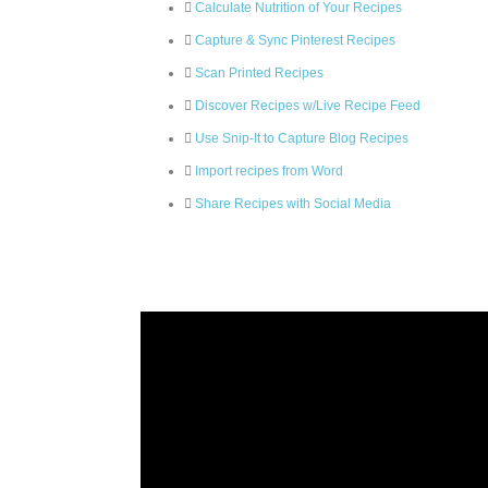
Calculate Nutrition of Your Recipes
Capture & Sync Pinterest Recipes
Scan Printed Recipes
Discover Recipes w/Live Recipe Feed
Use Snip-It to Capture Blog Recipes
Import recipes from Word
Share Recipes with Social Media