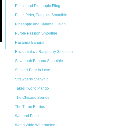
Peach and Pineapple Fling
Peter, Peter, Pumpkin Smoothie
Pineapple and Banana Fusion
Purple Passion Smoothie
Rasanna Banana
Razzamatazz Raspberry Smoothie
Savannah Banana Smoothie
Shaked-Pear in Love
Strawberry Starwhip
Takes Two to Mango
The Chicago Berries
The Three Berries
War and Peach
World Wide Watermelon