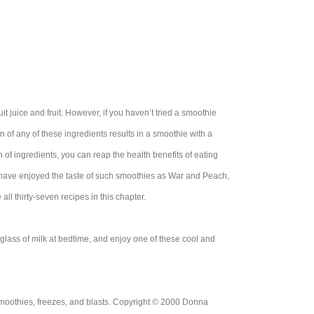
t juice and fruit. However, if you haven’t tried a smoothie
on of any of these ingredients results in a smoothie with a
n of ingredients, you can reap the health benefits of eating
u have enjoyed the taste of such smoothies as War and Peach,
l thirty-seven recipes in this chapter.
 glass of milk at bedtime, and enjoy one of these cool and
moothies, freezes, and blasts. Copyright © 2000 Donna