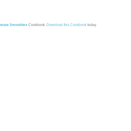
timate Smoothies
Cookbook.
Download this Cookbook
today.