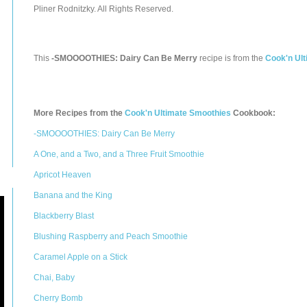
Pliner Rodnitzky. All Rights Reserved.
This
-SMOOOOTHIES: Dairy Can Be Merry
recipe is from the
Cook'n Ul
More Recipes from the
Cook'n Ultimate Smoothies
Cookbook:
-SMOOOOTHIES: Dairy Can Be Merry
A One, and a Two, and a Three Fruit Smoothie
Apricot Heaven
Banana and the King
Blackberry Blast
Blushing Raspberry and Peach Smoothie
Caramel Apple on a Stick
Chai, Baby
Cherry Bomb