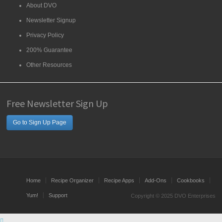
About DVO
Newsletter Signup
Privacy Policy
200% Guarantee
Other Resources
Free Newsletter Sign Up
Go to Sign Up Page
Home
Recipe Organizer
Recipe Apps
Add-Ons
Cookbooks
Yum!
Support
Copyright © 2025 DVO Enterprises