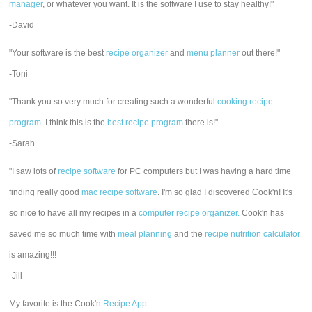
manager
, or whatever you want. It is the software I use to stay healthy!"
-David
"Your software is the best
recipe organizer
and
menu planner
out there!"
-Toni
"Thank you so very much for creating such a wonderful
cooking recipe
program
. I think this is the
best recipe program
there is!"
-Sarah
"I saw lots of
recipe software
for PC computers but I was having a hard time
finding really good
mac recipe software
. I'm so glad I discovered Cook'n! It's
so nice to have all my recipes in a
computer recipe organizer.
Cook'n has
saved me so much time with
meal planning
and the
recipe nutrition calculator
is amazing!!!
-Jill
My favorite is the Cook'n
Recipe App
.