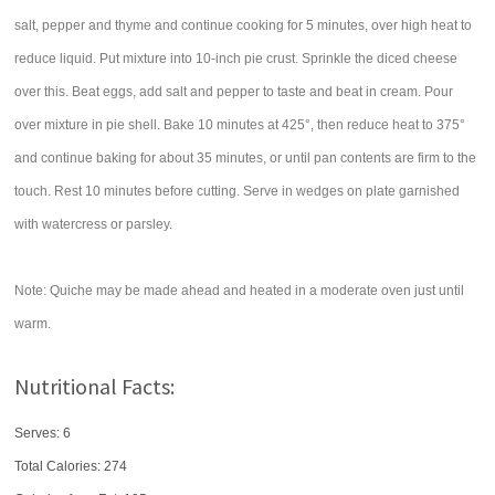
salt, pepper and thyme and continue cooking for 5 minutes, over high heat to
reduce liquid. Put mixture into 10-inch pie crust. Sprinkle the diced cheese
over this. Beat eggs, add salt and pepper to taste and beat in cream. Pour
over mixture in pie shell. Bake 10 minutes at 425°, then reduce heat to 375°
and continue baking for about 35 minutes, or until pan contents are firm to the
touch. Rest 10 minutes before cutting. Serve in wedges on plate garnished
with watercress or parsley.
Note: Quiche may be made ahead and heated in a moderate oven just until
warm.
Nutritional Facts:
Serves: 6
Total Calories:
274