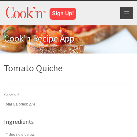
Toggl
naviga
Cook'n Recipe App
Tomato Quiche
Serves:
6
Total Calories: 274
Ingredients
* See note below.