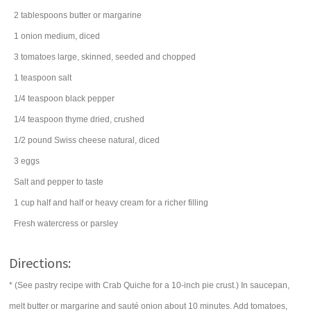
2
tablespoons
butter
or margarine
1
onion
medium, diced
3
tomatoes
large, skinned, seeded and chopped
1
teaspoon
salt
1/4
teaspoon
black pepper
1/4
teaspoon
thyme
dried, crushed
1/2
pound
Swiss cheese
natural, diced
3
eggs
Salt and pepper to taste
1
cup
half and half
or heavy cream for a richer filling
Fresh watercress or parsley
Directions:
* (See pastry recipe with Crab Quiche for a 10-inch pie crust.) In saucepan,
melt butter or margarine and sauté onion about 10 minutes. Add tomatoes,