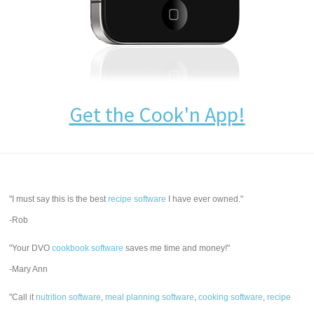
Get the Cook'n App!
"I must say this is the best
recipe software
I have ever owned."
-Rob
"Your DVO
cookbook software
saves me time and money!"
-Mary Ann
"Call it
nutrition software
,
meal planning software
,
cooking software
,
recipe