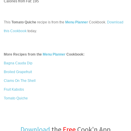
Calories from Fat: 195
This
Tomato Quiche
recipe is from the
Menu Planner
Cookbook.
Download
this Cookbook
today.
More Recipes from the
Menu Planner
Cookbook:
Bagna Cauda Dip
Broiled Grapefruit
Clams On The Shell
Fruit Kabobs
Tomato Quiche
Download
the
Free
Cook'n App