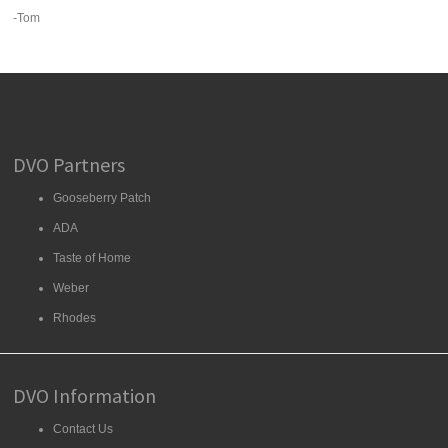
-Tom
DVO Partners
Gooseberry Patch
ADA
Taste of Home
Weber
Rhodes
DVO Information
Contact Us