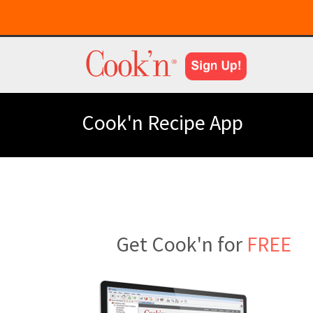
Cook'n Recipe App
Get Cook'n for
FREE