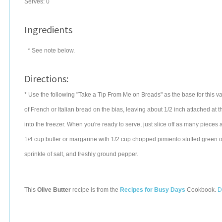
Serves:
0
Ingredients
* See note below.
Directions:
* Use the following "Take a Tip From Me on Breads" as the base for this v
of French or Italian bread on the bias, leaving about 1/2 inch attached at
into the freezer. When you're ready to serve, just slice off as many pieces
1/4 cup butter or margarine with 1/2 cup chopped pimiento stuffed green ol
sprinkle of salt, and freshly ground pepper.
This
Olive Butter
recipe is from the
Recipes for Busy Days
Cookbook.
D