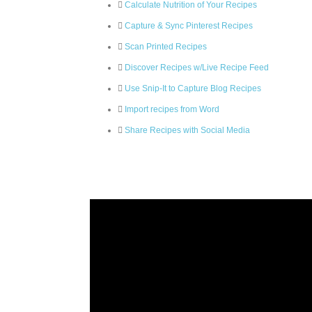
Calculate Nutrition of Your Recipes
Capture & Sync Pinterest Recipes
Scan Printed Recipes
Discover Recipes w/Live Recipe Feed
Use Snip-It to Capture Blog Recipes
Import recipes from Word
Share Recipes with Social Media