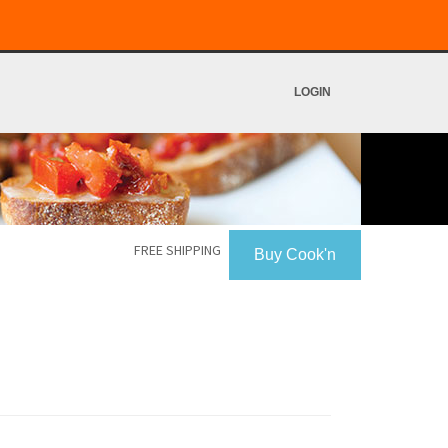
LOGIN
FREE SHIPPING
Buy Cook'n