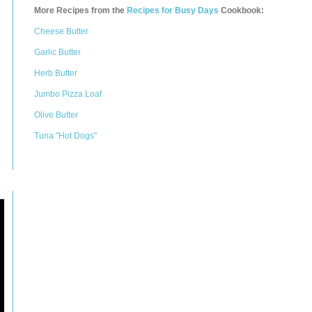
More Recipes from the
Recipes for Busy Days
Cookbook:
Cheese Butter
Garlic Butter
Herb Butter
Jumbo Pizza Loaf
Olive Butter
Tuna "Hot Dogs"