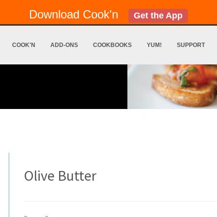
Download Cook'n
Get the App
COOK'N
ADD-ONS
COOKBOOKS
YUM!
SUPPORT
Olive Butter