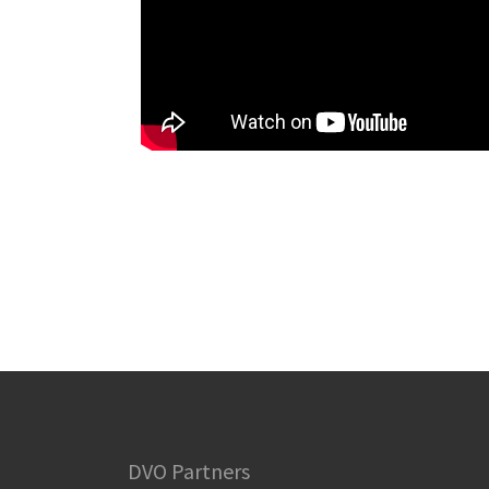
DVO Partners