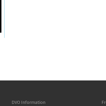
DVO Information
Fr