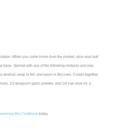
ariation. When you come home from the market, slice your loaf
 the base. Spread with any of the following mixtures and pop
 as desired, wrap in foil, and warm in the oven. Cream together
ives, 1/2 teaspoon garlic powder, and 1/4 cup olive oil, a
ownload this Cookbook
today.