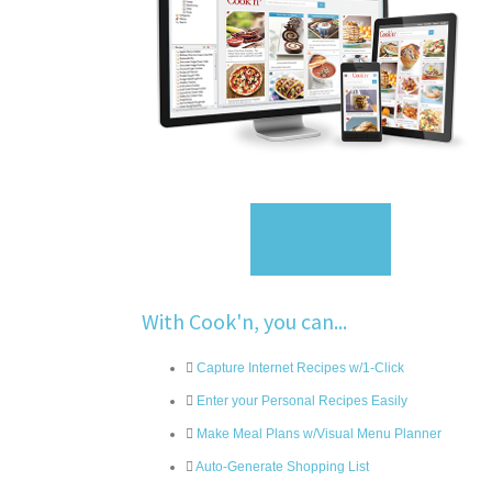
Sign Up
With Cook'n, you can...
Capture Internet Recipes w/1-Click
Enter your Personal Recipes Easily
Make Meal Plans w/Visual Menu Planner
Auto-Generate Shopping List