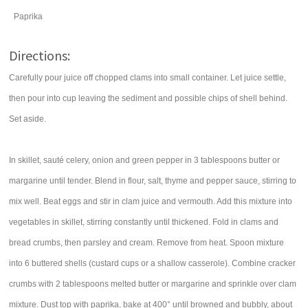
Paprika
Directions:
Carefully pour juice off chopped clams into small container. Let juice settle,
then pour into cup leaving the sediment and possible chips of shell behind.
Set aside.
In skillet, sauté celery, onion and green pepper in 3 tablespoons butter or
margarine until tender. Blend in flour, salt, thyme and pepper sauce, stirring to
mix well. Beat eggs and stir in clam juice and vermouth. Add this mixture into
vegetables in skillet, stirring constantly until thickened. Fold in clams and
bread crumbs, then parsley and cream. Remove from heat. Spoon mixture
into 6 buttered shells (custard cups or a shallow casserole). Combine cracker
crumbs with 2 tablespoons melted butter or margarine and sprinkle over clam
mixture. Dust top with paprika, bake at 400° until browned and bubbly, about