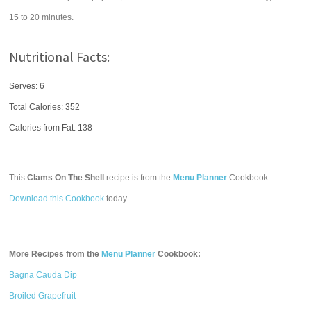
15 to 20 minutes.
Nutritional Facts:
Serves: 6
Total Calories:
352
Calories from Fat: 138
This
Clams On The Shell
recipe is from the
Menu Planner
Cookbook.
Download this Cookbook
today.
More Recipes from the
Menu Planner
Cookbook:
Bagna Cauda Dip
Broiled Grapefruit