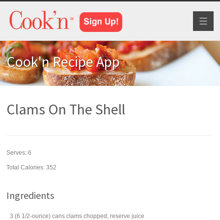
Toggl
naviga
Cook'n Recipe App
Clams On The Shell
Serves:
6
Total Calories: 352
Ingredients
3
(6 1/2-ounce) cans
clams
chopped, reserve juice