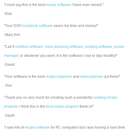
"I must say this is the best
recipe software
I have ever owned."
-Rob
"Your DVO
cookbook software
saves me time and money!"
-Mary Ann
"Call it
nutrition software
,
meal planning software
,
cooking software
,
recipe
manager
, or whatever you want. It is the software I use to stay healthy!"
-David
"Your software is the best
recipe organizer
and
menu planner
out there!"
-Toni
"Thank you so very much for creating such a wonderful
cooking recipe
program
. I think this is the
best recipe program
there is!"
-Sarah
"I saw lots of
recipe software
for PC computers but I was having a hard time