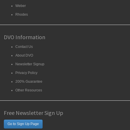
Weber
Rhodes
DVO Information
Contact Us
About DVO
Newsletter Signup
Privacy Policy
200% Guarantee
Other Resources
Free Newsletter Sign Up
Go to Sign Up Page