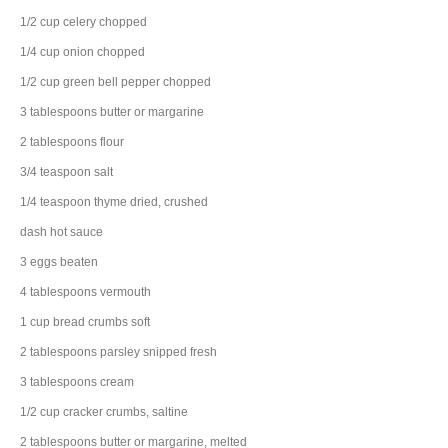
1/2
cup
celery
chopped
1/4
cup
onion
chopped
1/2
cup
green bell pepper
chopped
3
tablespoons
butter
or margarine
2
tablespoons
flour
3/4
teaspoon
salt
1/4
teaspoon
thyme
dried, crushed
dash
hot sauce
3
eggs
beaten
4
tablespoons
vermouth
1
cup
bread crumbs
soft
2
tablespoons
parsley
snipped fresh
3
tablespoons
cream
1/2
cup
cracker
crumbs, saltine
2
tablespoons
butter
or margarine, melted