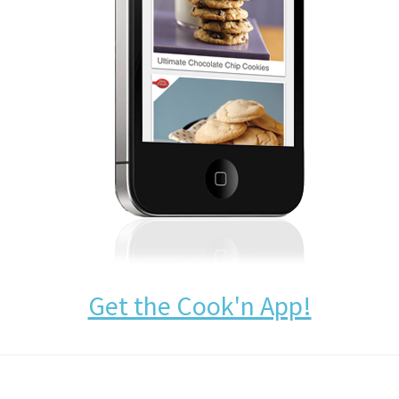
Get the Cook'n App!