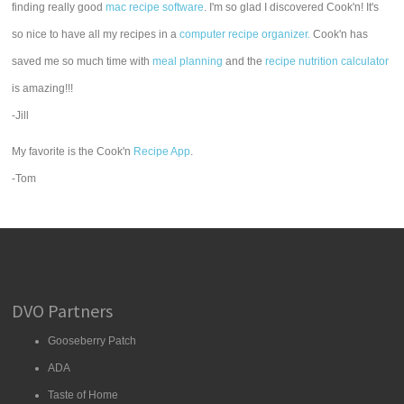
finding really good
mac recipe software
. I'm so glad I discovered Cook'n! It's
so nice to have all my recipes in a
computer recipe organizer.
Cook'n has
saved me so much time with
meal planning
and the
recipe nutrition calculator
is amazing!!!
-Jill
My favorite is the Cook'n
Recipe App
.
-Tom
DVO Partners
Gooseberry Patch
ADA
Taste of Home