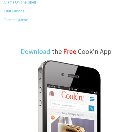
Clams On The Shell
Fruit Kabobs
Tomato Quiche
Download
the
Free
Cook'n App