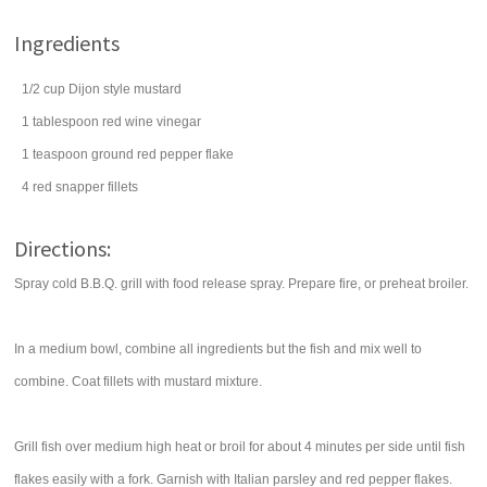
Ingredients
1/2
cup
Dijon style mustard
1
tablespoon
red wine vinegar
1
teaspoon
ground
red pepper flake
4
red snapper fillets
Directions:
Spray cold B.B.Q. grill with food release spray. Prepare fire, or preheat broiler.
In a medium bowl, combine all ingredients but the fish and mix well to
combine. Coat fillets with mustard mixture.
Grill fish over medium high heat or broil for about 4 minutes per side until fish
flakes easily with a fork. Garnish with Italian parsley and red pepper flakes.