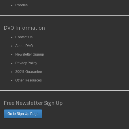
Rhodes
DVO Information
Contact Us
About DVO
Newsletter Signup
Privacy Policy
200% Guarantee
Other Resources
Free Newsletter Sign Up
Go to Sign Up Page