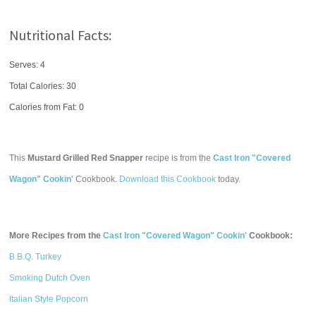
Nutritional Facts:
Serves: 4
Total Calories:
30
Calories from Fat: 0
This
Mustard Grilled Red Snapper
recipe is from the
Cast Iron "Covered
Wagon" Cookin'
Cookbook.
Download this Cookbook
today.
More Recipes from the
Cast Iron "Covered Wagon" Cookin'
Cookbook:
B.B.Q. Turkey
Smoking Dutch Oven
Italian Style Popcorn