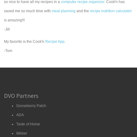
so nice to have all my recipes in a
computer recipe organizer.
Cook'n has
saved me so much time with
meal planning
and the
recipe nutrition calculator
is amazing!!!
-Jill
My favorite is the Cook'n
Recipe App
.
-Tom
DVO Partners
Gooseberry Patch
ADA
Taste of Home
Weber