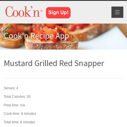
Toggl
naviga
Cook'n Recipe App
Mustard Grilled Red Snapper
Serves:
4
Total Calories: 30
Prep time:
n/a
Cook time:
8 minutes
Total time:
8 minutes