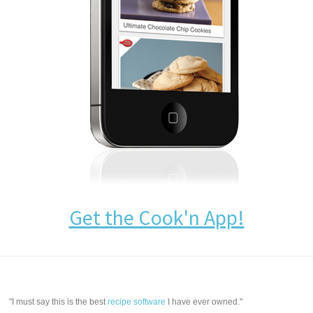
Get the Cook'n App!
"I must say this is the best
recipe software
I have ever owned."