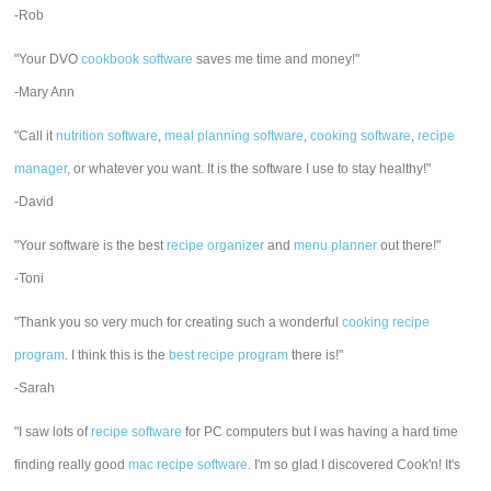
-Rob
"Your DVO
cookbook software
saves me time and money!"
-Mary Ann
"Call it
nutrition software
,
meal planning software
,
cooking software
,
recipe
manager
, or whatever you want. It is the software I use to stay healthy!"
-David
"Your software is the best
recipe organizer
and
menu planner
out there!"
-Toni
"Thank you so very much for creating such a wonderful
cooking recipe
program
. I think this is the
best recipe program
there is!"
-Sarah
"I saw lots of
recipe software
for PC computers but I was having a hard time
finding really good
mac recipe software
. I'm so glad I discovered Cook'n! It's