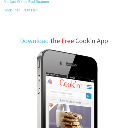
Mustard Grilled Red Snapper
Rock Fried Fresh Fish
Download
the
Free
Cook'n App