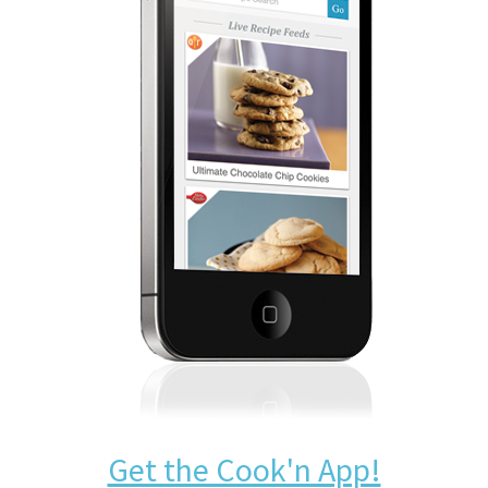
Get the Cook'n App!