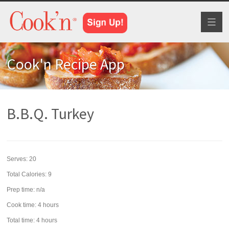
Toggl
naviga
Cook'n Recipe App
B.B.Q. Turkey
Serves:
20
Total Calories: 9
Prep time:
n/a
Cook time:
4 hours
Total time:
4 hours