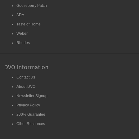
Gooseberry Patch
ADA
Taste of Home
Weber
Rhodes
DVO Information
Contact Us
About DVO
Newsletter Signup
Privacy Policy
200% Guarantee
Other Resources