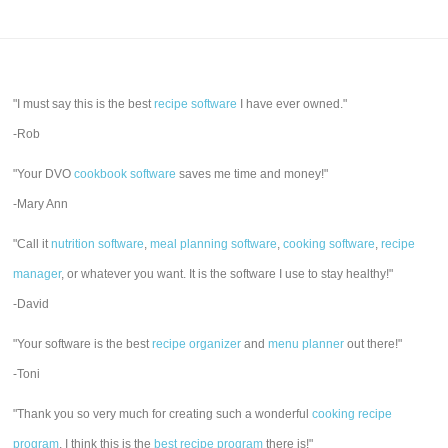
"I must say this is the best
recipe software
I have ever owned."
-Rob
"Your DVO
cookbook software
saves me time and money!"
-Mary Ann
"Call it
nutrition software
,
meal planning software
,
cooking software
,
recipe
manager
, or whatever you want. It is the software I use to stay healthy!"
-David
"Your software is the best
recipe organizer
and
menu planner
out there!"
-Toni
"Thank you so very much for creating such a wonderful
cooking recipe
program
. I think this is the
best recipe program
there is!"