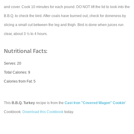
and cover. Cook 10 minutes for each pound. DO NOT lift the lid to look into the
B.B.Q. to check the bird. After coals have burned out, check for doneness by
slicing a small cut between the leg and thigh. Bird is done when juices run
clear, about 3 ½ to 4 hours.
Nutritional Facts:
Serves: 20
Total Calories:
9
Calories from Fat: 5
This
B.B.Q. Turkey
recipe is from the
Cast Iron "Covered Wagon" Cookin'
Cookbook.
Download this Cookbook
today.