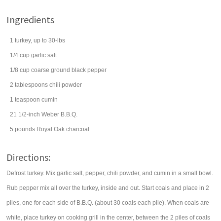
Ingredients
1
turkey
, up to 30-lbs
1/4
cup
garlic salt
1/8
cup
coarse ground
black pepper
2
tablespoons
chili powder
1
teaspoon
cumin
21 1/2-inch Weber B.B.Q.
5
pounds
Royal Oak charcoal
Directions:
Defrost turkey. Mix garlic salt, pepper, chili powder, and cumin in a small bowl.
Rub pepper mix all over the turkey, inside and out. Start coals and place in 2
piles, one for each side of B.B.Q. (about 30 coals each pile). When coals are
white, place turkey on cooking grill in the center, between the 2 piles of coals