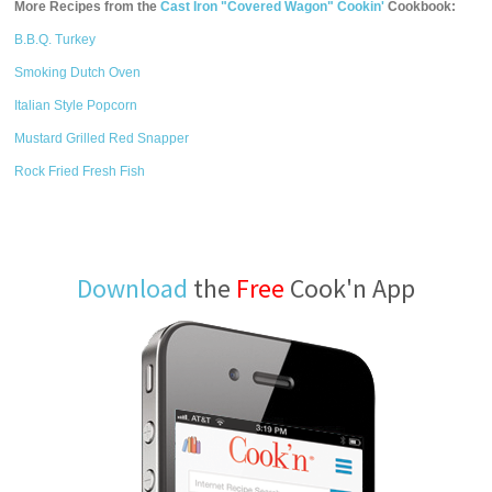
More Recipes from the
Cast Iron "Covered Wagon" Cookin'
Cookbook:
B.B.Q. Turkey
Smoking Dutch Oven
Italian Style Popcorn
Mustard Grilled Red Snapper
Rock Fried Fresh Fish
Download
the
Free
Cook'n App