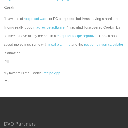
-Sarah
"I saw lots of
recipe software
for PC computers but I was having a hard time
finding really good
mac recipe software
. I'm so glad I discovered Cook'n! It's
so nice to have all my recipes in a
computer recipe organizer.
Cook'n has
saved me so much time with
meal planning
and the
recipe nutrition calculator
is amazing!!!
-Jill
My favorite is the Cook'n
Recipe App
.
-Tom
DVO Partners