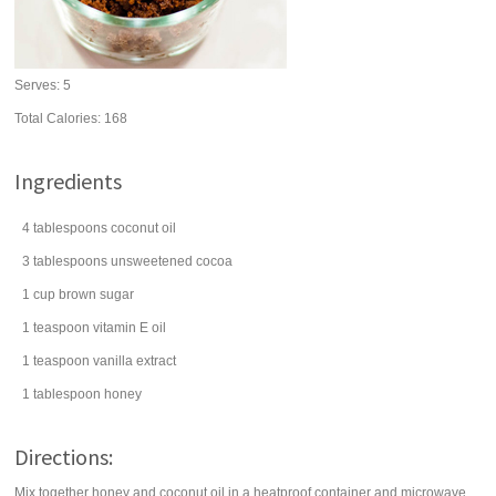
Serves:
5
Total Calories: 168
Ingredients
4
tablespoons
coconut oil
3
tablespoons
unsweetened cocoa
1
cup
brown sugar
1
teaspoon
vitamin E oil
1
teaspoon
vanilla extract
1
tablespoon
honey
Directions:
Mix together honey and coconut oil in a heatproof container and microwave