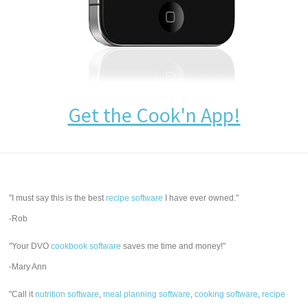
Get the Cook'n App!
"I must say this is the best
recipe software
I have ever owned."
-Rob
"Your DVO
cookbook software
saves me time and money!"
-Mary Ann
"Call it
nutrition software
,
meal planning software
,
cooking software
,
recipe