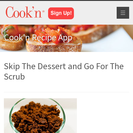
Toggl
naviga
Cook'n Recipe App
Skip The Dessert and Go For The
Scrub