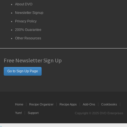
About DVO
Newsletter Signup
Privacy Policy
200% Guarantee
Other Resources
Free Newsletter Sign Up
Go to Sign Up Page
Home
Recipe Organizer
Recipe Apps
Add-Ons
Cookbooks
Yum!
Support
Copyright © 2025 DVO Enterprises