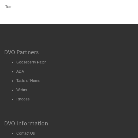
-Tom
DVO Partners
Gooseberry Patch
ADA
Taste of Home
Weber
Rhodes
DVO Information
Contact Us