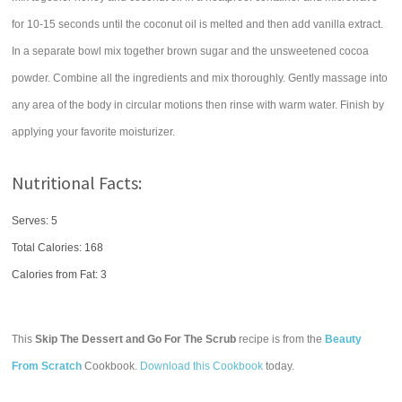
for 10-15 seconds until the coconut oil is melted and then add vanilla extract.
In a separate bowl mix together brown sugar and the unsweetened cocoa
powder. Combine all the ingredients and mix thoroughly. Gently massage into
any area of the body in circular motions then rinse with warm water. Finish by
applying your favorite moisturizer.
Nutritional Facts:
Serves: 5
Total Calories:
168
Calories from Fat: 3
This
Skip The Dessert and Go For The Scrub
recipe is from the
Beauty
From Scratch
Cookbook.
Download this Cookbook
today.