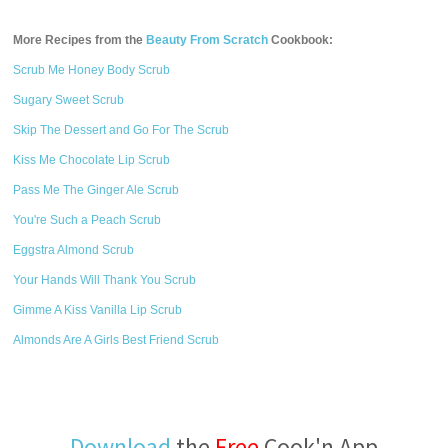
More Recipes from the
Beauty From Scratch
Cookbook:
Scrub Me Honey Body Scrub
Sugary Sweet Scrub
Skip The Dessert and Go For The Scrub
Kiss Me Chocolate Lip Scrub
Pass Me The Ginger Ale Scrub
You're Such a Peach Scrub
Eggstra Almond Scrub
Your Hands Will Thank You Scrub
Gimme A Kiss Vanilla Lip Scrub
Almonds Are A Girls Best Friend Scrub
Download
the
Free
Cook'n App