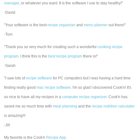
manager
, or whatever you want. It is the software I use to stay healthy!"
-David
"Your software is the best
recipe organizer
and
menu planner
out there!"
-Toni
"Thank you so very much for creating such a wonderful
cooking recipe
program
. I think this is the
best recipe program
there is!"
-Sarah
"I saw lots of
recipe software
for PC computers but I was having a hard time
finding really good
mac recipe software
. I'm so glad I discovered Cook'n! It's
so nice to have all my recipes in a
computer recipe organizer.
Cook'n has
saved me so much time with
meal planning
and the
recipe nutrition calculator
is amazing!!!
-Jill
My favorite is the Cook'n
Recipe App
.