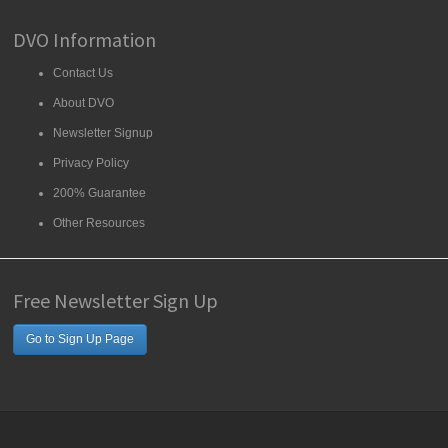
DVO Information
Contact Us
About DVO
Newsletter Signup
Privacy Policy
200% Guarantee
Other Resources
Free Newsletter Sign Up
Go to Sign Up Page