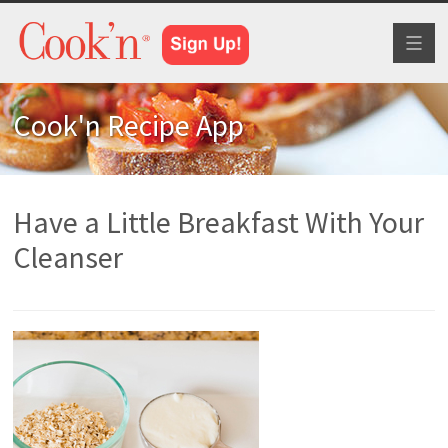
Toggl
naviga
Cook'n Recipe App
Have a Little Breakfast With Your
Cleanser