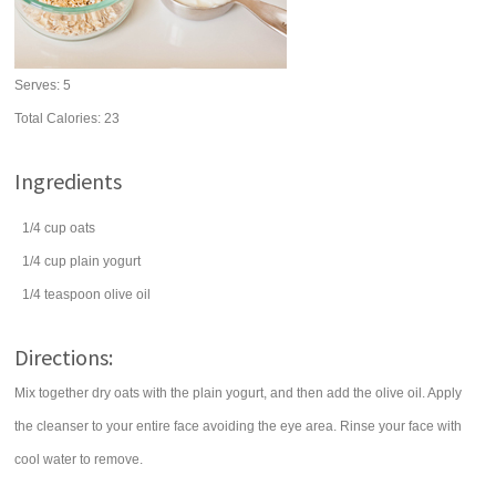
Serves:
5
Total Calories: 23
Ingredients
1/4
cup
oats
1/4
cup
plain yogurt
1/4
teaspoon
olive oil
Directions:
Mix together dry oats with the plain yogurt, and then add the olive oil. Apply
the cleanser to your entire face avoiding the eye area. Rinse your face with
cool water to remove.