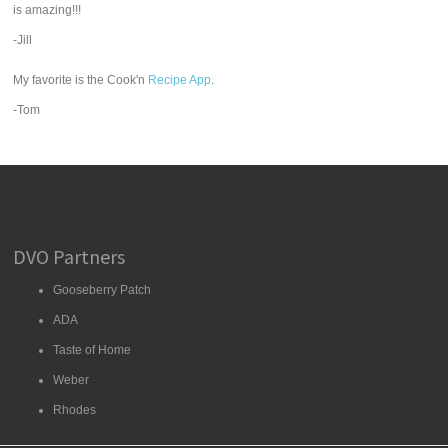
is amazing!!!
-Jill
My favorite is the Cook'n
Recipe App
.
-Tom
DVO Partners
Gooseberry Patch
ADA
Taste of Home
Weber
Rhodes