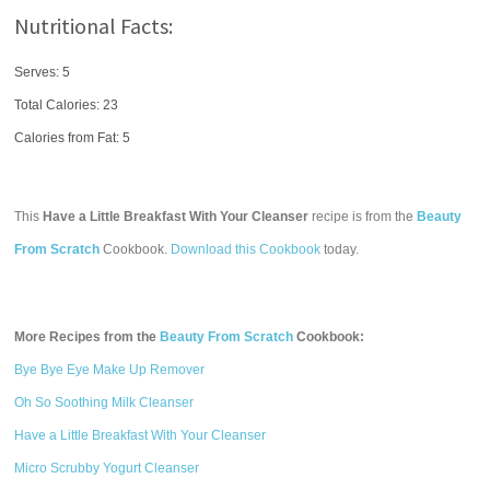
Nutritional Facts:
Serves: 5
Total Calories:
23
Calories from Fat: 5
This
Have a Little Breakfast With Your Cleanser
recipe is from the
Beauty
From Scratch
Cookbook.
Download this Cookbook
today.
More Recipes from the
Beauty From Scratch
Cookbook:
Bye Bye Eye Make Up Remover
Oh So Soothing Milk Cleanser
Have a Little Breakfast With Your Cleanser
Micro Scrubby Yogurt Cleanser