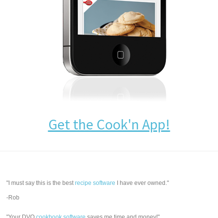
Get the Cook'n App!
"I must say this is the best
recipe software
I have ever owned."
-Rob
"Your DVO
cookbook software
saves me time and money!"