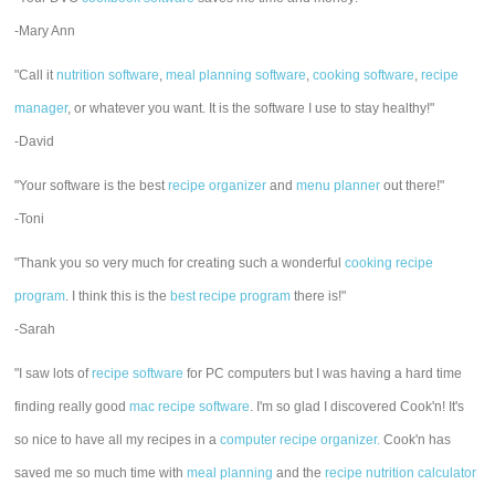
-Mary Ann
"Call it
nutrition software
,
meal planning software
,
cooking software
,
recipe
manager
, or whatever you want. It is the software I use to stay healthy!"
-David
"Your software is the best
recipe organizer
and
menu planner
out there!"
-Toni
"Thank you so very much for creating such a wonderful
cooking recipe
program
. I think this is the
best recipe program
there is!"
-Sarah
"I saw lots of
recipe software
for PC computers but I was having a hard time
finding really good
mac recipe software
. I'm so glad I discovered Cook'n! It's
so nice to have all my recipes in a
computer recipe organizer.
Cook'n has
saved me so much time with
meal planning
and the
recipe nutrition calculator