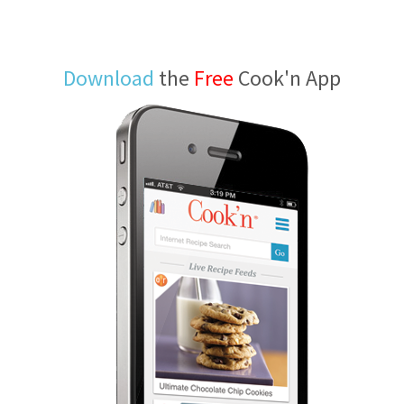
Download
the
Free
Cook'n App