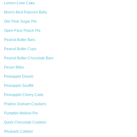
Lemon-Lime Cake
Mom's Best Popcorn Balls
Old-Time Sugar Pie
Open-Face Peach Pie
Peanut Butter Bars
Peanut Butter Cups
Peanut Butter-Chocolate Bars
Pecan Bites
Pineapple Dream
Pineapple Soufflé
Pineapple-Cherry Cake
Praline Graham Crackers
Pumpkin Mallow Pie
Quick Chocolate Cookies
Rhubarb Cobbler