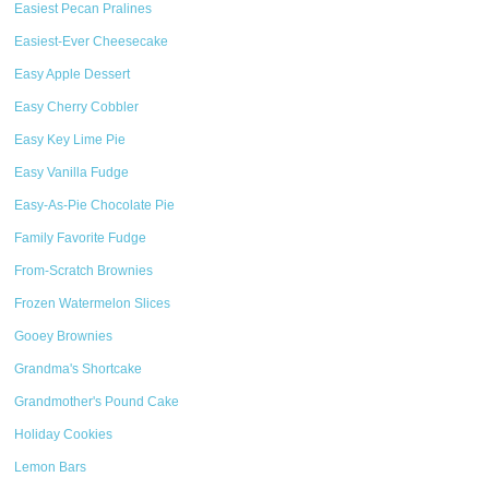
Easiest Pecan Pralines
Easiest-Ever Cheesecake
Easy Apple Dessert
Easy Cherry Cobbler
Easy Key Lime Pie
Easy Vanilla Fudge
Easy-As-Pie Chocolate Pie
Family Favorite Fudge
From-Scratch Brownies
Frozen Watermelon Slices
Gooey Brownies
Grandma's Shortcake
Grandmother's Pound Cake
Holiday Cookies
Lemon Bars