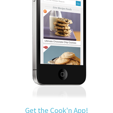
Get the Cook'n App!