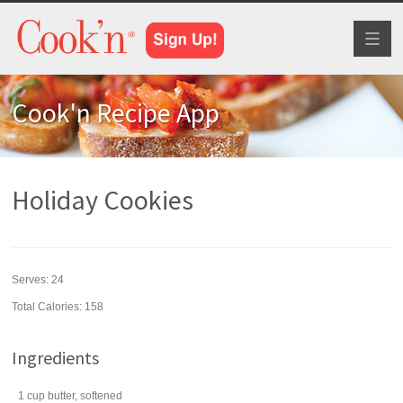
Toggl
naviga
Cook'n Recipe App
Holiday Cookies
Serves:
24
Total Calories: 158
Ingredients
1
cup
butter
, softened