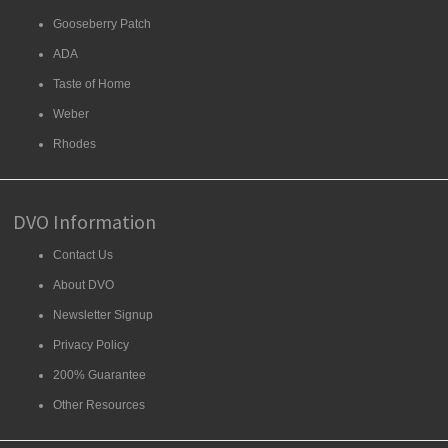
Gooseberry Patch
ADA
Taste of Home
Weber
Rhodes
DVO Information
Contact Us
About DVO
Newsletter Signup
Privacy Policy
200% Guarantee
Other Resources