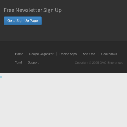
Free Newsletter Sign Up
Go to Sign Up Page
Home
Recipe Organizer
Recipe Apps
Add-Ons
Cookbooks
Yum!
Support
Copyright © 2025 DVO Enterprises