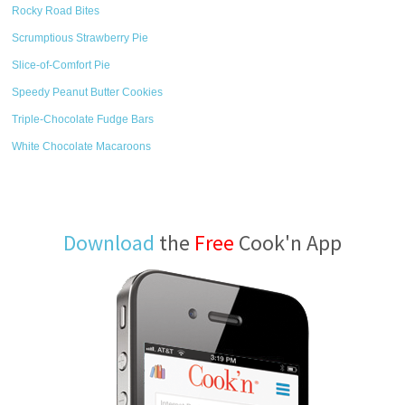
Rocky Road Bites
Scrumptious Strawberry Pie
Slice-of-Comfort Pie
Speedy Peanut Butter Cookies
Triple-Chocolate Fudge Bars
White Chocolate Macaroons
Download
the
Free
Cook'n App