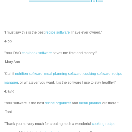
"I must say this is the best
recipe software
I have ever owned."
-Rob
"Your DVO
cookbook software
saves me time and money!"
-Mary Ann
"Call it
nutrition software
,
meal planning software
,
cooking software
,
recipe
manager
, or whatever you want. It is the software I use to stay healthy!"
-David
"Your software is the best
recipe organizer
and
menu planner
out there!"
-Toni
"Thank you so very much for creating such a wonderful
cooking recipe