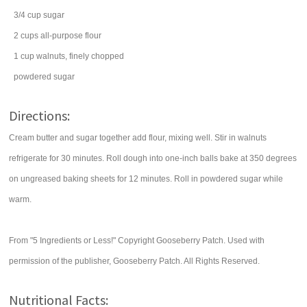
3/4
cup
sugar
2
cups
all-purpose
flour
1
cup
walnuts
, finely chopped
powdered sugar
Directions:
Cream butter and sugar together add flour, mixing well. Stir in walnuts
refrigerate for 30 minutes. Roll dough into one-inch balls bake at 350 degrees
on ungreased baking sheets for 12 minutes. Roll in powdered sugar while
warm.
From "5 Ingredients or Less!" Copyright Gooseberry Patch. Used with
permission of the publisher, Gooseberry Patch. All Rights Reserved.
Nutritional Facts: