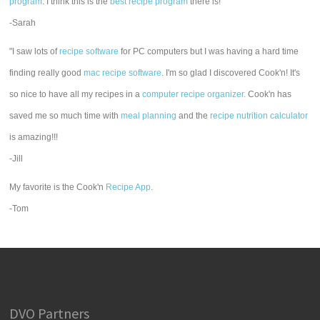
program
. I think this is the
best recipe program
there is!"
-Sarah
"I saw lots of
recipe software
for PC computers but I was having a hard time
finding really good
mac recipe software
. I'm so glad I discovered Cook'n! It's
so nice to have all my recipes in a
computer recipe organizer.
Cook'n has
saved me so much time with
meal planning
and the
recipe nutrition calculator
is amazing!!!
-Jill
My favorite is the Cook'n
Recipe App
.
-Tom
DVO Partners