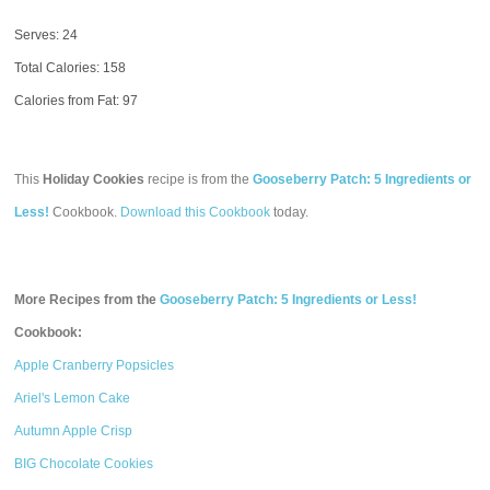
Serves: 24
Total Calories:
158
Calories from Fat: 97
This
Holiday Cookies
recipe is from the
Gooseberry Patch: 5 Ingredients or
Less!
Cookbook.
Download this Cookbook
today.
More Recipes from the
Gooseberry Patch: 5 Ingredients or Less!
Cookbook:
Apple Cranberry Popsicles
Ariel's Lemon Cake
Autumn Apple Crisp
BIG Chocolate Cookies