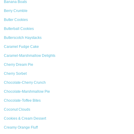
Banana Boats
Berry Crumble
Butter Cookies
Butterball Cookies
Butterscotch Haystacks
Caramel Fudge Cake
Caramel-Marshmallow Delights
Cherry Dream Pie
Cherry Sorbet
Chocolate-Cherry Crunch
Chocolate-Marshmallow Pie
Chocolate-Toffee Bites
Coconut Clouds
Cookies & Cream Dessert
Creamy Orange Fluff