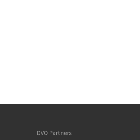
DVO Partners