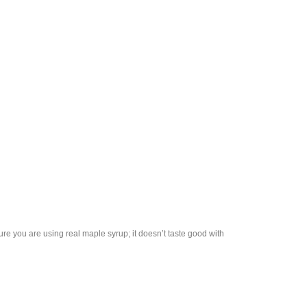
re you are using real maple syrup; it doesn’t taste good with