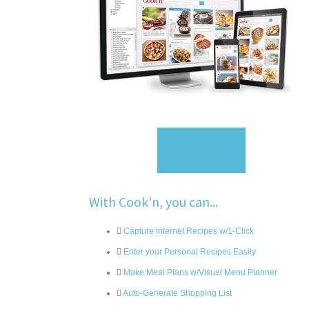
Sign Up
With Cook'n, you can...
Capture Internet Recipes w/1-Click
Enter your Personal Recipes Easily
Make Meal Plans w/Visual Menu Planner
Auto-Generate Shopping List