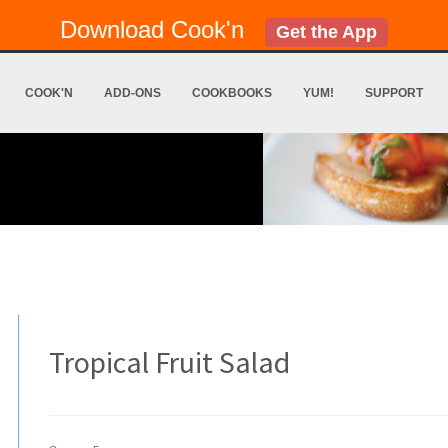
Download Cook'n
Get the App
COOK'N
ADD-ONS
COOKBOOKS
YUM!
SUPPORT
Tropical Fruit Salad