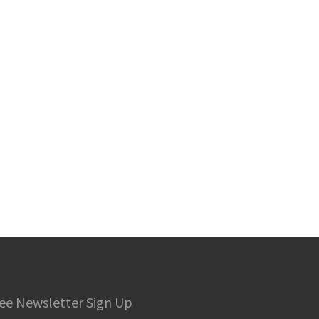
ee Newsletter Sign Up