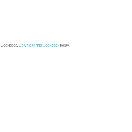
Cookbook.
Download this Cookbook
today.