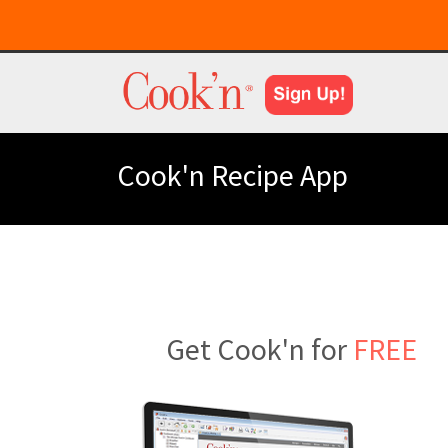
Cook'n Recipe App
Get Cook'n for
FREE