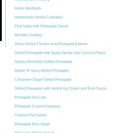
Italian Meatballs
Homemade Vanilla Cupcakes
Pork Satay with Pineapple Sauce
Monster Cookies
Aloha Grilled Chicken and Pineapple Kabobs
Grilled Pineapple with Agave Nectar and Coconut Flakes
Simply Wonderful Grilled Pineapple
Sweet ‘N’ Spicy Grilled Pineapple
Cinnamon-Sugar Grilled Pineapple
Grilled Pineapple with Vanilla Ice Cream and Rum Sauce
Pineapple Nut Loaf
Pineapple Coconut Squares
Tropical Fruit Salad
Pineapple Rice Salad