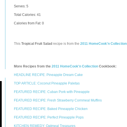
Serves: 5
Total Calories:
41
Calories from Fat: 0
This
Tropical Fruit Salad
recipe is from the
2011 HomeCook'n Collection
More Recipes from the
2011 HomeCook'n Collection
Cookbook:
HEADLINE RECIPE: Pineapple Dream Cake
TOP ARTICLE: Coconut Pineapple Paletas
FEATURED RECIPE: Cuban Pork with Pineapple
FEATURED RECIPE: Fresh Strawberry Cornmeal Muffins
FEATURED RECIPE: Baked Pineapple Chicken
FEATURED RECIPE: Perfect Pineapple Pops
KITCHEN REMEDY: Oatmeal Treasures