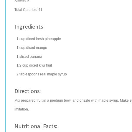
Serves:
5
Total Calories: 41
Ingredients
1
cup
diced
fresh pineapple
1
cup
diced
mango
1
sliced
banana
1/2
cup
diced
kiwi fruit
2
tablespoons
real
maple syrup
Directions:
Mix prepared fruit in a medium bowl and drizzle with maple syrup. Make su
imitation.
Nutritional Facts: