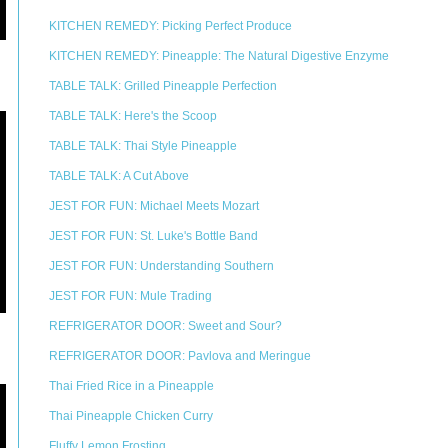
KITCHEN REMEDY: Picking Perfect Produce
KITCHEN REMEDY: Pineapple: The Natural Digestive Enzyme
TABLE TALK: Grilled Pineapple Perfection
TABLE TALK: Here's the Scoop
TABLE TALK: Thai Style Pineapple
TABLE TALK: A Cut Above
JEST FOR FUN: Michael Meets Mozart
JEST FOR FUN: St. Luke's Bottle Band
JEST FOR FUN: Understanding Southern
JEST FOR FUN: Mule Trading
REFRIGERATOR DOOR: Sweet and Sour?
REFRIGERATOR DOOR: Pavlova and Meringue
Thai Fried Rice in a Pineapple
Thai Pineapple Chicken Curry
Fluffy Lemon Frosting