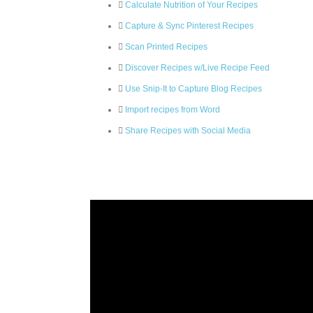
Calculate Nutrition of Your Recipes
Capture & Sync Pinterest Recipes
Scan Printed Recipes
Discover Recipes w/Live Recipe Feed
Use Snip-It to Capture Blog Recipes
Import recipes from Word
Share Recipes with Social Media