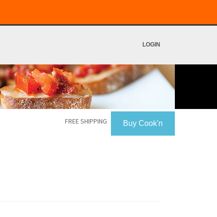
LOGIN
FREE SHIPPING
Buy Cook'n