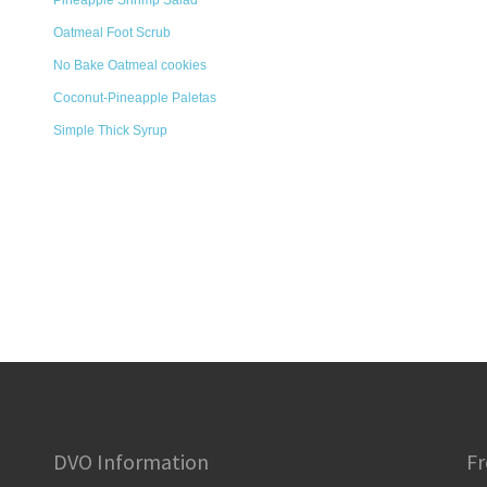
Pineapple Shrimp Salad
Oatmeal Foot Scrub
No Bake Oatmeal cookies
Coconut-Pineapple Paletas
Simple Thick Syrup
DVO Information
Fr