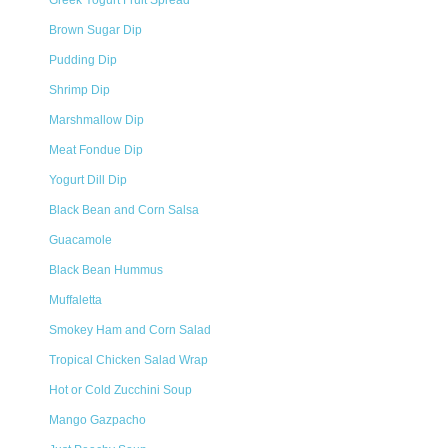
Greek Yogurt Fruit Spread
Brown Sugar Dip
Pudding Dip
Shrimp Dip
Marshmallow Dip
Meat Fondue Dip
Yogurt Dill Dip
Black Bean and Corn Salsa
Guacamole
Black Bean Hummus
Muffaletta
Smokey Ham and Corn Salad
Tropical Chicken Salad Wrap
Hot or Cold Zucchini Soup
Mango Gazpacho