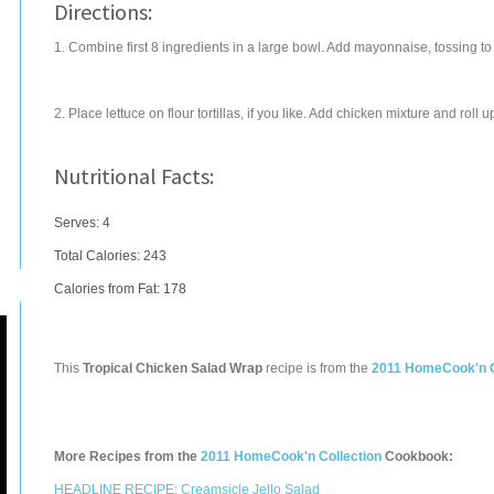
Directions:
1. Combine first 8 ingredients in a large bowl. Add mayonnaise, tossing to
2. Place lettuce on flour tortillas, if you like. Add chicken mixture and roll 
Nutritional Facts:
Serves: 4
Total Calories:
243
Calories from Fat: 178
This
Tropical Chicken Salad Wrap
recipe is from the
2011 HomeCook'n C
More Recipes from the
2011 HomeCook'n Collection
Cookbook:
HEADLINE RECIPE: Creamsicle Jello Salad