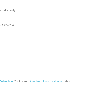
 coat evenly.
up. Serves 4.
ollection
Cookbook.
Download this Cookbook
today.