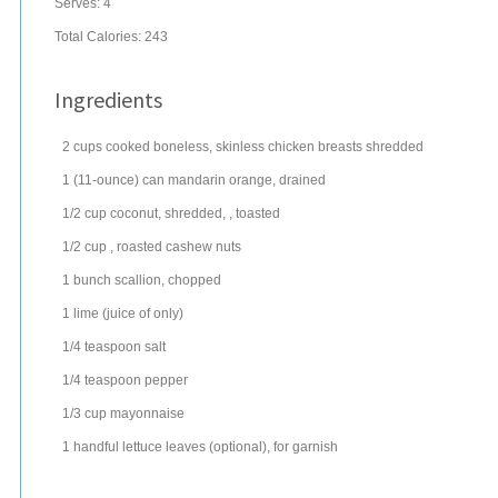
Serves:
4
Total Calories: 243
Ingredients
2
cups
cooked
boneless, skinless chicken breasts
shredded
1
(11-ounce) can
mandarin orange
, drained
1/2
cup
coconut
, shredded, , toasted
1/2
cup
, roasted
cashew nuts
1
bunch
scallion
, chopped
1
lime
(juice of only)
1/4
teaspoon
salt
1/4
teaspoon
pepper
1/3
cup
mayonnaise
1
handful
lettuce
leaves (optional), for garnish