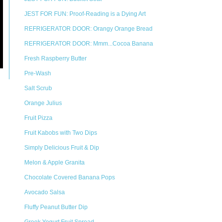
JEST FOR FUN: Proof-Reading is a Dying Art
REFRIGERATOR DOOR: Orangy Orange Bread
REFRIGERATOR DOOR: Mmm...Cocoa Banana
Fresh Raspberry Butter
Pre-Wash
Salt Scrub
Orange Julius
Fruit Pizza
Fruit Kabobs with Two Dips
Simply Delicious Fruit & Dip
Melon & Apple Granita
Chocolate Covered Banana Pops
Avocado Salsa
Fluffy Peanut Butter Dip