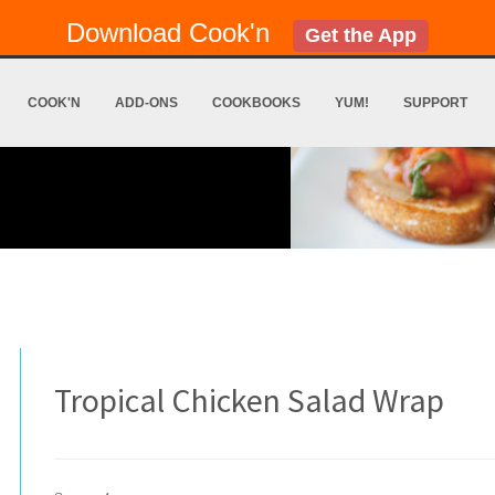
Download Cook'n
Get the App
COOK'N
ADD-ONS
COOKBOOKS
YUM!
SUPPORT
Tropical Chicken Salad Wrap