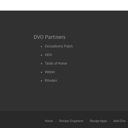
DVO Partners
Gooseberry Patch
ADA
Taste of Home
Weber
Rhodes
Home
Recipe Organizer
Recipe Apps
Add-Ons