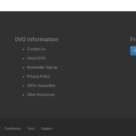
DVO Information
Fr
Contact Us
G
About DVO
Newsletter Signup
Privacy Policy
200% Guarantee
Other Resources
Cookbooks
Yum!
Support