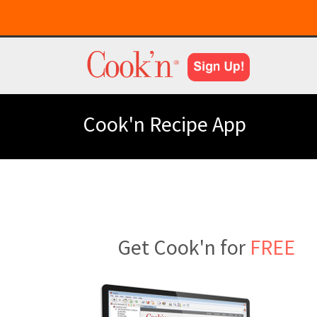
Cook'n Recipe App
Get Cook'n for
FREE