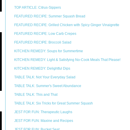
TOP ARTICLE: Citrus-Sippers
FEATURED RECIPE: Summer Squash Bread
FEATURED RECIPE: Grilled Chicken with Spicy Ginger Vinaigrette
FEATURED RECIPE: Low Carb Crepes
FEATURED RECIPE: Broccoli Salad
KITCHEN REMEDY: Soups for Summertime
KITCHEN REMEDY: Light & Satisfying No-Cook Meals That Please!
KITCHEN REMEDY: Delightful Dips
TABLE TALK: Not Your Everyday Salad
TABLE TALK: Summer's Sweet Abundance
TABLE TALK: This and That
TABLE TALK: Six Tricks for Great Summer Squash
JEST FOR FUN: Therapeutic Laughs
JEST FOR FUN: Maxine and Recipes
JEST FOR FUN: Bucket Seat