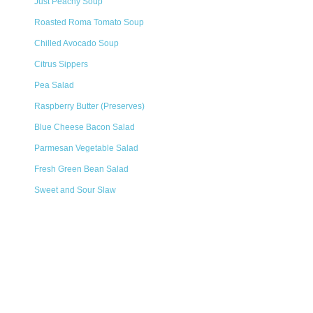
Just Peachy Soup
Roasted Roma Tomato Soup
Chilled Avocado Soup
Citrus Sippers
Pea Salad
Raspberry Butter (Preserves)
Blue Cheese Bacon Salad
Parmesan Vegetable Salad
Fresh Green Bean Salad
Sweet and Sour Slaw