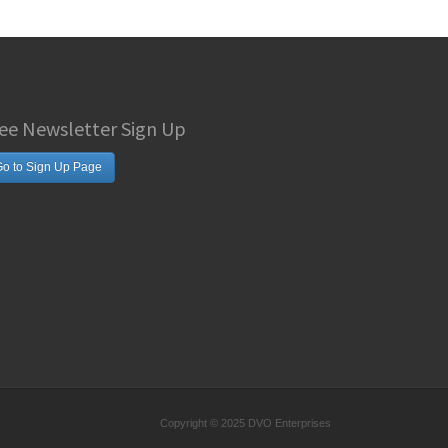
ee Newsletter Sign Up
o to Sign Up Page
Copyright © 2025 DVO Enterprises