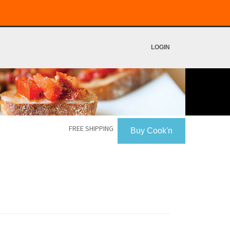
LOGIN
FREE SHIPPING
Buy Cook'n