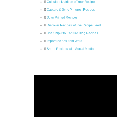
Calculate Nutrition of Your Recipes
Capture & Sync Pinterest Recipes
Scan Printed Recipes
Discover Recipes w/Live Recipe Feed
Use Snip-It to Capture Blog Recipes
Import recipes from Word
Share Recipes with Social Media