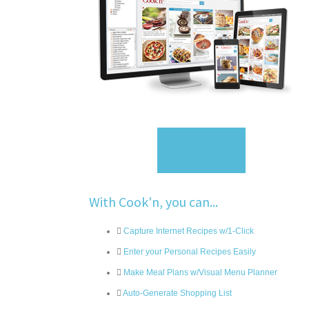
Sign Up
With Cook'n, you can...
Capture Internet Recipes w/1-Click
Enter your Personal Recipes Easily
Make Meal Plans w/Visual Menu Planner
Auto-Generate Shopping List