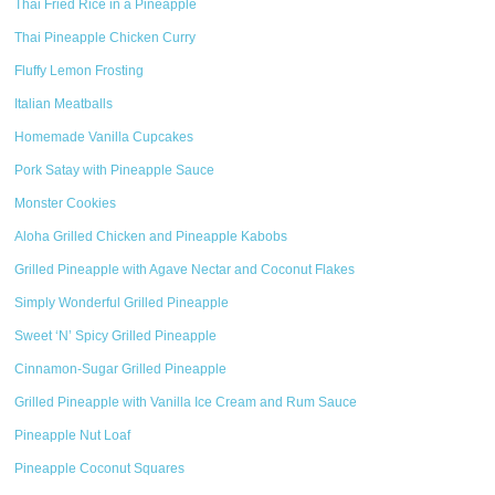
Thai Fried Rice in a Pineapple
Thai Pineapple Chicken Curry
Fluffy Lemon Frosting
Italian Meatballs
Homemade Vanilla Cupcakes
Pork Satay with Pineapple Sauce
Monster Cookies
Aloha Grilled Chicken and Pineapple Kabobs
Grilled Pineapple with Agave Nectar and Coconut Flakes
Simply Wonderful Grilled Pineapple
Sweet ‘N’ Spicy Grilled Pineapple
Cinnamon-Sugar Grilled Pineapple
Grilled Pineapple with Vanilla Ice Cream and Rum Sauce
Pineapple Nut Loaf
Pineapple Coconut Squares