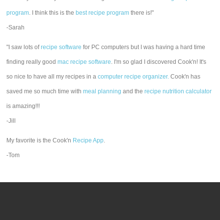
program
. I think this is the
best recipe program
there is!"
-Sarah
"I saw lots of
recipe software
for PC computers but I was having a hard time
finding really good
mac recipe software
. I'm so glad I discovered Cook'n! It's
so nice to have all my recipes in a
computer recipe organizer.
Cook'n has
saved me so much time with
meal planning
and the
recipe nutrition calculator
is amazing!!!
-Jill
My favorite is the Cook'n
Recipe App
.
-Tom