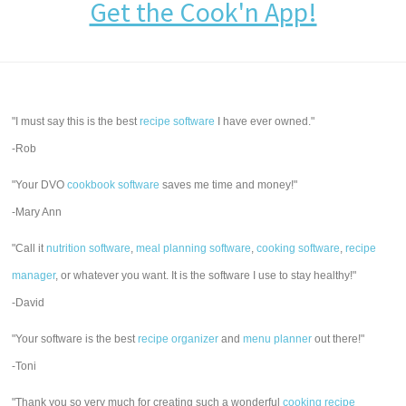
Get the Cook'n App!
"I must say this is the best
recipe software
I have ever owned."
-Rob
"Your DVO
cookbook software
saves me time and money!"
-Mary Ann
"Call it
nutrition software
,
meal planning software
,
cooking software
,
recipe
manager
, or whatever you want. It is the software I use to stay healthy!"
-David
"Your software is the best
recipe organizer
and
menu planner
out there!"
-Toni
"Thank you so very much for creating such a wonderful
cooking recipe