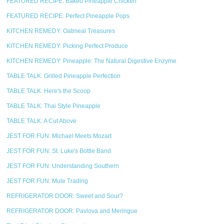
FEATURED RECIPE: Baked Pineapple Chicken
FEATURED RECIPE: Perfect Pineapple Pops
KITCHEN REMEDY: Oatmeal Treasures
KITCHEN REMEDY: Picking Perfect Produce
KITCHEN REMEDY: Pineapple: The Natural Digestive Enzyme
TABLE TALK: Grilled Pineapple Perfection
TABLE TALK: Here's the Scoop
TABLE TALK: Thai Style Pineapple
TABLE TALK: A Cut Above
JEST FOR FUN: Michael Meets Mozart
JEST FOR FUN: St. Luke's Bottle Band
JEST FOR FUN: Understanding Southern
JEST FOR FUN: Mule Trading
REFRIGERATOR DOOR: Sweet and Sour?
REFRIGERATOR DOOR: Pavlova and Meringue