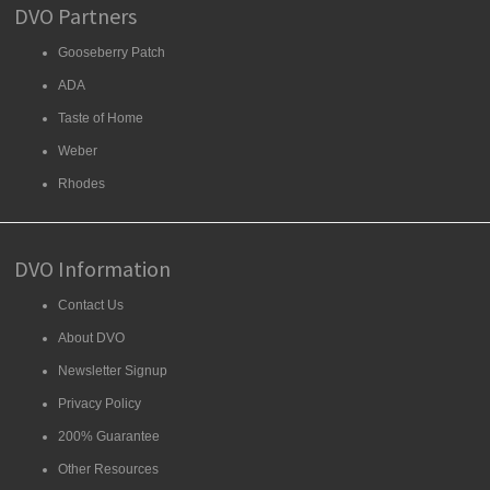
DVO Partners
Gooseberry Patch
ADA
Taste of Home
Weber
Rhodes
DVO Information
Contact Us
About DVO
Newsletter Signup
Privacy Policy
200% Guarantee
Other Resources