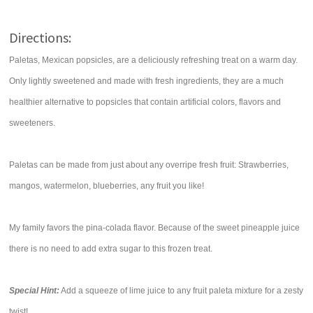
Directions:
Paletas, Mexican popsicles, are a deliciously refreshing treat on a warm day.
Only lightly sweetened and made with fresh ingredients, they are a much
healthier alternative to popsicles that contain artificial colors, flavors and
sweeteners.
Paletas can be made from just about any overripe fresh fruit: Strawberries,
mangos, watermelon, blueberries, any fruit you like!
My family favors the pina-colada flavor. Because of the sweet pineapple juice
there is no need to add extra sugar to this frozen treat.
Special Hint:
Add a squeeze of lime juice to any fruit paleta mixture for a zesty
twist!