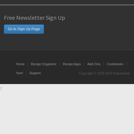
Free Newsletter Sign Up
Go to Sign Up Page
Home
Recipe Organizer
Recipe Apps
Add-Ons
Cookbooks
Yum!
Support
Copyright © 2025 DVO Enterprises