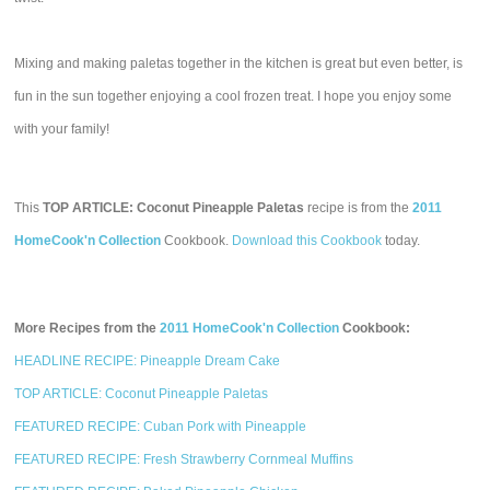
Mixing and making paletas together in the kitchen is great but even better, is
fun in the sun together enjoying a cool frozen treat. I hope you enjoy some
with your family!
This
TOP ARTICLE: Coconut Pineapple Paletas
recipe is from the
2011
HomeCook'n Collection
Cookbook.
Download this Cookbook
today.
More Recipes from the
2011 HomeCook'n Collection
Cookbook:
HEADLINE RECIPE: Pineapple Dream Cake
TOP ARTICLE: Coconut Pineapple Paletas
FEATURED RECIPE: Cuban Pork with Pineapple
FEATURED RECIPE: Fresh Strawberry Cornmeal Muffins