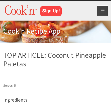
Toggl
naviga
Cook'n Recipe App
TOP ARTICLE: Coconut Pineapple
Paletas
Serves:
5
Ingredients