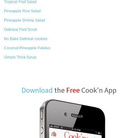
Tropical Fruit Salad
Pineapple Rice Salad
Pineapple Shrimp Salad
Oatmeal Foot Scrub
No Bake Oatmeal cookies
Coconut-Pineapple Paletas
Simple Thick Syrup
Download
the
Free
Cook'n App