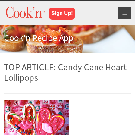
Toggl
naviga
Cook'n Recipe App
TOP ARTICLE: Candy Cane Heart
Lollipops