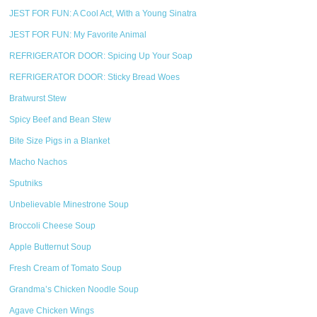
JEST FOR FUN: A Cool Act, With a Young Sinatra
JEST FOR FUN: My Favorite Animal
REFRIGERATOR DOOR: Spicing Up Your Soap
REFRIGERATOR DOOR: Sticky Bread Woes
Bratwurst Stew
Spicy Beef and Bean Stew
Bite Size Pigs in a Blanket
Macho Nachos
Sputniks
Unbelievable Minestrone Soup
Broccoli Cheese Soup
Apple Butternut Soup
Fresh Cream of Tomato Soup
Grandma’s Chicken Noodle Soup
Agave Chicken Wings