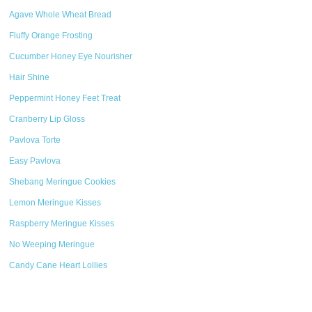
Agave Whole Wheat Bread
Fluffy Orange Frosting
Cucumber Honey Eye Nourisher
Hair Shine
Peppermint Honey Feet Treat
Cranberry Lip Gloss
Pavlova Torte
Easy Pavlova
Shebang Meringue Cookies
Lemon Meringue Kisses
Raspberry Meringue Kisses
No Weeping Meringue
Candy Cane Heart Lollies