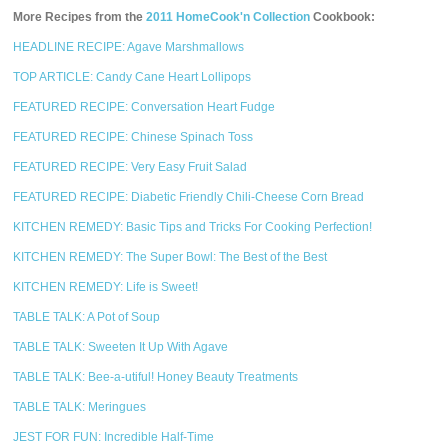
More Recipes from the
2011 HomeCook'n Collection
Cookbook:
HEADLINE RECIPE: Agave Marshmallows
TOP ARTICLE: Candy Cane Heart Lollipops
FEATURED RECIPE: Conversation Heart Fudge
FEATURED RECIPE: Chinese Spinach Toss
FEATURED RECIPE: Very Easy Fruit Salad
FEATURED RECIPE: Diabetic Friendly Chili-Cheese Corn Bread
KITCHEN REMEDY: Basic Tips and Tricks For Cooking Perfection!
KITCHEN REMEDY: The Super Bowl: The Best of the Best
KITCHEN REMEDY: Life is Sweet!
TABLE TALK: A Pot of Soup
TABLE TALK: Sweeten It Up With Agave
TABLE TALK: Bee-a-utiful! Honey Beauty Treatments
TABLE TALK: Meringues
JEST FOR FUN: Incredible Half-Time