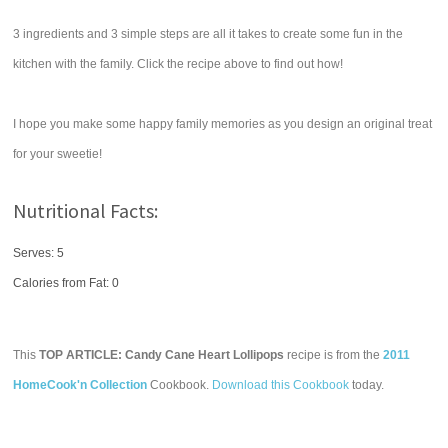
3 ingredients and 3 simple steps are all it takes to create some fun in the
kitchen with the family. Click the recipe above to find out how!
I hope you make some happy family memories as you design an original treat
for your sweetie!
Nutritional Facts:
Serves: 5
Calories from Fat: 0
This
TOP ARTICLE: Candy Cane Heart Lollipops
recipe is from the
2011
HomeCook'n Collection
Cookbook.
Download this Cookbook
today.