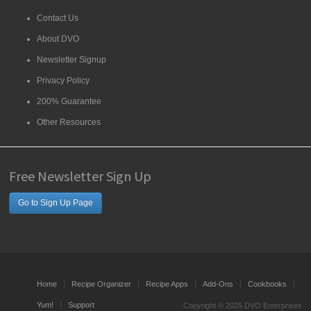
Contact Us
About DVO
Newsletter Signup
Privacy Policy
200% Guarantee
Other Resources
Free Newsletter Sign Up
Go to Sign Up Page
Home
Recipe Organizer
Recipe Apps
Add-Ons
Cookbooks
Yum!
Support
Copyright © 2025 DVO Enterprises