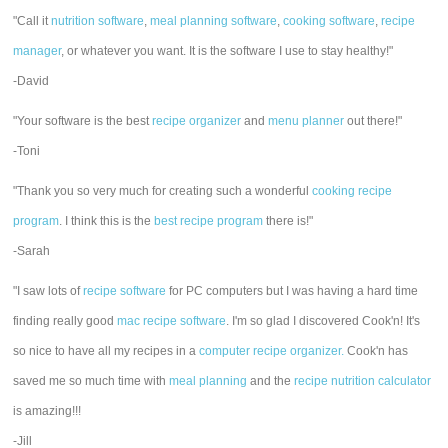
"Call it
nutrition software
,
meal planning software
,
cooking software
,
recipe
manager
, or whatever you want. It is the software I use to stay healthy!"
-David
"Your software is the best
recipe organizer
and
menu planner
out there!"
-Toni
"Thank you so very much for creating such a wonderful
cooking recipe
program
. I think this is the
best recipe program
there is!"
-Sarah
"I saw lots of
recipe software
for PC computers but I was having a hard time
finding really good
mac recipe software
. I'm so glad I discovered Cook'n! It's
so nice to have all my recipes in a
computer recipe organizer.
Cook'n has
saved me so much time with
meal planning
and the
recipe nutrition calculator
is amazing!!!
-Jill