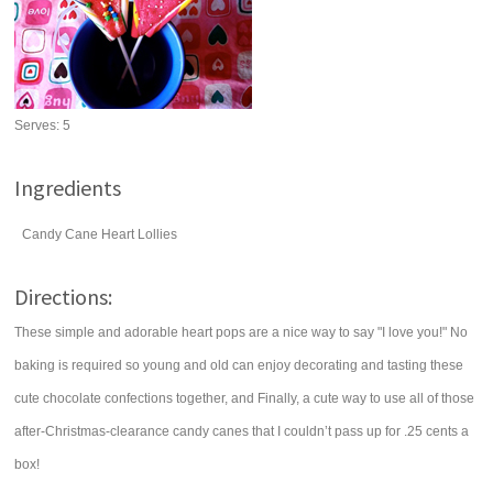
Serves:
5
Ingredients
Candy Cane Heart Lollies
Directions:
These simple and adorable heart pops are a nice way to say "I love you!" No
baking is required so young and old can enjoy decorating and tasting these
cute chocolate confections together, and Finally, a cute way to use all of those
after-Christmas-clearance candy canes that I couldn’t pass up for .25 cents a
box!