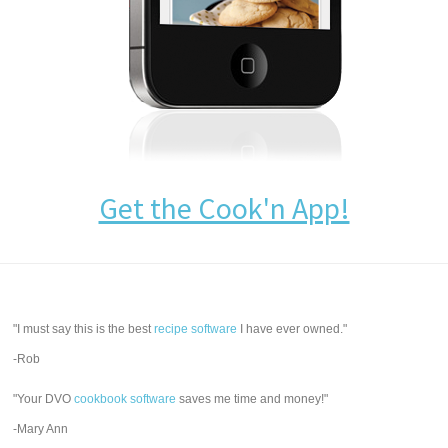
Get the Cook'n App!
"I must say this is the best
recipe software
I have ever owned."
-Rob
"Your DVO
cookbook software
saves me time and money!"
-Mary Ann