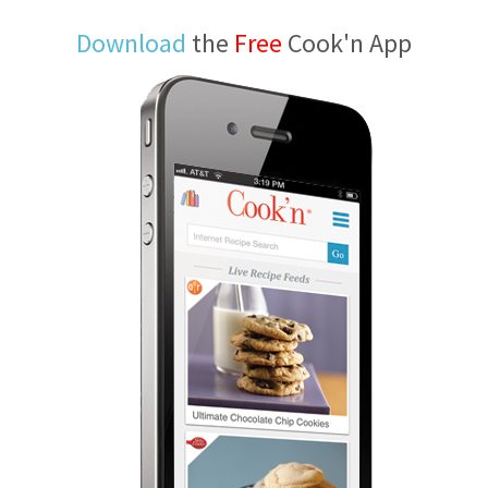
Download
the
Free
Cook'n App