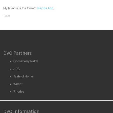
My favorite is the Cook'n
Recipe App
.
-Tom
DVO Partners
Gooseberry Patch
ADA
Taste of Home
Weber
Rhodes
DVO Information