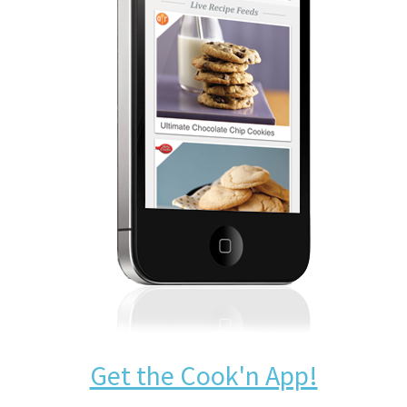
Get the Cook'n App!