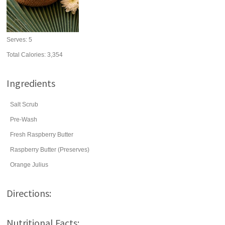
Serves:
5
Total Calories: 3,354
Ingredients
Salt Scrub
Pre-Wash
Fresh Raspberry Butter
Raspberry Butter (Preserves)
Orange Julius
Directions:
Nutritional Facts: