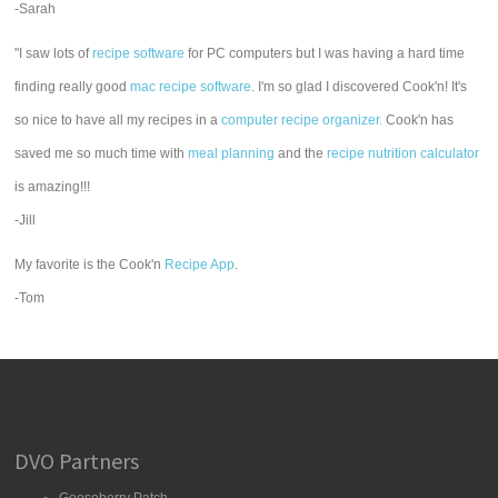
-Sarah
"I saw lots of
recipe software
for PC computers but I was having a hard time
finding really good
mac recipe software
. I'm so glad I discovered Cook'n! It's
so nice to have all my recipes in a
computer recipe organizer.
Cook'n has
saved me so much time with
meal planning
and the
recipe nutrition calculator
is amazing!!!
-Jill
My favorite is the Cook'n
Recipe App
.
-Tom
DVO Partners