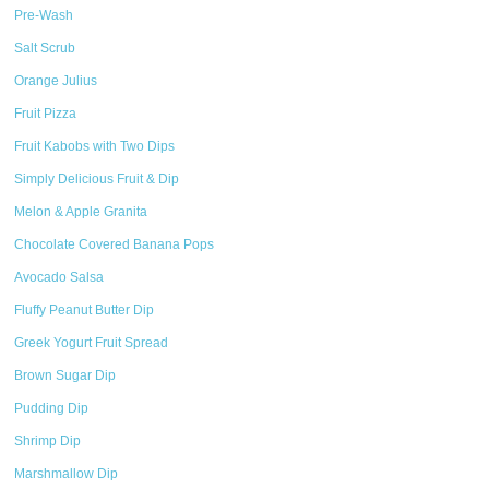
Pre-Wash
Salt Scrub
Orange Julius
Fruit Pizza
Fruit Kabobs with Two Dips
Simply Delicious Fruit & Dip
Melon & Apple Granita
Chocolate Covered Banana Pops
Avocado Salsa
Fluffy Peanut Butter Dip
Greek Yogurt Fruit Spread
Brown Sugar Dip
Pudding Dip
Shrimp Dip
Marshmallow Dip