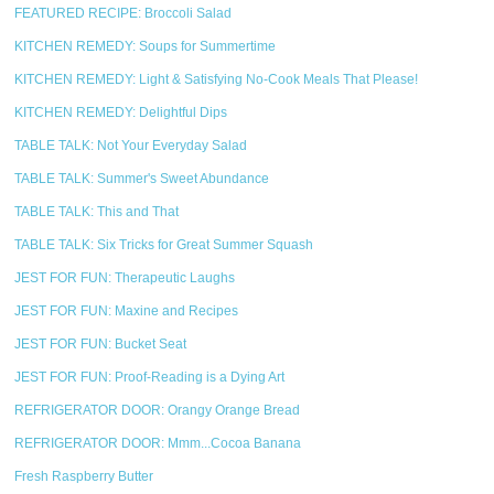
FEATURED RECIPE: Broccoli Salad
KITCHEN REMEDY: Soups for Summertime
KITCHEN REMEDY: Light & Satisfying No-Cook Meals That Please!
KITCHEN REMEDY: Delightful Dips
TABLE TALK: Not Your Everyday Salad
TABLE TALK: Summer's Sweet Abundance
TABLE TALK: This and That
TABLE TALK: Six Tricks for Great Summer Squash
JEST FOR FUN: Therapeutic Laughs
JEST FOR FUN: Maxine and Recipes
JEST FOR FUN: Bucket Seat
JEST FOR FUN: Proof-Reading is a Dying Art
REFRIGERATOR DOOR: Orangy Orange Bread
REFRIGERATOR DOOR: Mmm...Cocoa Banana
Fresh Raspberry Butter