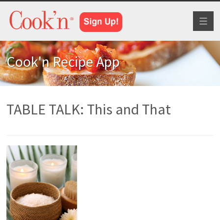
Toggl
naviga
Cook'n Recipe App
TABLE TALK: This and That