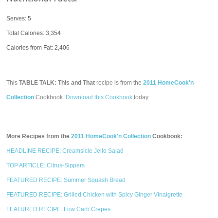
Serves: 5
Total Calories:
3,354
Calories from Fat: 2,406
This
TABLE TALK: This and That
recipe is from the
2011 HomeCook'n
Collection
Cookbook.
Download this Cookbook
today.
More Recipes from the
2011 HomeCook'n Collection
Cookbook:
HEADLINE RECIPE: Creamsicle Jello Salad
TOP ARTICLE: Citrus-Sippers
FEATURED RECIPE: Summer Squash Bread
FEATURED RECIPE: Grilled Chicken with Spicy Ginger Vinaigrette
FEATURED RECIPE: Low Carb Crepes