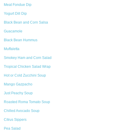
Meat Fondue Dip
Yogurt Dill Dip
Black Bean and Corn Salsa
Guacamole
Black Bean Hummus
Muffaletta
Smokey Ham and Corn Salad
Tropical Chicken Salad Wrap
Hot or Cold Zucchini Soup
Mango Gazpacho
Just Peachy Soup
Roasted Roma Tomato Soup
Chilled Avocado Soup
Citrus Sippers
Pea Salad