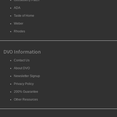
Gooseberry Patch
ADA
Taste of Home
Weber
Rhodes
DVO Information
Contact Us
About DVO
Newsletter Signup
Privacy Policy
200% Guarantee
Other Resources