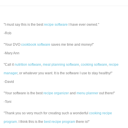
"I must say this is the best
recipe software
I have ever owned."
-Rob
"Your DVO
cookbook software
saves me time and money!"
-Mary Ann
"Call it
nutrition software
,
meal planning software
,
cooking software
,
recipe
manager
, or whatever you want. It is the software I use to stay healthy!"
-David
"Your software is the best
recipe organizer
and
menu planner
out there!"
-Toni
"Thank you so very much for creating such a wonderful
cooking recipe
program
. I think this is the
best recipe program
there is!"