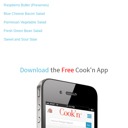
Raspberry Butter (Preserves)
Blue Cheese Bacon Salad
Parmesan Vegetable Salad
Fresh Green Bean Salad
Sweet and Sour Slaw
Download
the
Free
Cook'n App