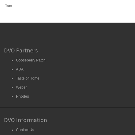
-Tom
DVO Partners
Gooseberry Patch
ADA
Taste of Home
Weber
Rhodes
DVO Information
Contact Us