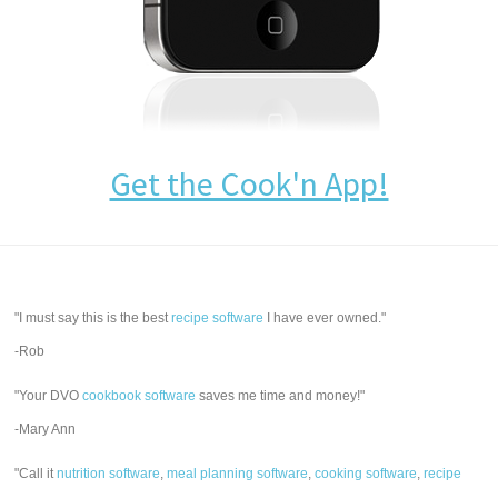
Get the Cook'n App!
"I must say this is the best
recipe software
I have ever owned."
-Rob
"Your DVO
cookbook software
saves me time and money!"
-Mary Ann
"Call it
nutrition software
,
meal planning software
,
cooking software
,
recipe