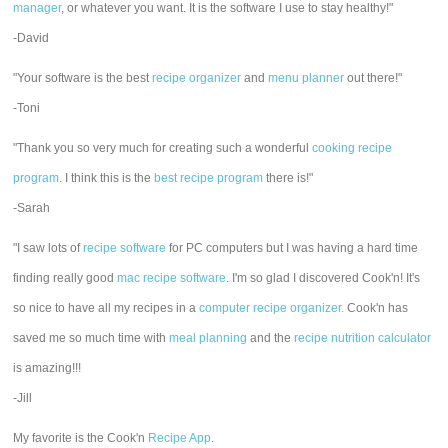
manager
, or whatever you want. It is the software I use to stay healthy!"
-David
"Your software is the best
recipe organizer
and
menu planner
out there!"
-Toni
"Thank you so very much for creating such a wonderful
cooking recipe
program
. I think this is the
best recipe program
there is!"
-Sarah
"I saw lots of
recipe software
for PC computers but I was having a hard time
finding really good
mac recipe software
. I'm so glad I discovered Cook'n! It's
so nice to have all my recipes in a
computer recipe organizer.
Cook'n has
saved me so much time with
meal planning
and the
recipe nutrition calculator
is amazing!!!
-Jill
My favorite is the Cook'n
Recipe App
.