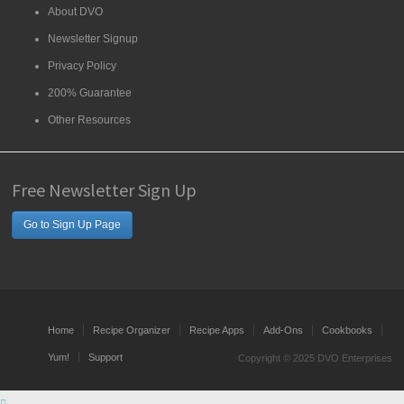
About DVO
Newsletter Signup
Privacy Policy
200% Guarantee
Other Resources
Free Newsletter Sign Up
Go to Sign Up Page
Home
Recipe Organizer
Recipe Apps
Add-Ons
Cookbooks
Yum!
Support
Copyright © 2025 DVO Enterprises