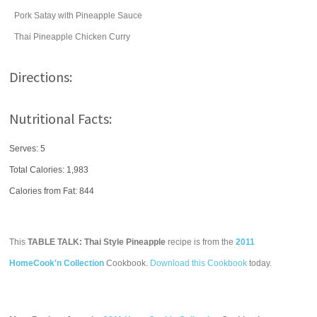
Pork Satay with Pineapple Sauce
Thai Pineapple Chicken Curry
Directions:
Nutritional Facts:
Serves: 5
Total Calories:
1,983
Calories from Fat: 844
This
TABLE TALK: Thai Style Pineapple
recipe is from the
2011
HomeCook'n Collection
Cookbook.
Download this Cookbook
today.