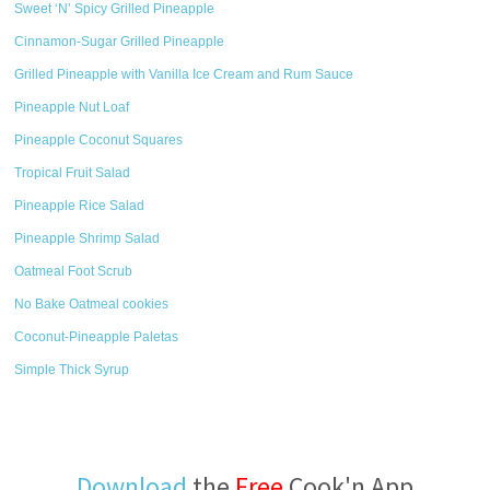
Sweet ‘N’ Spicy Grilled Pineapple
Cinnamon-Sugar Grilled Pineapple
Grilled Pineapple with Vanilla Ice Cream and Rum Sauce
Pineapple Nut Loaf
Pineapple Coconut Squares
Tropical Fruit Salad
Pineapple Rice Salad
Pineapple Shrimp Salad
Oatmeal Foot Scrub
No Bake Oatmeal cookies
Coconut-Pineapple Paletas
Simple Thick Syrup
Download
the
Free
Cook'n App