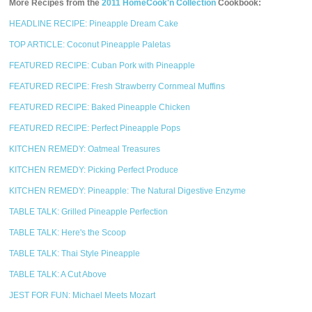
More Recipes from the
2011 HomeCook'n Collection
Cookbook:
HEADLINE RECIPE: Pineapple Dream Cake
TOP ARTICLE: Coconut Pineapple Paletas
FEATURED RECIPE: Cuban Pork with Pineapple
FEATURED RECIPE: Fresh Strawberry Cornmeal Muffins
FEATURED RECIPE: Baked Pineapple Chicken
FEATURED RECIPE: Perfect Pineapple Pops
KITCHEN REMEDY: Oatmeal Treasures
KITCHEN REMEDY: Picking Perfect Produce
KITCHEN REMEDY: Pineapple: The Natural Digestive Enzyme
TABLE TALK: Grilled Pineapple Perfection
TABLE TALK: Here's the Scoop
TABLE TALK: Thai Style Pineapple
TABLE TALK: A Cut Above
JEST FOR FUN: Michael Meets Mozart