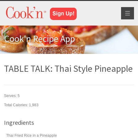
Toggl
naviga
Cook'n Recipe App
TABLE TALK: Thai Style Pineapple
Serves:
5
Total Calories: 1,983
Ingredients
Thai Fried Rice in a Pineapple