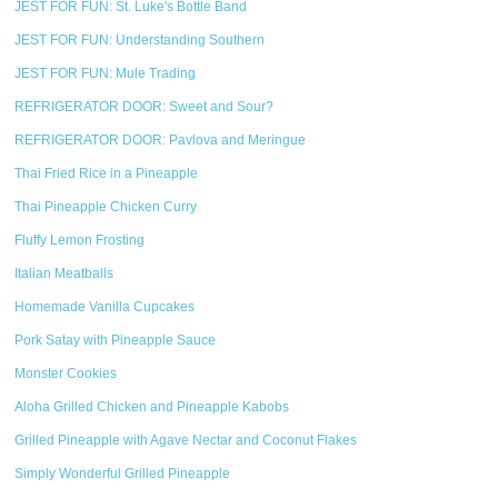
JEST FOR FUN: St. Luke's Bottle Band
JEST FOR FUN: Understanding Southern
JEST FOR FUN: Mule Trading
REFRIGERATOR DOOR: Sweet and Sour?
REFRIGERATOR DOOR: Pavlova and Meringue
Thai Fried Rice in a Pineapple
Thai Pineapple Chicken Curry
Fluffy Lemon Frosting
Italian Meatballs
Homemade Vanilla Cupcakes
Pork Satay with Pineapple Sauce
Monster Cookies
Aloha Grilled Chicken and Pineapple Kabobs
Grilled Pineapple with Agave Nectar and Coconut Flakes
Simply Wonderful Grilled Pineapple