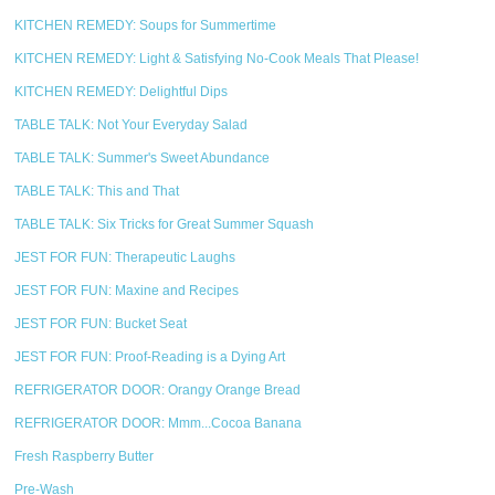
KITCHEN REMEDY: Soups for Summertime
KITCHEN REMEDY: Light & Satisfying No-Cook Meals That Please!
KITCHEN REMEDY: Delightful Dips
TABLE TALK: Not Your Everyday Salad
TABLE TALK: Summer's Sweet Abundance
TABLE TALK: This and That
TABLE TALK: Six Tricks for Great Summer Squash
JEST FOR FUN: Therapeutic Laughs
JEST FOR FUN: Maxine and Recipes
JEST FOR FUN: Bucket Seat
JEST FOR FUN: Proof-Reading is a Dying Art
REFRIGERATOR DOOR: Orangy Orange Bread
REFRIGERATOR DOOR: Mmm...Cocoa Banana
Fresh Raspberry Butter
Pre-Wash