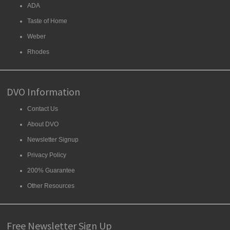
ADA
Taste of Home
Weber
Rhodes
DVO Information
Contact Us
About DVO
Newsletter Signup
Privacy Policy
200% Guarantee
Other Resources
Free Newsletter Sign Up