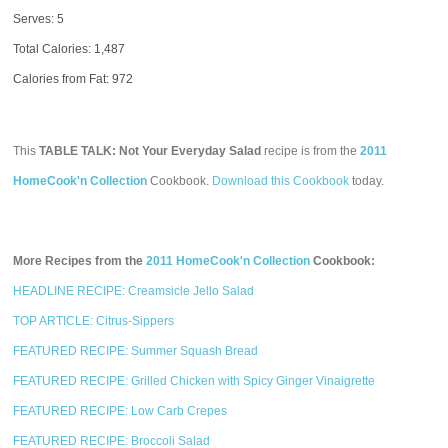
Serves: 5
Total Calories:
1,487
Calories from Fat: 972
This
TABLE TALK: Not Your Everyday Salad
recipe is from the
2011
HomeCook'n Collection
Cookbook.
Download this Cookbook
today.
More Recipes from the
2011 HomeCook'n Collection
Cookbook:
HEADLINE RECIPE: Creamsicle Jello Salad
TOP ARTICLE: Citrus-Sippers
FEATURED RECIPE: Summer Squash Bread
FEATURED RECIPE: Grilled Chicken with Spicy Ginger Vinaigrette
FEATURED RECIPE: Low Carb Crepes
FEATURED RECIPE: Broccoli Salad