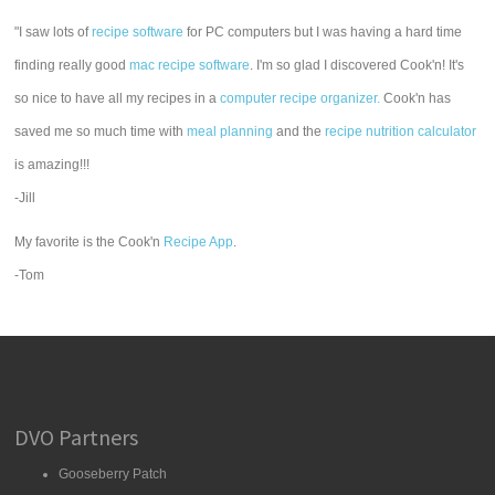
"I saw lots of
recipe software
for PC computers but I was having a hard time
finding really good
mac recipe software
. I'm so glad I discovered Cook'n! It's
so nice to have all my recipes in a
computer recipe organizer.
Cook'n has
saved me so much time with
meal planning
and the
recipe nutrition calculator
is amazing!!!
-Jill
My favorite is the Cook'n
Recipe App
.
-Tom
DVO Partners
Gooseberry Patch