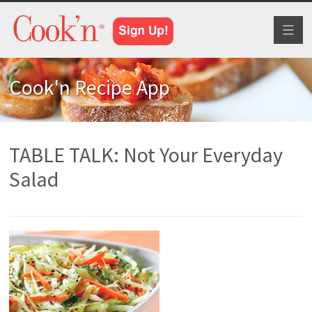
Toggl
naviga
Cook'n Recipe App
TABLE TALK: Not Your Everyday
Salad