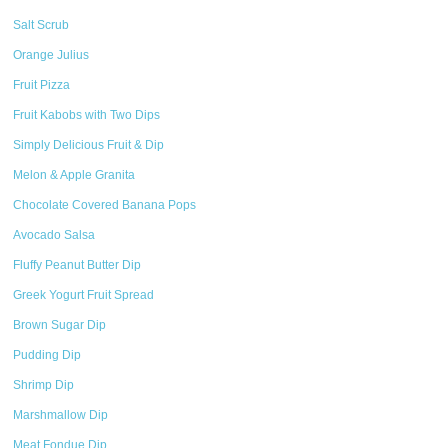
Salt Scrub
Orange Julius
Fruit Pizza
Fruit Kabobs with Two Dips
Simply Delicious Fruit & Dip
Melon & Apple Granita
Chocolate Covered Banana Pops
Avocado Salsa
Fluffy Peanut Butter Dip
Greek Yogurt Fruit Spread
Brown Sugar Dip
Pudding Dip
Shrimp Dip
Marshmallow Dip
Meat Fondue Dip