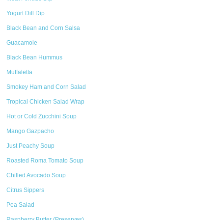
Yogurt Dill Dip
Black Bean and Corn Salsa
Guacamole
Black Bean Hummus
Muffaletta
Smokey Ham and Corn Salad
Tropical Chicken Salad Wrap
Hot or Cold Zucchini Soup
Mango Gazpacho
Just Peachy Soup
Roasted Roma Tomato Soup
Chilled Avocado Soup
Citrus Sippers
Pea Salad
Raspberry Butter (Preserves)