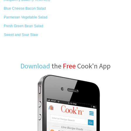
Blue Cheese Bacon Salad
Parmesan Vegetable Salad
Fresh Green Bean Salad
Sweet and Sour Slaw
Download
the
Free
Cook'n App