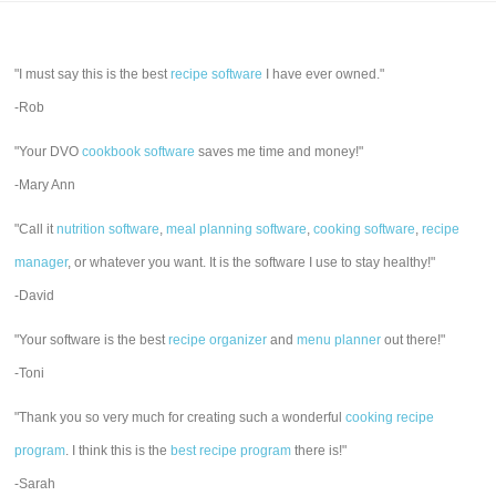
"I must say this is the best
recipe software
I have ever owned."
-Rob
"Your DVO
cookbook software
saves me time and money!"
-Mary Ann
"Call it
nutrition software
,
meal planning software
,
cooking software
,
recipe
manager
, or whatever you want. It is the software I use to stay healthy!"
-David
"Your software is the best
recipe organizer
and
menu planner
out there!"
-Toni
"Thank you so very much for creating such a wonderful
cooking recipe
program
. I think this is the
best recipe program
there is!"
-Sarah