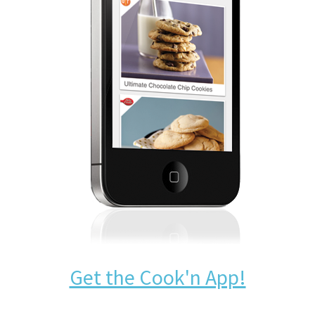
Get the Cook'n App!