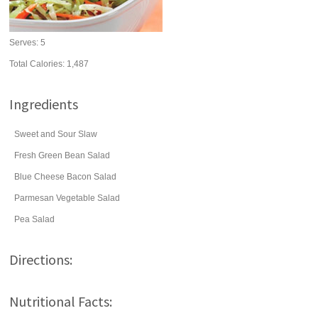
Serves:
5
Total Calories: 1,487
Ingredients
Sweet and Sour Slaw
Fresh Green Bean Salad
Blue Cheese Bacon Salad
Parmesan Vegetable Salad
Pea Salad
Directions:
Nutritional Facts: