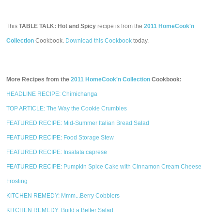
This
TABLE TALK: Hot and Spicy
recipe is from the
2011 HomeCook'n
Collection
Cookbook.
Download this Cookbook
today.
More Recipes from the
2011 HomeCook'n Collection
Cookbook:
HEADLINE RECIPE: Chimichanga
TOP ARTICLE: The Way the Cookie Crumbles
FEATURED RECIPE: Mid-Summer Italian Bread Salad
FEATURED RECIPE: Food Storage Stew
FEATURED RECIPE: Insalata caprese
FEATURED RECIPE: Pumpkin Spice Cake with Cinnamon Cream Cheese
Frosting
KITCHEN REMEDY: Mmm...Berry Cobblers
KITCHEN REMEDY: Build a Better Salad