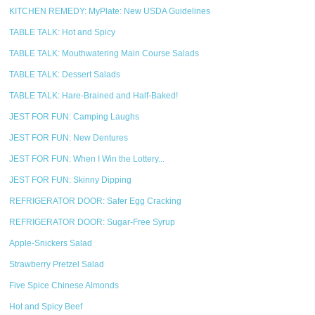
KITCHEN REMEDY: MyPlate: New USDA Guidelines
TABLE TALK: Hot and Spicy
TABLE TALK: Mouthwatering Main Course Salads
TABLE TALK: Dessert Salads
TABLE TALK: Hare-Brained and Half-Baked!
JEST FOR FUN: Camping Laughs
JEST FOR FUN: New Dentures
JEST FOR FUN: When I Win the Lottery...
JEST FOR FUN: Skinny Dipping
REFRIGERATOR DOOR: Safer Egg Cracking
REFRIGERATOR DOOR: Sugar-Free Syrup
Apple-Snickers Salad
Strawberry Pretzel Salad
Five Spice Chinese Almonds
Hot and Spicy Beef