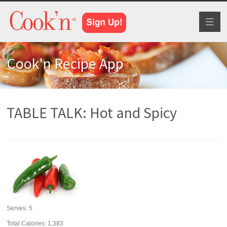
Toggl
naviga
Cook'n Recipe App
TABLE TALK: Hot and Spicy
Serves:
5
Total Calories: 1,383