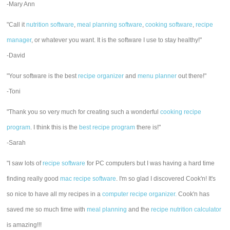
-Mary Ann
"Call it
nutrition software
,
meal planning software
,
cooking software
,
recipe
manager
, or whatever you want. It is the software I use to stay healthy!"
-David
"Your software is the best
recipe organizer
and
menu planner
out there!"
-Toni
"Thank you so very much for creating such a wonderful
cooking recipe
program
. I think this is the
best recipe program
there is!"
-Sarah
"I saw lots of
recipe software
for PC computers but I was having a hard time
finding really good
mac recipe software
. I'm so glad I discovered Cook'n! It's
so nice to have all my recipes in a
computer recipe organizer.
Cook'n has
saved me so much time with
meal planning
and the
recipe nutrition calculator
is amazing!!!