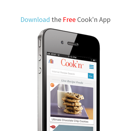
Download
the
Free
Cook'n App