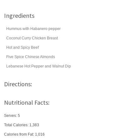
Ingredients
Hummus with Habanero pepper
Coconut Curry Chicken Breast
Hot and Spicy Beef
Five Spice Chinese Almonds
Lebanese Hot Pepper and Walnut Dip
Directions:
Nutritional Facts:
Serves: 5
Total Calories:
1,383
Calories from Fat: 1,016