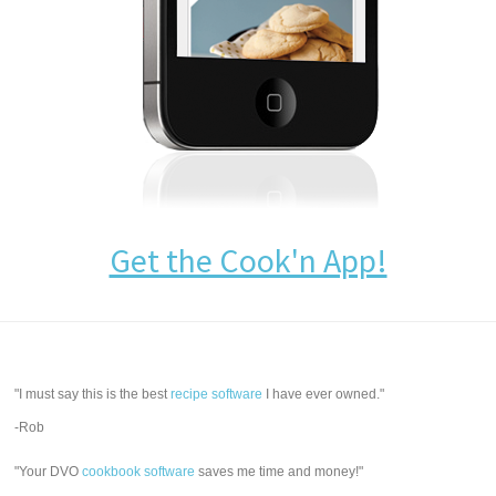
Get the Cook'n App!
"I must say this is the best
recipe software
I have ever owned."
-Rob
"Your DVO
cookbook software
saves me time and money!"