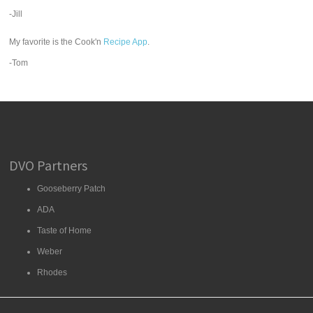
-Jill
My favorite is the Cook'n
Recipe App
.
-Tom
DVO Partners
Gooseberry Patch
ADA
Taste of Home
Weber
Rhodes