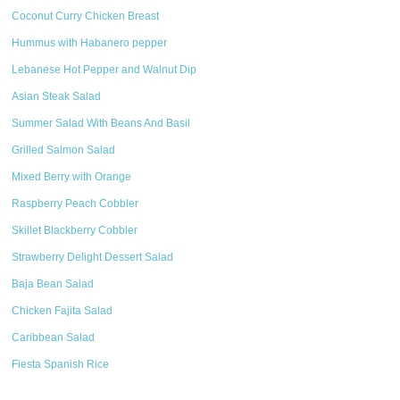
Coconut Curry Chicken Breast
Hummus with Habanero pepper
Lebanese Hot Pepper and Walnut Dip
Asian Steak Salad
Summer Salad With Beans And Basil
Grilled Salmon Salad
Mixed Berry with Orange
Raspberry Peach Cobbler
Skillet Blackberry Cobbler
Strawberry Delight Dessert Salad
Baja Bean Salad
Chicken Fajita Salad
Caribbean Salad
Fiesta Spanish Rice