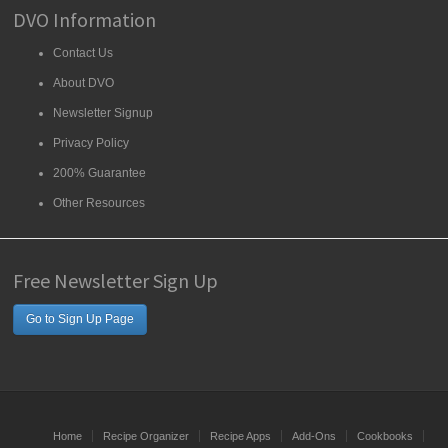
DVO Information
Contact Us
About DVO
Newsletter Signup
Privacy Policy
200% Guarantee
Other Resources
Free Newsletter Sign Up
Go to Sign Up Page
Home
Recipe Organizer
Recipe Apps
Add-Ons
Cookbooks