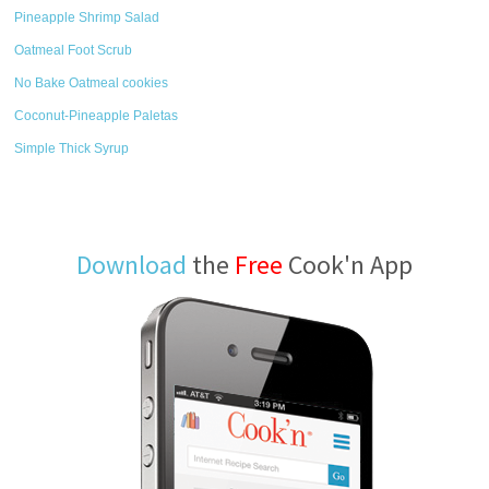
Pineapple Shrimp Salad
Oatmeal Foot Scrub
No Bake Oatmeal cookies
Coconut-Pineapple Paletas
Simple Thick Syrup
Download
the
Free
Cook'n App