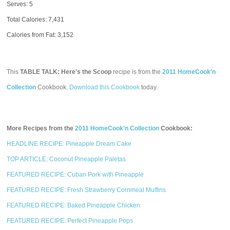
Serves: 5
Total Calories:
7,431
Calories from Fat: 3,152
This
TABLE TALK: Here's the Scoop
recipe is from the
2011 HomeCook'n
Collection
Cookbook.
Download this Cookbook
today.
More Recipes from the
2011 HomeCook'n Collection
Cookbook:
HEADLINE RECIPE: Pineapple Dream Cake
TOP ARTICLE: Coconut Pineapple Paletas
FEATURED RECIPE: Cuban Pork with Pineapple
FEATURED RECIPE: Fresh Strawberry Cornmeal Muffins
FEATURED RECIPE: Baked Pineapple Chicken
FEATURED RECIPE: Perfect Pineapple Pops