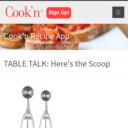
Toggl
naviga
Cook'n Recipe App
TABLE TALK: Here's the Scoop