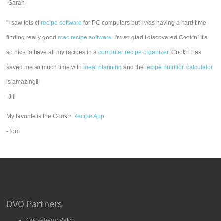
-Sarah
"I saw lots of
recipe software
for PC computers but I was having a hard time
finding really good
mac recipe software
. I'm so glad I discovered Cook'n! It's
so nice to have all my recipes in a
computer recipe organizer.
Cook'n has
saved me so much time with
meal planning
and the
recipe nutrition calculator
is amazing!!!
-Jill
My favorite is the Cook'n
Recipe App
.
-Tom
DVO Partners
Gooseberry Patch