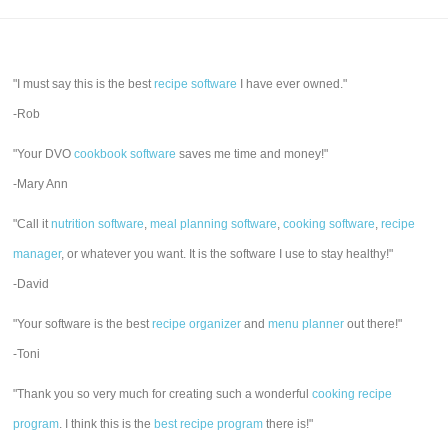
"I must say this is the best
recipe software
I have ever owned."
-Rob
"Your DVO
cookbook software
saves me time and money!"
-Mary Ann
"Call it
nutrition software
,
meal planning software
,
cooking software
,
recipe
manager
, or whatever you want. It is the software I use to stay healthy!"
-David
"Your software is the best
recipe organizer
and
menu planner
out there!"
-Toni
"Thank you so very much for creating such a wonderful
cooking recipe
program
. I think this is the
best recipe program
there is!"