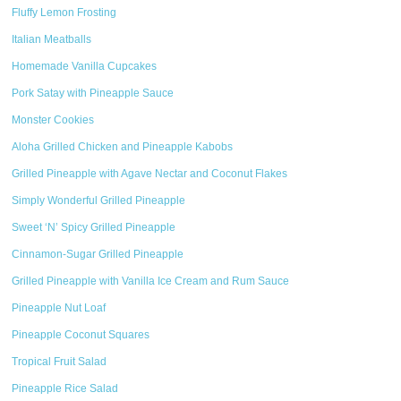
Fluffy Lemon Frosting
Italian Meatballs
Homemade Vanilla Cupcakes
Pork Satay with Pineapple Sauce
Monster Cookies
Aloha Grilled Chicken and Pineapple Kabobs
Grilled Pineapple with Agave Nectar and Coconut Flakes
Simply Wonderful Grilled Pineapple
Sweet ‘N’ Spicy Grilled Pineapple
Cinnamon-Sugar Grilled Pineapple
Grilled Pineapple with Vanilla Ice Cream and Rum Sauce
Pineapple Nut Loaf
Pineapple Coconut Squares
Tropical Fruit Salad
Pineapple Rice Salad