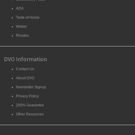
ADA
Taste of Home
Weber
Rhodes
DVO Information
Contact Us
About DVO
Newsletter Signup
Privacy Policy
200% Guarantee
Other Resources