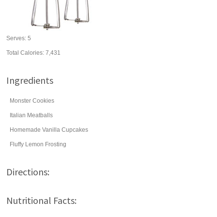
Serves:
5
Total Calories: 7,431
Ingredients
Monster Cookies
Italian Meatballs
Homemade Vanilla Cupcakes
Fluffy Lemon Frosting
Directions:
Nutritional Facts: