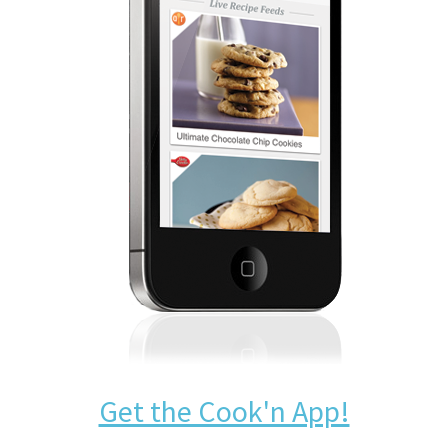
Get the Cook'n App!