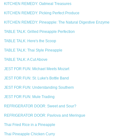
KITCHEN REMEDY: Oatmeal Treasures
KITCHEN REMEDY: Picking Perfect Produce
KITCHEN REMEDY: Pineapple: The Natural Digestive Enzyme
TABLE TALK: Grilled Pineapple Perfection
TABLE TALK: Here's the Scoop
TABLE TALK: Thai Style Pineapple
TABLE TALK: A Cut Above
JEST FOR FUN: Michael Meets Mozart
JEST FOR FUN: St. Luke's Bottle Band
JEST FOR FUN: Understanding Southern
JEST FOR FUN: Mule Trading
REFRIGERATOR DOOR: Sweet and Sour?
REFRIGERATOR DOOR: Pavlova and Meringue
Thai Fried Rice in a Pineapple
Thai Pineapple Chicken Curry