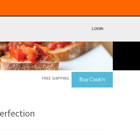
LOGIN
FREE SHIPPING
Buy Cook'n
erfection