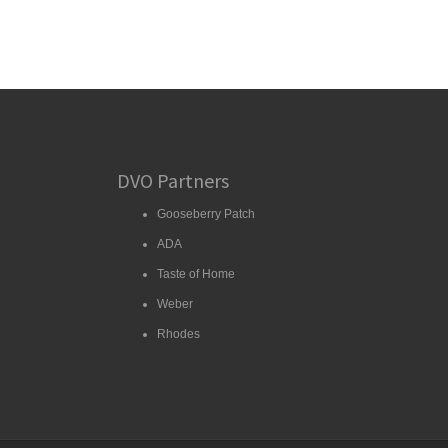
DVO Partners
Gooseberry Patch
ADA
Taste of Home
Weber
Rhodes