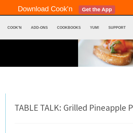
Download Cook'n
Get the App
COOK'N
ADD-ONS
COOKBOOKS
YUM!
SUPPORT
TABLE TALK: Grilled Pineapple P