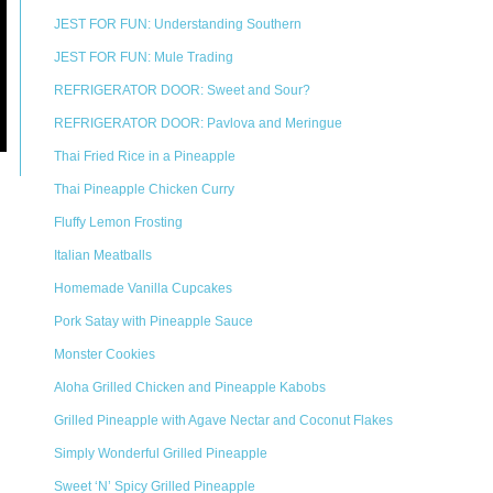
JEST FOR FUN: Understanding Southern
JEST FOR FUN: Mule Trading
REFRIGERATOR DOOR: Sweet and Sour?
REFRIGERATOR DOOR: Pavlova and Meringue
Thai Fried Rice in a Pineapple
Thai Pineapple Chicken Curry
Fluffy Lemon Frosting
Italian Meatballs
Homemade Vanilla Cupcakes
Pork Satay with Pineapple Sauce
Monster Cookies
Aloha Grilled Chicken and Pineapple Kabobs
Grilled Pineapple with Agave Nectar and Coconut Flakes
Simply Wonderful Grilled Pineapple
Sweet ‘N’ Spicy Grilled Pineapple