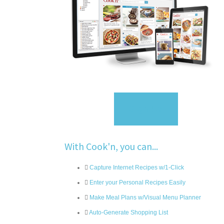
Sign Up
With Cook'n, you can...
Capture Internet Recipes w/1-Click
Enter your Personal Recipes Easily
Make Meal Plans w/Visual Menu Planner
Auto-Generate Shopping List