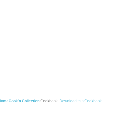
HomeCook'n Collection
Cookbook.
Download this Cookbook