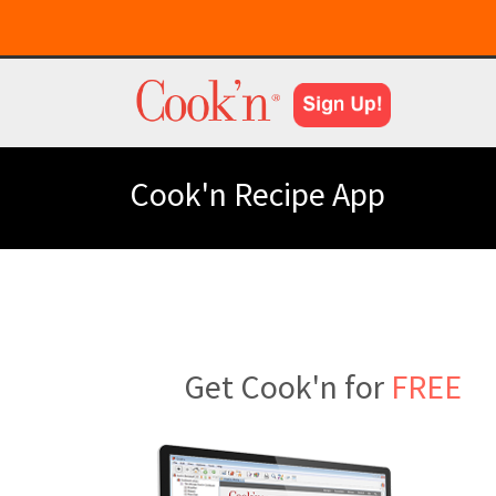
Cook'n Recipe App
Get Cook'n for
FREE