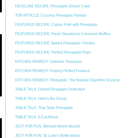
HEADLINE RECIPE: Pineapple Dream Cake
TOP ARTICLE: Coconut Pineapple Paletas
FEATURED RECIPE: Cuban Pork with Pineapple
FEATURED RECIPE: Fresh Strawberry Cornmeal Muffins
FEATURED RECIPE: Baked Pineapple Chicken
FEATURED RECIPE: Perfect Pineapple Pops
KITCHEN REMEDY: Oatmeal Treasures
KITCHEN REMEDY: Picking Perfect Produce
KITCHEN REMEDY: Pineapple: The Natural Digestive Enzyme
TABLE TALK: Grilled Pineapple Perfection
TABLE TALK: Here's the Scoop
TABLE TALK: Thai Style Pineapple
TABLE TALK: A Cut Above
JEST FOR FUN: Michael Meets Mozart
JEST FOR FUN: St. Luke's Bottle Band