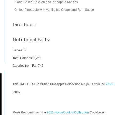
Aloha Grilled Chicken and Pineapple Kabobs
Grilled Pineapple with Vanilla Ice Cream and Rum Sauce
Directions:
Nutritional Facts:
Serves: 5
Total Calories:
1,259
Calories from Fat: 745
This
TABLE TALK: Grilled Pineapple Perfection
recipe is from the
2011 
today.
More Recipes from the
2011 HomeCook'n Collection
Cookbook: