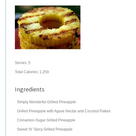
Serves:
5
Total Calories: 1,259
Ingredients
Simply Wonderful Grilled Pineapple
Grilled Pineapple with Agave Nectar and Coconut Flakes
Cinnamon-Sugar Grilled Pineapple
Sweet ‘N’ Spicy Grilled Pineapple