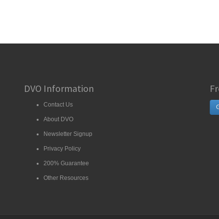
DVO Information
Fr
Contact Us
G
About DVO
Newsletter Signup
Privacy Policy
200% Guarantee
Other Resources