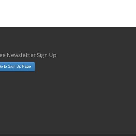
ee Newsletter Sign Up
o to Sign Up Page