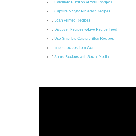
Calculate Nutrition of Your Recipes
Capture & Sync Pinterest Recipes
Scan Printed Recipes
Discover Recipes w/Live Recipe Feed
Use Snip-It to Capture Blog Recipes
Import recipes from Word
Share Recipes with Social Media