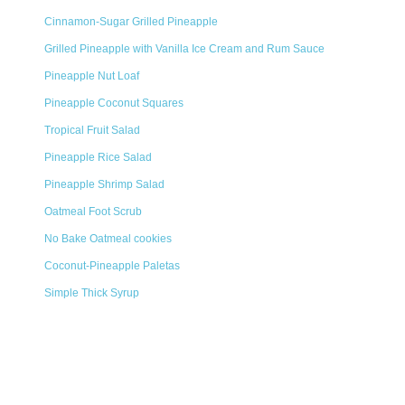
Cinnamon-Sugar Grilled Pineapple
Grilled Pineapple with Vanilla Ice Cream and Rum Sauce
Pineapple Nut Loaf
Pineapple Coconut Squares
Tropical Fruit Salad
Pineapple Rice Salad
Pineapple Shrimp Salad
Oatmeal Foot Scrub
No Bake Oatmeal cookies
Coconut-Pineapple Paletas
Simple Thick Syrup