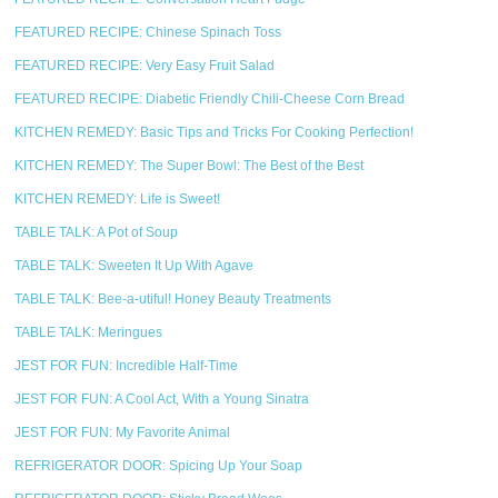
FEATURED RECIPE: Chinese Spinach Toss
FEATURED RECIPE: Very Easy Fruit Salad
FEATURED RECIPE: Diabetic Friendly Chili-Cheese Corn Bread
KITCHEN REMEDY: Basic Tips and Tricks For Cooking Perfection!
KITCHEN REMEDY: The Super Bowl: The Best of the Best
KITCHEN REMEDY: Life is Sweet!
TABLE TALK: A Pot of Soup
TABLE TALK: Sweeten It Up With Agave
TABLE TALK: Bee-a-utiful! Honey Beauty Treatments
TABLE TALK: Meringues
JEST FOR FUN: Incredible Half-Time
JEST FOR FUN: A Cool Act, With a Young Sinatra
JEST FOR FUN: My Favorite Animal
REFRIGERATOR DOOR: Spicing Up Your Soap