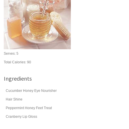
Serves:
5
Total Calories: 90
Ingredients
Cucumber Honey Eye Nourisher
Hair Shine
Peppermint Honey Feet Treat
Cranberry Lip Gloss