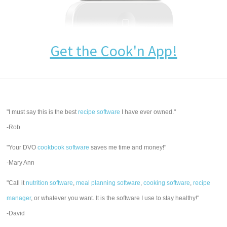
Get the Cook'n App!
"I must say this is the best
recipe software
I have ever owned."
-Rob
"Your DVO
cookbook software
saves me time and money!"
-Mary Ann
"Call it
nutrition software
,
meal planning software
,
cooking software
,
recipe
manager
, or whatever you want. It is the software I use to stay healthy!"
-David