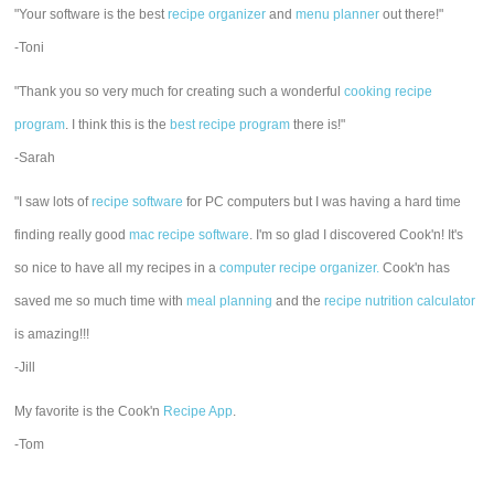
"Your software is the best
recipe organizer
and
menu planner
out there!"
-Toni
"Thank you so very much for creating such a wonderful
cooking recipe
program
. I think this is the
best recipe program
there is!"
-Sarah
"I saw lots of
recipe software
for PC computers but I was having a hard time
finding really good
mac recipe software
. I'm so glad I discovered Cook'n! It's
so nice to have all my recipes in a
computer recipe organizer.
Cook'n has
saved me so much time with
meal planning
and the
recipe nutrition calculator
is amazing!!!
-Jill
My favorite is the Cook'n
Recipe App
.
-Tom