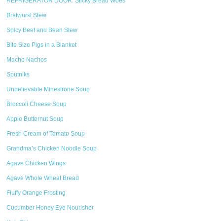
REFRIGERATOR DOOR: Sticky Bread Woes
Bratwurst Stew
Spicy Beef and Bean Stew
Bite Size Pigs in a Blanket
Macho Nachos
Sputniks
Unbelievable Minestrone Soup
Broccoli Cheese Soup
Apple Butternut Soup
Fresh Cream of Tomato Soup
Grandma’s Chicken Noodle Soup
Agave Chicken Wings
Agave Whole Wheat Bread
Fluffy Orange Frosting
Cucumber Honey Eye Nourisher