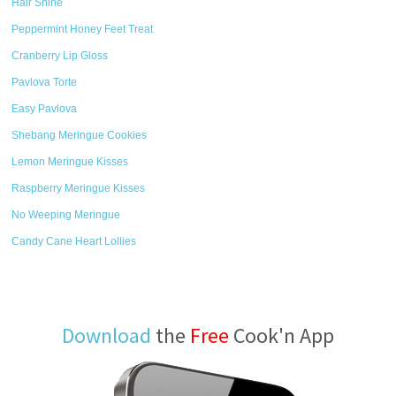
Hair Shine
Peppermint Honey Feet Treat
Cranberry Lip Gloss
Pavlova Torte
Easy Pavlova
Shebang Meringue Cookies
Lemon Meringue Kisses
Raspberry Meringue Kisses
No Weeping Meringue
Candy Cane Heart Lollies
Download
the
Free
Cook'n App