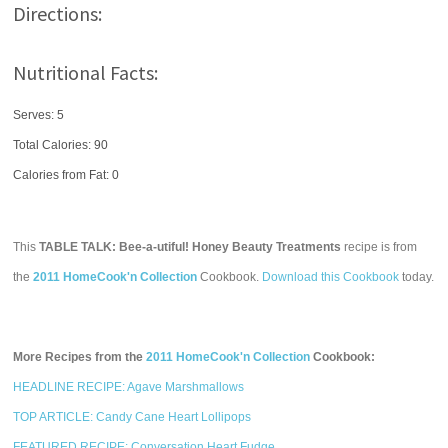
Directions:
Nutritional Facts:
Serves: 5
Total Calories:
90
Calories from Fat: 0
This
TABLE TALK: Bee-a-utiful! Honey Beauty Treatments
recipe is from
the
2011 HomeCook'n Collection
Cookbook.
Download this Cookbook
today.
More Recipes from the
2011 HomeCook'n Collection
Cookbook:
HEADLINE RECIPE: Agave Marshmallows
TOP ARTICLE: Candy Cane Heart Lollipops
FEATURED RECIPE: Conversation Heart Fudge