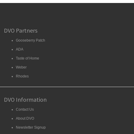
DVO Partners
Gooseberry Patch
ADA
Taste of Home
Weber
Rhodes
DVO Information
Contact Us
About DVO
Newsletter Signup