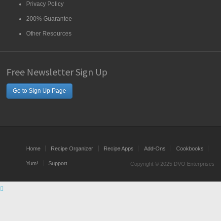
Privacy Policy
200% Guarantee
Other Resources
Free Newsletter Sign Up
Go to Sign Up Page
Home
Recipe Organizer
Recipe Apps
Add-Ons
Cookbooks
Yum!
Support
Copyright © 2025 DVO Enterprises