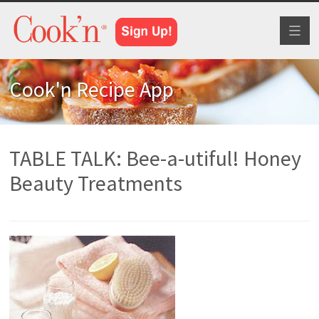
Toggl
naviga
Cook'n Recipe App
TABLE TALK: Bee-a-utiful! Honey
Beauty Treatments