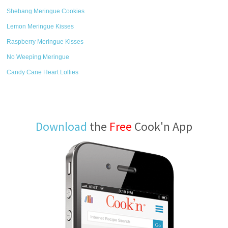
Shebang Meringue Cookies
Lemon Meringue Kisses
Raspberry Meringue Kisses
No Weeping Meringue
Candy Cane Heart Lollies
Download
the
Free
Cook'n App