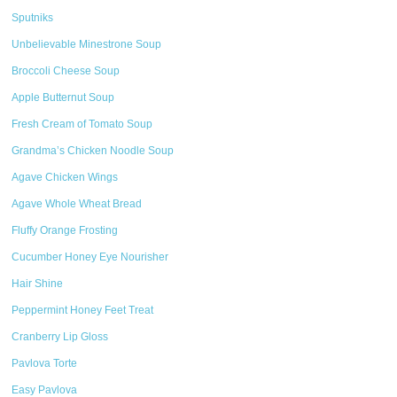
Sputniks
Unbelievable Minestrone Soup
Broccoli Cheese Soup
Apple Butternut Soup
Fresh Cream of Tomato Soup
Grandma’s Chicken Noodle Soup
Agave Chicken Wings
Agave Whole Wheat Bread
Fluffy Orange Frosting
Cucumber Honey Eye Nourisher
Hair Shine
Peppermint Honey Feet Treat
Cranberry Lip Gloss
Pavlova Torte
Easy Pavlova