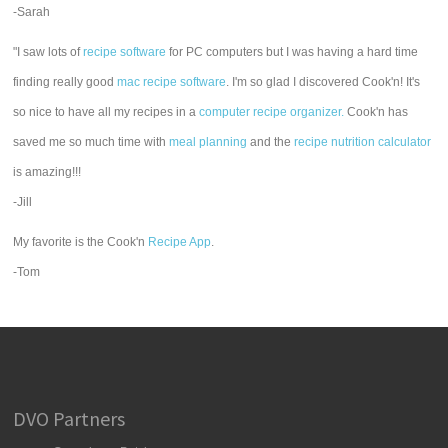
-Sarah
"I saw lots of
recipe software
for PC computers but I was having a hard time
finding really good
mac recipe software
. I'm so glad I discovered Cook'n! It's
so nice to have all my recipes in a
computer recipe organizer.
Cook'n has
saved me so much time with
meal planning
and the
recipe nutrition calculator
is amazing!!!
-Jill
My favorite is the Cook'n
Recipe App
.
-Tom
DVO Partners