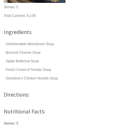
Serves:
5
Total Calories: 6,136
Ingredients
Unbelievable Minestrone Soup
Broccoli Cheese Soup
Apple Butternut Soup
Fresh Cream of Tomato Soup
Grandma’s Chicken Noodle Soup
Directions:
Nutritional Facts:
Serves: 5