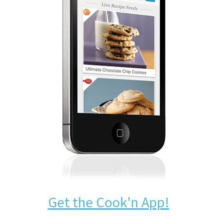
Get the Cook'n App!