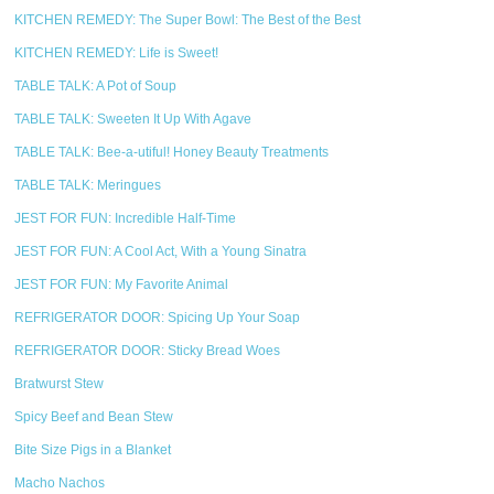
KITCHEN REMEDY: The Super Bowl: The Best of the Best
KITCHEN REMEDY: Life is Sweet!
TABLE TALK: A Pot of Soup
TABLE TALK: Sweeten It Up With Agave
TABLE TALK: Bee-a-utiful! Honey Beauty Treatments
TABLE TALK: Meringues
JEST FOR FUN: Incredible Half-Time
JEST FOR FUN: A Cool Act, With a Young Sinatra
JEST FOR FUN: My Favorite Animal
REFRIGERATOR DOOR: Spicing Up Your Soap
REFRIGERATOR DOOR: Sticky Bread Woes
Bratwurst Stew
Spicy Beef and Bean Stew
Bite Size Pigs in a Blanket
Macho Nachos