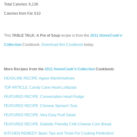
Total Calories:
6,136
Calories from Fat: 610
This
TABLE TALK: A Pot of Soup
recipe is from the
2011 HomeCook'n
Collection
Cookbook.
Download this Cookbook
today.
More Recipes from the
2011 HomeCook'n Collection
Cookbook:
HEADLINE RECIPE: Agave Marshmallows
TOP ARTICLE: Candy Cane Heart Lollipops
FEATURED RECIPE: Conversation Heart Fudge
FEATURED RECIPE: Chinese Spinach Toss
FEATURED RECIPE: Very Easy Fruit Salad
FEATURED RECIPE: Diabetic Friendly Chili-Cheese Corn Bread
KITCHEN REMEDY: Basic Tips and Tricks For Cooking Perfection!