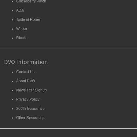
Gooseberry Patch
ADA
Taste of Home
Weber
Rhodes
DVO Information
Contact Us
About DVO
Newsletter Signup
Privacy Policy
200% Guarantee
Other Resources