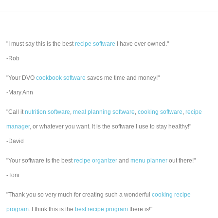
"I must say this is the best
recipe software
I have ever owned."
-Rob
"Your DVO
cookbook software
saves me time and money!"
-Mary Ann
"Call it
nutrition software
,
meal planning software
,
cooking software
,
recipe
manager
, or whatever you want. It is the software I use to stay healthy!"
-David
"Your software is the best
recipe organizer
and
menu planner
out there!"
-Toni
"Thank you so very much for creating such a wonderful
cooking recipe
program
. I think this is the
best recipe program
there is!"