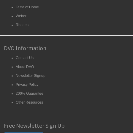
Taste of Home
Weber
Rhodes
DVO Information
Contact Us
About DVO
Newsletter Signup
Privacy Policy
200% Guarantee
Other Resources
Free Newsletter Sign Up