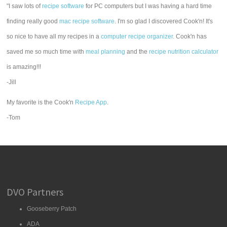
"I saw lots of
recipe software
for PC computers but I was having a hard time
finding really good
mac recipe software
. I'm so glad I discovered Cook'n! It's
so nice to have all my recipes in a
computer recipe organizer.
Cook'n has
saved me so much time with
meal planning
and the
recipe nutrition calculator
is amazing!!!
-Jill
My favorite is the Cook'n
Recipe App
.
-Tom
DVO Partners
Gooseberry Patch
ADA