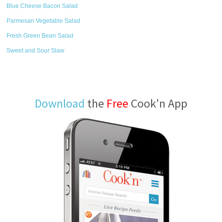
Blue Cheese Bacon Salad
Parmesan Vegetable Salad
Fresh Green Bean Salad
Sweet and Sour Slaw
Download
the
Free
Cook'n App