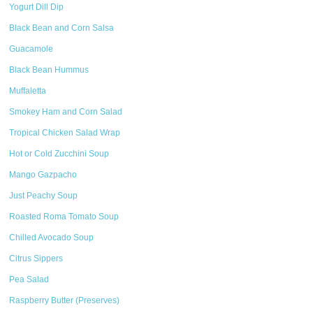
Yogurt Dill Dip
Black Bean and Corn Salsa
Guacamole
Black Bean Hummus
Muffaletta
Smokey Ham and Corn Salad
Tropical Chicken Salad Wrap
Hot or Cold Zucchini Soup
Mango Gazpacho
Just Peachy Soup
Roasted Roma Tomato Soup
Chilled Avocado Soup
Citrus Sippers
Pea Salad
Raspberry Butter (Preserves)