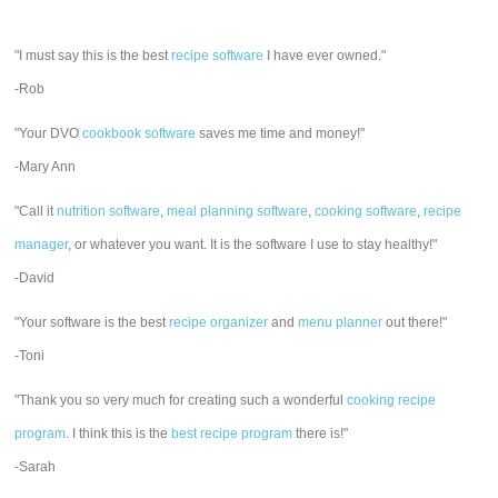
"I must say this is the best
recipe software
I have ever owned."
-Rob
"Your DVO
cookbook software
saves me time and money!"
-Mary Ann
"Call it
nutrition software
,
meal planning software
,
cooking software
,
recipe
manager
, or whatever you want. It is the software I use to stay healthy!"
-David
"Your software is the best
recipe organizer
and
menu planner
out there!"
-Toni
"Thank you so very much for creating such a wonderful
cooking recipe
program
. I think this is the
best recipe program
there is!"
-Sarah