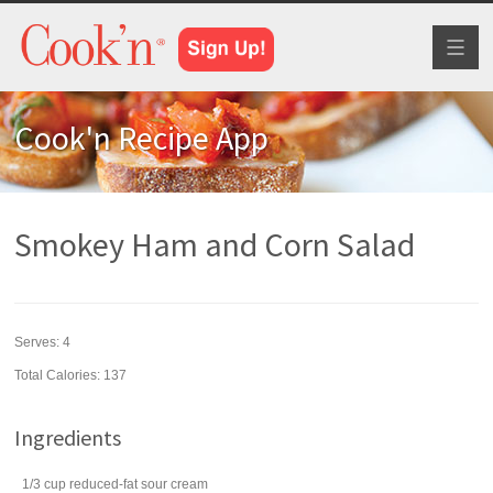
Toggl
naviga
Cook'n Recipe App
Smokey Ham and Corn Salad
Serves:
4
Total Calories: 137
Ingredients
1/3
cup
reduced-fat
sour cream