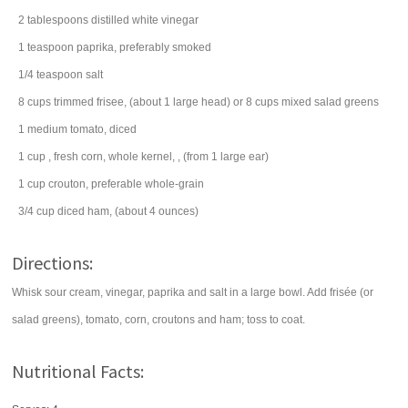
2
tablespoons
distilled
white vinegar
1
teaspoon
paprika
, preferably smoked
1/4
teaspoon
salt
8
cups
trimmed frisee, (about 1 large head) or 8 cups mixed
salad
greens
1
medium
tomato
, diced
1
cup
, fresh
corn
, whole kernel, , (from 1 large ear)
1
cup
crouton
, preferable whole-grain
3/4
cup
diced
ham
, (about 4 ounces)
Directions:
Whisk sour cream, vinegar, paprika and salt in a large bowl. Add frisée (or
salad greens), tomato, corn, croutons and ham; toss to coat.
Nutritional Facts: