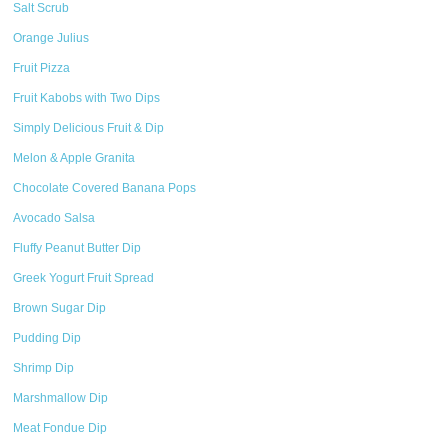
Salt Scrub
Orange Julius
Fruit Pizza
Fruit Kabobs with Two Dips
Simply Delicious Fruit & Dip
Melon & Apple Granita
Chocolate Covered Banana Pops
Avocado Salsa
Fluffy Peanut Butter Dip
Greek Yogurt Fruit Spread
Brown Sugar Dip
Pudding Dip
Shrimp Dip
Marshmallow Dip
Meat Fondue Dip