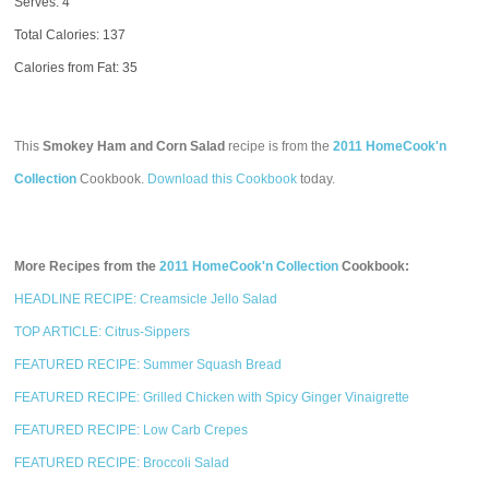
Serves: 4
Total Calories:
137
Calories from Fat: 35
This
Smokey Ham and Corn Salad
recipe is from the
2011 HomeCook'n
Collection
Cookbook.
Download this Cookbook
today.
More Recipes from the
2011 HomeCook'n Collection
Cookbook:
HEADLINE RECIPE: Creamsicle Jello Salad
TOP ARTICLE: Citrus-Sippers
FEATURED RECIPE: Summer Squash Bread
FEATURED RECIPE: Grilled Chicken with Spicy Ginger Vinaigrette
FEATURED RECIPE: Low Carb Crepes
FEATURED RECIPE: Broccoli Salad