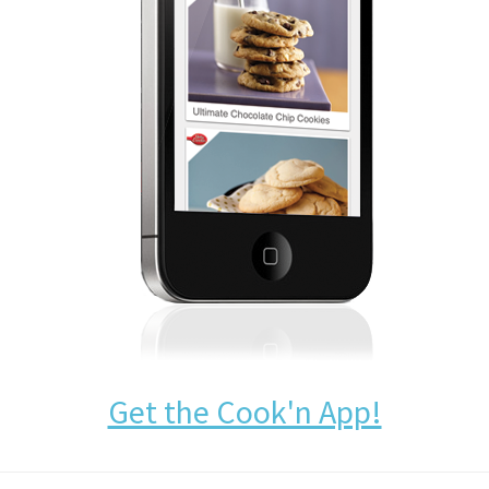
Get the Cook'n App!