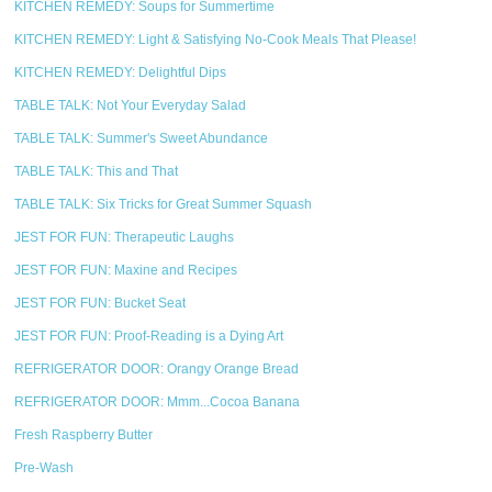
KITCHEN REMEDY: Soups for Summertime
KITCHEN REMEDY: Light & Satisfying No-Cook Meals That Please!
KITCHEN REMEDY: Delightful Dips
TABLE TALK: Not Your Everyday Salad
TABLE TALK: Summer's Sweet Abundance
TABLE TALK: This and That
TABLE TALK: Six Tricks for Great Summer Squash
JEST FOR FUN: Therapeutic Laughs
JEST FOR FUN: Maxine and Recipes
JEST FOR FUN: Bucket Seat
JEST FOR FUN: Proof-Reading is a Dying Art
REFRIGERATOR DOOR: Orangy Orange Bread
REFRIGERATOR DOOR: Mmm...Cocoa Banana
Fresh Raspberry Butter
Pre-Wash