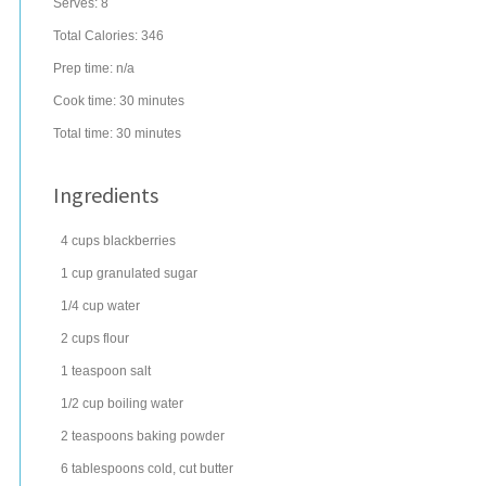
Serves:
8
Total Calories: 346
Prep time:
n/a
Cook time:
30 minutes
Total time:
30 minutes
Ingredients
4
cups
blackberries
1
cup
granulated sugar
1/4
cup
water
2
cups
flour
1
teaspoon
salt
1/2
cup
boiling
water
2
teaspoons
baking powder
6
tablespoons
cold, cut
butter