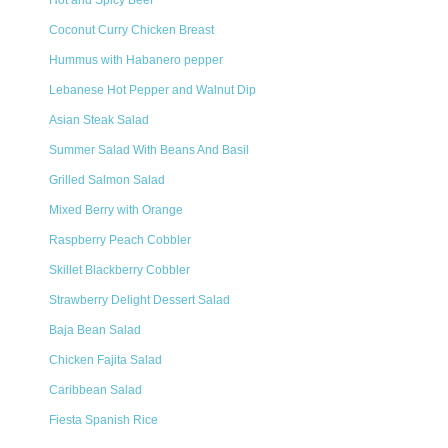
Hot and Spicy Beef
Coconut Curry Chicken Breast
Hummus with Habanero pepper
Lebanese Hot Pepper and Walnut Dip
Asian Steak Salad
Summer Salad With Beans And Basil
Grilled Salmon Salad
Mixed Berry with Orange
Raspberry Peach Cobbler
Skillet Blackberry Cobbler
Strawberry Delight Dessert Salad
Baja Bean Salad
Chicken Fajita Salad
Caribbean Salad
Fiesta Spanish Rice