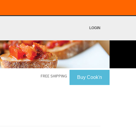
LOGIN
FREE SHIPPING
Buy Cook'n