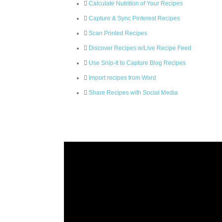
Calculate Nutrition of Your Recipes
Capture & Sync Pinterest Recipes
Scan Printed Recipes
Discover Recipes w/Live Recipe Feed
Use Snip-It to Capture Blog Recipes
Import recipes from Word
Share Recipes with Social Media