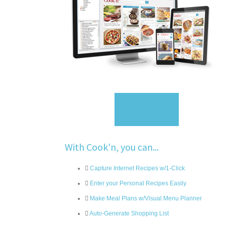
Sign Up
With Cook'n, you can...
Capture Internet Recipes w/1-Click
Enter your Personal Recipes Easily
Make Meal Plans w/Visual Menu Planner
Auto-Generate Shopping List