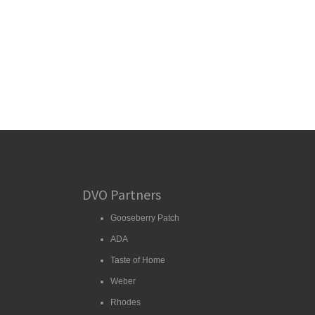
DVO Partners
Gooseberry Patch
ADA
Taste of Home
Weber
Rhodes