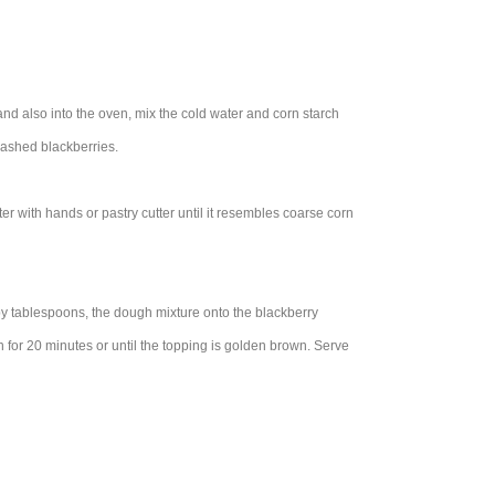
 and also into the oven, mix the cold water and corn starch
washed blackberries.
er with hands or pastry cutter until it resembles coarse corn
 by tablespoons, the dough mixture onto the blackberry
for 20 minutes or until the topping is golden brown. Serve