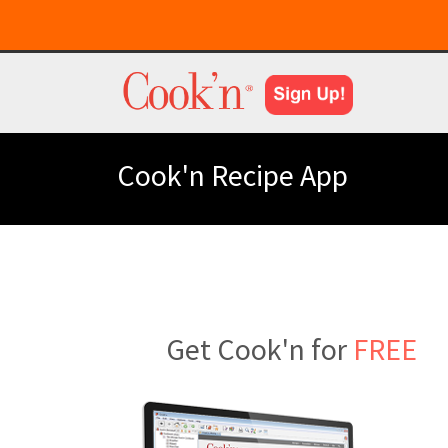
Cook'n Recipe App
Get Cook'n for
FREE