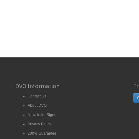
DVO Information
Fr
Contact Us
G
About DVO
Newsletter Signup
Privacy Policy
200% Guarantee