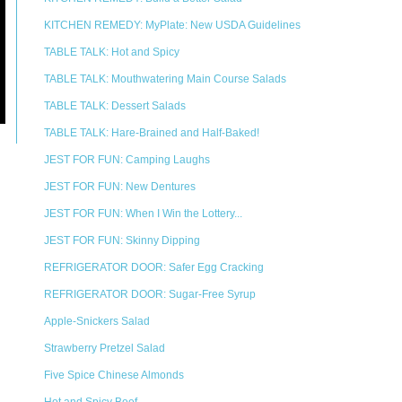
KITCHEN REMEDY: MyPlate: New USDA Guidelines
TABLE TALK: Hot and Spicy
TABLE TALK: Mouthwatering Main Course Salads
TABLE TALK: Dessert Salads
TABLE TALK: Hare-Brained and Half-Baked!
JEST FOR FUN: Camping Laughs
JEST FOR FUN: New Dentures
JEST FOR FUN: When I Win the Lottery...
JEST FOR FUN: Skinny Dipping
REFRIGERATOR DOOR: Safer Egg Cracking
REFRIGERATOR DOOR: Sugar-Free Syrup
Apple-Snickers Salad
Strawberry Pretzel Salad
Five Spice Chinese Almonds