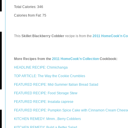
Total Calories:
346
Calories from Fat: 75
This
Skillet Blackberry Cobbler
recipe is from the
2011 HomeCook'n Col
More Recipes from the
2011 HomeCook'n Collection
Cookbook:
HEADLINE RECIPE: Chimichanga
TOP ARTICLE: The Way the Cookie Crumbles
FEATURED RECIPE: Mid-Summer Italian Bread Salad
FEATURED RECIPE: Food Storage Stew
FEATURED RECIPE: Insalata caprese
FEATURED RECIPE: Pumpkin Spice Cake with Cinnamon Cream Cheese
KITCHEN REMEDY: Mmm...Berry Cobblers
KITCHEN REMEDY: Build a Better Salad