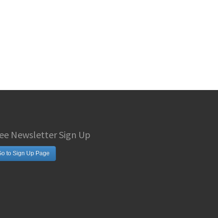
ee Newsletter Sign Up
o to Sign Up Page