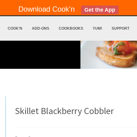
Download Cook'n
Get the App
COOK'N
ADD-ONS
COOKBOOKS
YUM!
SUPPORT
Skillet Blackberry Cobbler