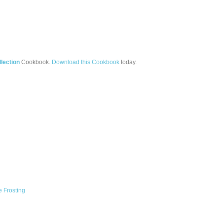
lection
Cookbook.
Download this Cookbook
today.
 Frosting