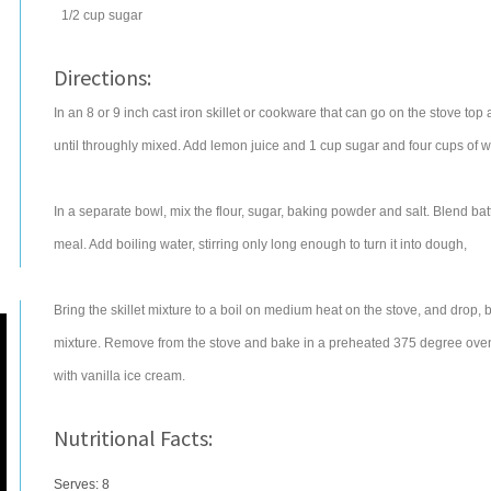
1/2
cup
sugar
Directions:
In an 8 or 9 inch cast iron skillet or cookware that can go on the stove top
until throughly mixed. Add lemon juice and 1 cup sugar and four cups of 
In a separate bowl, mix the flour, sugar, baking powder and salt. Blend batt
meal. Add boiling water, stirring only long enough to turn it into dough,
Bring the skillet mixture to a boil on medium heat on the stove, and drop,
mixture. Remove from the stove and bake in a preheated 375 degree oven 
with vanilla ice cream.
Nutritional Facts:
Serves: 8