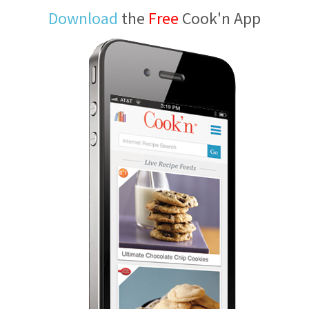
Download
the
Free
Cook'n App