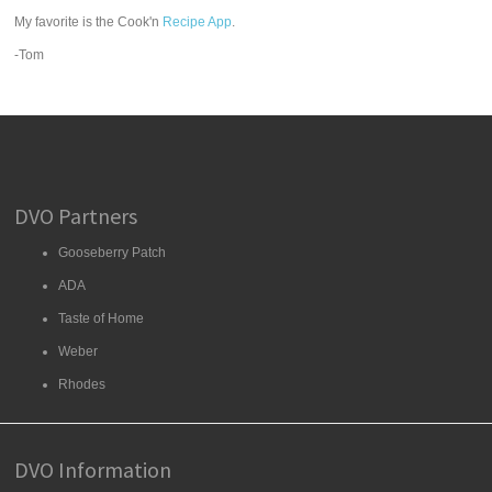
My favorite is the Cook'n
Recipe App
.
-Tom
DVO Partners
Gooseberry Patch
ADA
Taste of Home
Weber
Rhodes
DVO Information