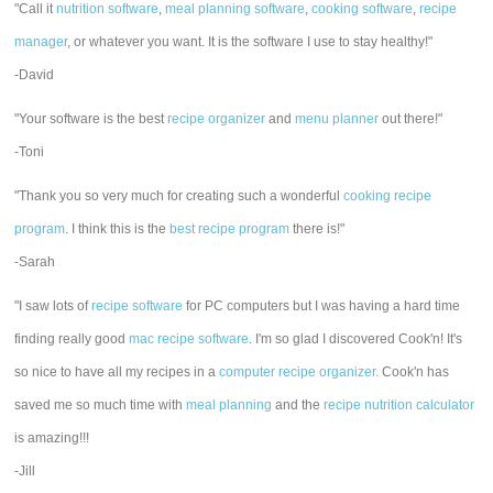
"Call it
nutrition software
,
meal planning software
,
cooking software
,
recipe
manager
, or whatever you want. It is the software I use to stay healthy!"
-David
"Your software is the best
recipe organizer
and
menu planner
out there!"
-Toni
"Thank you so very much for creating such a wonderful
cooking recipe
program
. I think this is the
best recipe program
there is!"
-Sarah
"I saw lots of
recipe software
for PC computers but I was having a hard time
finding really good
mac recipe software
. I'm so glad I discovered Cook'n! It's
so nice to have all my recipes in a
computer recipe organizer.
Cook'n has
saved me so much time with
meal planning
and the
recipe nutrition calculator
is amazing!!!
-Jill