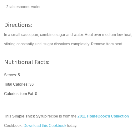
2
tablespoons
water
Directions:
In a small saucepan, combine sugar and water. Heat over medium low heat,
stirring constantly, until sugar dissolves completely. Remove from heat.
Nutritional Facts:
Serves: 5
Total Calories:
36
Calories from Fat: 0
This
Simple Thick Syrup
recipe is from the
2011 HomeCook'n Collection
Cookbook.
Download this Cookbook
today.