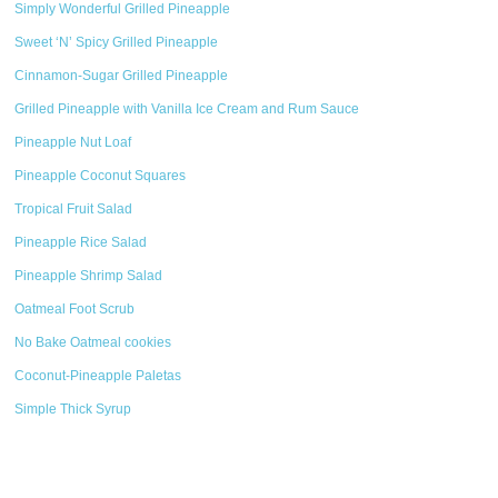
Simply Wonderful Grilled Pineapple
Sweet ‘N’ Spicy Grilled Pineapple
Cinnamon-Sugar Grilled Pineapple
Grilled Pineapple with Vanilla Ice Cream and Rum Sauce
Pineapple Nut Loaf
Pineapple Coconut Squares
Tropical Fruit Salad
Pineapple Rice Salad
Pineapple Shrimp Salad
Oatmeal Foot Scrub
No Bake Oatmeal cookies
Coconut-Pineapple Paletas
Simple Thick Syrup