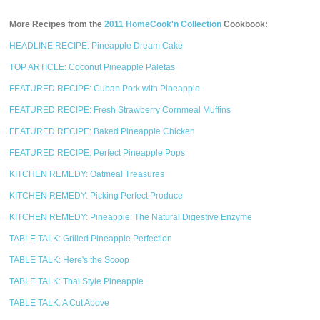
More Recipes from the
2011 HomeCook'n Collection
Cookbook:
HEADLINE RECIPE: Pineapple Dream Cake
TOP ARTICLE: Coconut Pineapple Paletas
FEATURED RECIPE: Cuban Pork with Pineapple
FEATURED RECIPE: Fresh Strawberry Cornmeal Muffins
FEATURED RECIPE: Baked Pineapple Chicken
FEATURED RECIPE: Perfect Pineapple Pops
KITCHEN REMEDY: Oatmeal Treasures
KITCHEN REMEDY: Picking Perfect Produce
KITCHEN REMEDY: Pineapple: The Natural Digestive Enzyme
TABLE TALK: Grilled Pineapple Perfection
TABLE TALK: Here's the Scoop
TABLE TALK: Thai Style Pineapple
TABLE TALK: A Cut Above