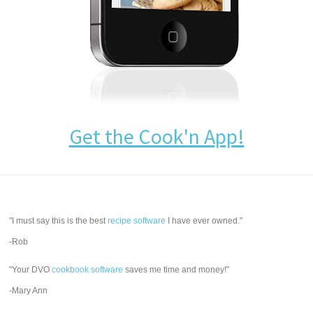
Get the Cook'n App!
"I must say this is the best
recipe software
I have ever owned."
-Rob
"Your DVO
cookbook software
saves me time and money!"
-Mary Ann