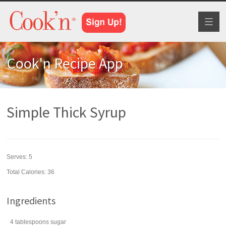
Toggl
naviga
Cook'n Recipe App
Simple Thick Syrup
Serves:
5
Total Calories: 36
Ingredients
4
tablespoons
sugar