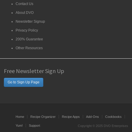
Contact Us
About DVO
Newsletter Signup
Privacy Policy
200% Guarantee
Other Resources
Free Newsletter Sign Up
Go to Sign Up Page
Home
Recipe Organizer
Recipe Apps
Add-Ons
Cookbooks
Yum!
Support
Copyright © 2025 DVO Enterprises