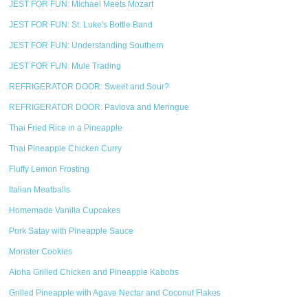
JEST FOR FUN: Michael Meets Mozart
JEST FOR FUN: St. Luke's Bottle Band
JEST FOR FUN: Understanding Southern
JEST FOR FUN: Mule Trading
REFRIGERATOR DOOR: Sweet and Sour?
REFRIGERATOR DOOR: Pavlova and Meringue
Thai Fried Rice in a Pineapple
Thai Pineapple Chicken Curry
Fluffy Lemon Frosting
Italian Meatballs
Homemade Vanilla Cupcakes
Pork Satay with Pineapple Sauce
Monster Cookies
Aloha Grilled Chicken and Pineapple Kabobs
Grilled Pineapple with Agave Nectar and Coconut Flakes