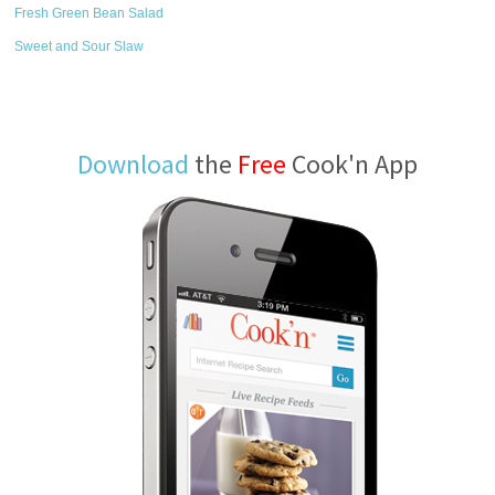
Fresh Green Bean Salad
Sweet and Sour Slaw
Download
the
Free
Cook'n App