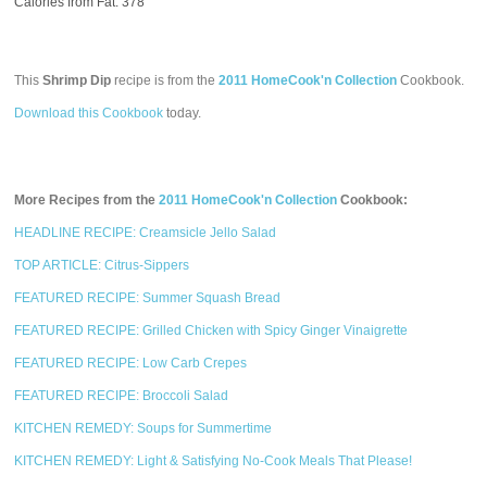
Calories from Fat: 378
This
Shrimp Dip
recipe is from the
2011 HomeCook'n Collection
Cookbook.
Download this Cookbook
today.
More Recipes from the
2011 HomeCook'n Collection
Cookbook:
HEADLINE RECIPE: Creamsicle Jello Salad
TOP ARTICLE: Citrus-Sippers
FEATURED RECIPE: Summer Squash Bread
FEATURED RECIPE: Grilled Chicken with Spicy Ginger Vinaigrette
FEATURED RECIPE: Low Carb Crepes
FEATURED RECIPE: Broccoli Salad
KITCHEN REMEDY: Soups for Summertime
KITCHEN REMEDY: Light & Satisfying No-Cook Meals That Please!