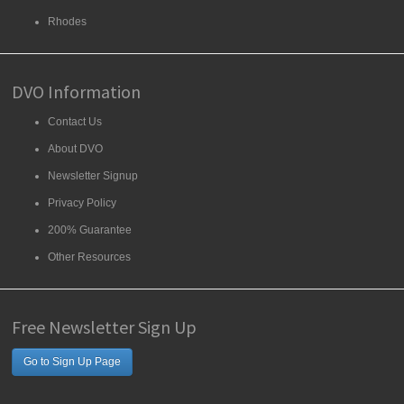
Rhodes
DVO Information
Contact Us
About DVO
Newsletter Signup
Privacy Policy
200% Guarantee
Other Resources
Free Newsletter Sign Up
Go to Sign Up Page