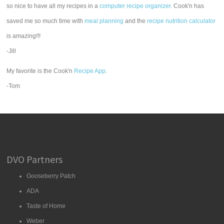
so nice to have all my recipes in a
computer recipe organizer.
Cook'n has
saved me so much time with
meal planning
and the
recipe nutrition calculator
is amazing!!!
-Jill
My favorite is the Cook'n
Recipe App
.
-Tom
DVO Partners
Gooseberry Patch
ADA
Taste of Home
Weber