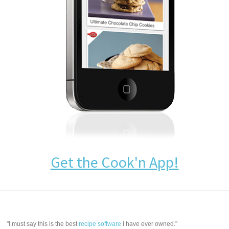
Get the Cook'n App!
"I must say this is the best
recipe software
I have ever owned."