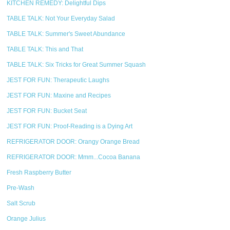
KITCHEN REMEDY: Delightful Dips
TABLE TALK: Not Your Everyday Salad
TABLE TALK: Summer's Sweet Abundance
TABLE TALK: This and That
TABLE TALK: Six Tricks for Great Summer Squash
JEST FOR FUN: Therapeutic Laughs
JEST FOR FUN: Maxine and Recipes
JEST FOR FUN: Bucket Seat
JEST FOR FUN: Proof-Reading is a Dying Art
REFRIGERATOR DOOR: Orangy Orange Bread
REFRIGERATOR DOOR: Mmm...Cocoa Banana
Fresh Raspberry Butter
Pre-Wash
Salt Scrub
Orange Julius