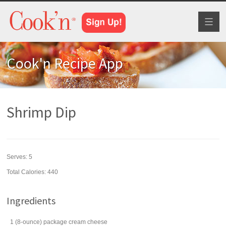
Toggl
naviga
Cook'n Recipe App
Shrimp Dip
Serves:
5
Total Calories: 440
Ingredients
1
(8-ounce) package
cream cheese