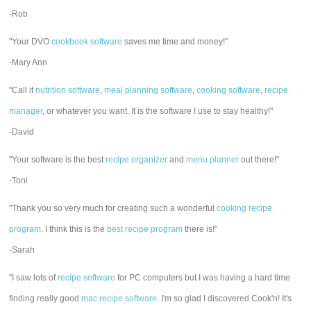
-Rob
"Your DVO
cookbook software
saves me time and money!"
-Mary Ann
"Call it
nutrition software
,
meal planning software
,
cooking software
,
recipe
manager
, or whatever you want. It is the software I use to stay healthy!"
-David
"Your software is the best
recipe organizer
and
menu planner
out there!"
-Toni
"Thank you so very much for creating such a wonderful
cooking recipe
program
. I think this is the
best recipe program
there is!"
-Sarah
"I saw lots of
recipe software
for PC computers but I was having a hard time
finding really good
mac recipe software
. I'm so glad I discovered Cook'n! It's