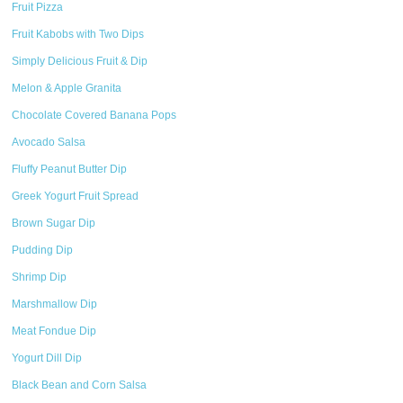
Fruit Pizza
Fruit Kabobs with Two Dips
Simply Delicious Fruit & Dip
Melon & Apple Granita
Chocolate Covered Banana Pops
Avocado Salsa
Fluffy Peanut Butter Dip
Greek Yogurt Fruit Spread
Brown Sugar Dip
Pudding Dip
Shrimp Dip
Marshmallow Dip
Meat Fondue Dip
Yogurt Dill Dip
Black Bean and Corn Salsa