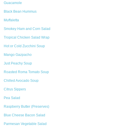
Guacamole
Black Bean Hummus
Muffaletta
Smokey Ham and Corn Salad
Tropical Chicken Salad Wrap
Hot or Cold Zucchini Soup
Mango Gazpacho
Just Peachy Soup
Roasted Roma Tomato Soup
Chilled Avocado Soup
Citrus Sippers
Pea Salad
Raspberry Butter (Preserves)
Blue Cheese Bacon Salad
Parmesan Vegetable Salad