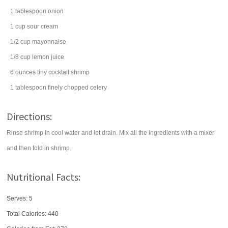
1
tablespoon
onion
1
cup
sour cream
1/2
cup
mayonnaise
1/8
cup
lemon juice
6
ounces
tiny cocktail shrimp
1
tablespoon
finely chopped
celery
Directions:
Rinse shrimp in cool water and let drain. Mix all the ingredients with a mixer
and then fold in shrimp.
Nutritional Facts:
Serves: 5
Total Calories:
440