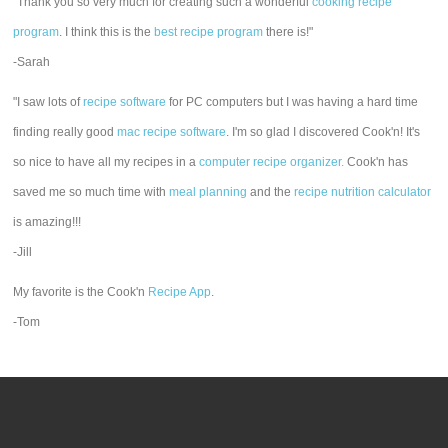
"Thank you so very much for creating such a wonderful
cooking recipe
program
. I think this is the
best recipe program
there is!"
-Sarah
"I saw lots of
recipe software
for PC computers but I was having a hard time
finding really good
mac recipe software
. I'm so glad I discovered Cook'n! It's
so nice to have all my recipes in a
computer recipe organizer.
Cook'n has
saved me so much time with
meal planning
and the
recipe nutrition calculator
is amazing!!!
-Jill
My favorite is the Cook'n
Recipe App
.
-Tom