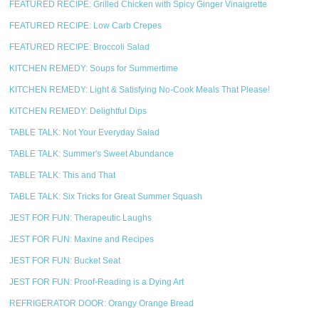
FEATURED RECIPE: Grilled Chicken with Spicy Ginger Vinaigrette
FEATURED RECIPE: Low Carb Crepes
FEATURED RECIPE: Broccoli Salad
KITCHEN REMEDY: Soups for Summertime
KITCHEN REMEDY: Light & Satisfying No-Cook Meals That Please!
KITCHEN REMEDY: Delightful Dips
TABLE TALK: Not Your Everyday Salad
TABLE TALK: Summer's Sweet Abundance
TABLE TALK: This and That
TABLE TALK: Six Tricks for Great Summer Squash
JEST FOR FUN: Therapeutic Laughs
JEST FOR FUN: Maxine and Recipes
JEST FOR FUN: Bucket Seat
JEST FOR FUN: Proof-Reading is a Dying Art
REFRIGERATOR DOOR: Orangy Orange Bread