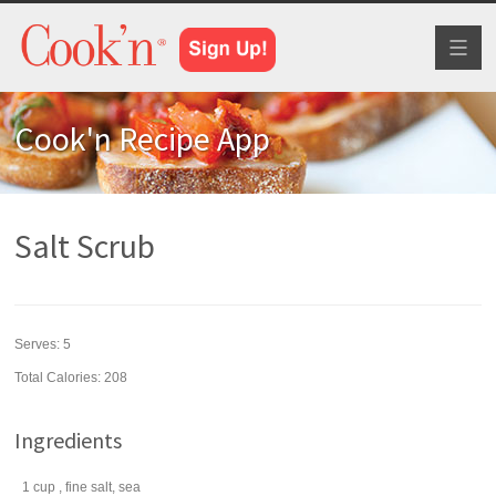
Toggl
naviga
Cook'n Recipe App
Salt Scrub
Serves:
5
Total Calories: 208
Ingredients
1
cup
, fine
salt
, sea