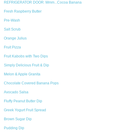
REFRIGERATOR DOOR: Mmm...Cocoa Banana
Fresh Raspberry Butter
Pre-Wash
Salt Scrub
Orange Julius
Fruit Pizza
Fruit Kabobs with Two Dips
Simply Delicious Fruit & Dip
Melon & Apple Granita
Chocolate Covered Banana Pops
Avocado Salsa
Fluffy Peanut Butter Dip
Greek Yogurt Fruit Spread
Brown Sugar Dip
Pudding Dip