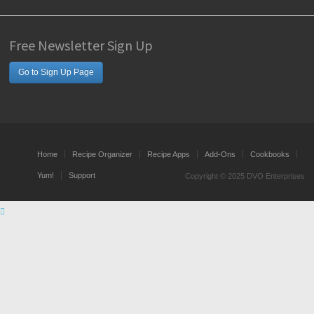
Free Newsletter Sign Up
Go to Sign Up Page
Home
Recipe Organizer
Recipe Apps
Add-Ons
Cookbooks
Yum!
Support
Copyright © 2025 DVO Enterprises