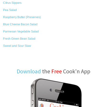
Citrus Sippers
Pea Salad
Raspberry Butter (Preserves)
Blue Cheese Bacon Salad
Parmesan Vegetable Salad
Fresh Green Bean Salad
Sweet and Sour Slaw
Download
the
Free
Cook'n App