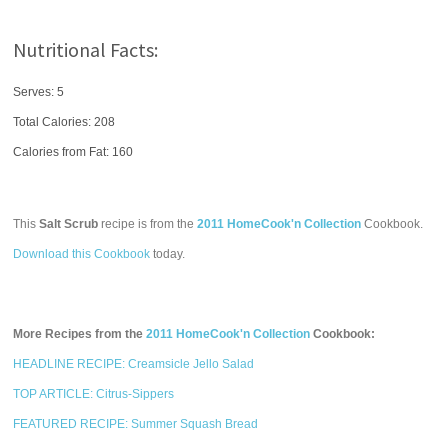
Nutritional Facts:
Serves: 5
Total Calories:
208
Calories from Fat: 160
This
Salt Scrub
recipe is from the
2011 HomeCook'n Collection
Cookbook.
Download this Cookbook
today.
More Recipes from the
2011 HomeCook'n Collection
Cookbook:
HEADLINE RECIPE: Creamsicle Jello Salad
TOP ARTICLE: Citrus-Sippers
FEATURED RECIPE: Summer Squash Bread