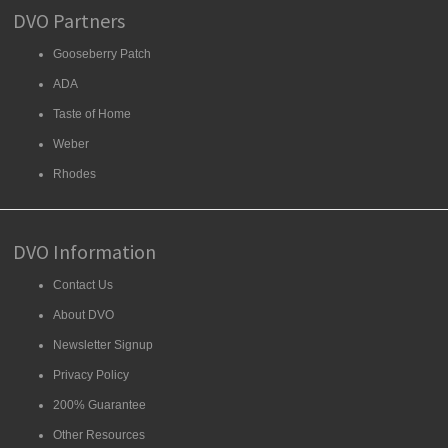
DVO Partners
Gooseberry Patch
ADA
Taste of Home
Weber
Rhodes
DVO Information
Contact Us
About DVO
Newsletter Signup
Privacy Policy
200% Guarantee
Other Resources