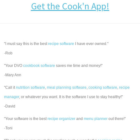
Get the Cook'n App!
"I must say this is the best
recipe software
I have ever owned."
-Rob
"Your DVO
cookbook software
saves me time and money!"
-Mary Ann
"Call it
nutrition software
,
meal planning software
,
cooking software
,
recipe
manager
, or whatever you want. It is the software I use to stay healthy!"
-David
"Your software is the best
recipe organizer
and
menu planner
out there!"
-Toni