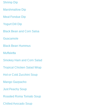
Shrimp Dip
Marshmallow Dip
Meat Fondue Dip
Yogurt Dill Dip
Black Bean and Corn Salsa
Guacamole
Black Bean Hummus
Muffaletta
Smokey Ham and Corn Salad
Tropical Chicken Salad Wrap
Hot or Cold Zucchini Soup
Mango Gazpacho
Just Peachy Soup
Roasted Roma Tomato Soup
Chilled Avocado Soup