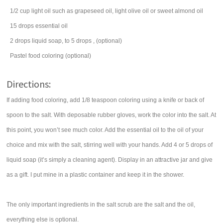
1/2
cup
light oil such as
grapeseed oil
, light olive oil or sweet almond oil
15
drops
essential oil
2
drops
liquid soap, to 5 drops
, (optional)
Pastel food coloring
(optional)
Directions:
If adding food coloring, add 1/8 teaspoon coloring using a knife or back of
spoon to the salt. With deposable rubber gloves, work the color into the salt. At
this point, you won’t see much color. Add the essential oil to the oil of your
choice and mix with the salt, stirring well with your hands. Add 4 or 5 drops of
liquid soap (it’s simply a cleaning agent). Display in an attractive jar and give
as a gift. I put mine in a plastic container and keep it in the shower.
The only important ingredients in the salt scrub are the salt and the oil,
everything else is optional.