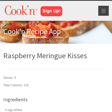
Toggl
naviga
Cook'n Recipe App
Raspberry Meringue Kisses
Serves:
5
Total Calories: 118
Ingredients
3
egg whites