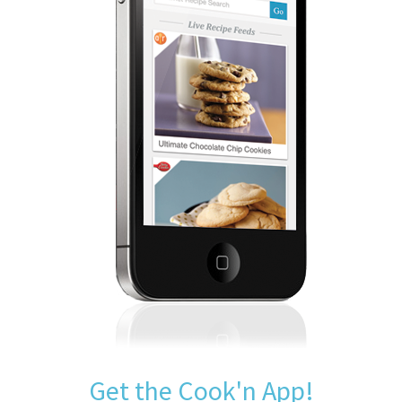
Get the Cook'n App!