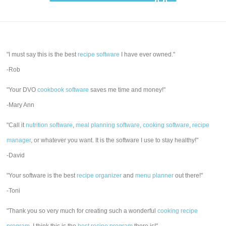
"I must say this is the best
recipe software
I have ever owned."
-Rob
"Your DVO
cookbook software
saves me time and money!"
-Mary Ann
"Call it
nutrition software
,
meal planning software
,
cooking software
,
recipe
manager
, or whatever you want. It is the software I use to stay healthy!"
-David
"Your software is the best
recipe organizer
and
menu planner
out there!"
-Toni
"Thank you so very much for creating such a wonderful
cooking recipe