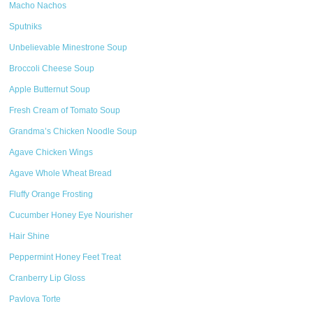
Macho Nachos
Sputniks
Unbelievable Minestrone Soup
Broccoli Cheese Soup
Apple Butternut Soup
Fresh Cream of Tomato Soup
Grandma’s Chicken Noodle Soup
Agave Chicken Wings
Agave Whole Wheat Bread
Fluffy Orange Frosting
Cucumber Honey Eye Nourisher
Hair Shine
Peppermint Honey Feet Treat
Cranberry Lip Gloss
Pavlova Torte