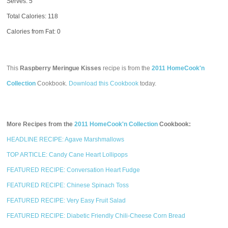
Serves: 5
Total Calories:
118
Calories from Fat: 0
This
Raspberry Meringue Kisses
recipe is from the
2011 HomeCook'n
Collection
Cookbook.
Download this Cookbook
today.
More Recipes from the
2011 HomeCook'n Collection
Cookbook:
HEADLINE RECIPE: Agave Marshmallows
TOP ARTICLE: Candy Cane Heart Lollipops
FEATURED RECIPE: Conversation Heart Fudge
FEATURED RECIPE: Chinese Spinach Toss
FEATURED RECIPE: Very Easy Fruit Salad
FEATURED RECIPE: Diabetic Friendly Chili-Cheese Corn Bread