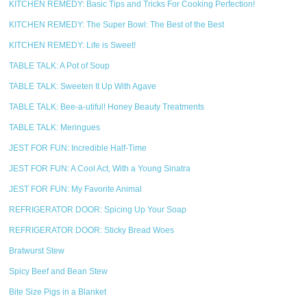
KITCHEN REMEDY: Basic Tips and Tricks For Cooking Perfection!
KITCHEN REMEDY: The Super Bowl: The Best of the Best
KITCHEN REMEDY: Life is Sweet!
TABLE TALK: A Pot of Soup
TABLE TALK: Sweeten It Up With Agave
TABLE TALK: Bee-a-utiful! Honey Beauty Treatments
TABLE TALK: Meringues
JEST FOR FUN: Incredible Half-Time
JEST FOR FUN: A Cool Act, With a Young Sinatra
JEST FOR FUN: My Favorite Animal
REFRIGERATOR DOOR: Spicing Up Your Soap
REFRIGERATOR DOOR: Sticky Bread Woes
Bratwurst Stew
Spicy Beef and Bean Stew
Bite Size Pigs in a Blanket