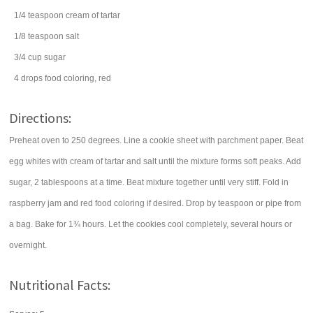
1/4
teaspoon
cream of tartar
1/8
teaspoon
salt
3/4
cup
sugar
4
drops
food coloring
, red
Directions:
Preheat oven to 250 degrees. Line a cookie sheet with parchment paper. Beat
egg whites with cream of tartar and salt until the mixture forms soft peaks. Add
sugar, 2 tablespoons at a time. Beat mixture together until very stiff. Fold in
raspberry jam and red food coloring if desired. Drop by teaspoon or pipe from
a bag. Bake for 1¾ hours. Let the cookies cool completely, several hours or
overnight.
Nutritional Facts: