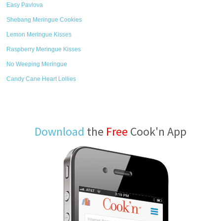
Easy Pavlova
Shebang Meringue Cookies
Lemon Meringue Kisses
Raspberry Meringue Kisses
No Weeping Meringue
Candy Cane Heart Lollies
Download
the
Free
Cook'n App