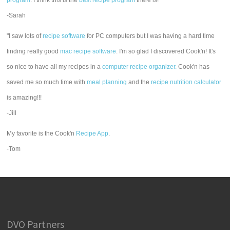
program
. I think this is the
best recipe program
there is!"
-Sarah
"I saw lots of
recipe software
for PC computers but I was having a hard time
finding really good
mac recipe software
. I'm so glad I discovered Cook'n! It's
so nice to have all my recipes in a
computer recipe organizer.
Cook'n has
saved me so much time with
meal planning
and the
recipe nutrition calculator
is amazing!!!
-Jill
My favorite is the Cook'n
Recipe App
.
-Tom
DVO Partners