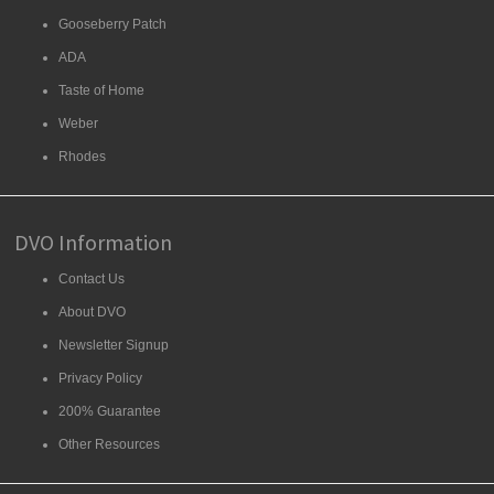
Gooseberry Patch
ADA
Taste of Home
Weber
Rhodes
DVO Information
Contact Us
About DVO
Newsletter Signup
Privacy Policy
200% Guarantee
Other Resources