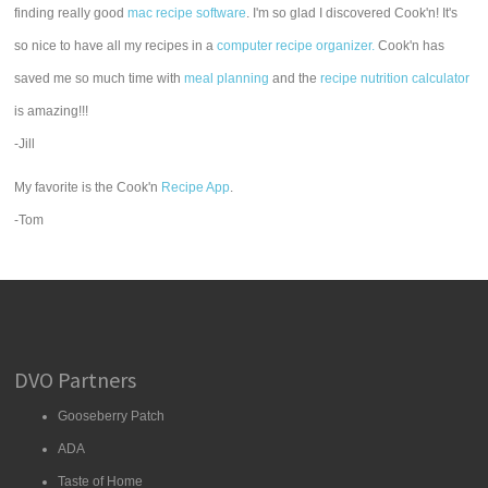
finding really good
mac recipe software
. I'm so glad I discovered Cook'n! It's
so nice to have all my recipes in a
computer recipe organizer.
Cook'n has
saved me so much time with
meal planning
and the
recipe nutrition calculator
is amazing!!!
-Jill
My favorite is the Cook'n
Recipe App
.
-Tom
DVO Partners
Gooseberry Patch
ADA
Taste of Home