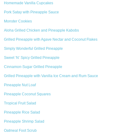
Homemade Vanilla Cupcakes
Pork Satay with Pineapple Sauce
Monster Cookies
Aloha Grilled Chicken and Pineapple Kabobs
Grilled Pineapple with Agave Nectar and Coconut Flakes
Simply Wonderful Grilled Pineapple
Sweet ‘N’ Spicy Grilled Pineapple
Cinnamon-Sugar Grilled Pineapple
Grilled Pineapple with Vanilla Ice Cream and Rum Sauce
Pineapple Nut Loaf
Pineapple Coconut Squares
Tropical Fruit Salad
Pineapple Rice Salad
Pineapple Shrimp Salad
Oatmeal Foot Scrub