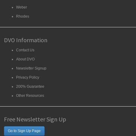
Weber
Rhodes
DVO Information
Contact Us
About DVO
Newsletter Signup
Privacy Policy
200% Guarantee
Other Resources
Free Newsletter Sign Up
Go to Sign Up Page