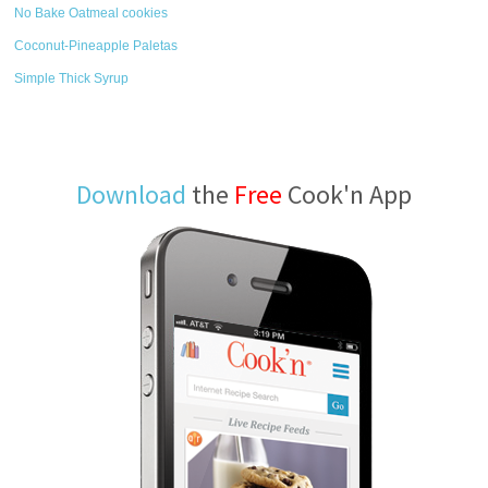
No Bake Oatmeal cookies
Coconut-Pineapple Paletas
Simple Thick Syrup
Download
the
Free
Cook'n App