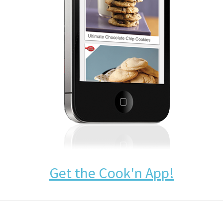
Get the Cook'n App!