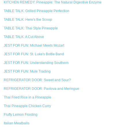
KITCHEN REMEDY: Pineapple: The Natural Digestive Enzyme
TABLE TALK: Grilled Pineapple Perfection
TABLE TALK: Here's the Scoop
TABLE TALK: Thai Style Pineapple
TABLE TALK: A Cut Above
JEST FOR FUN: Michael Meets Mozart
JEST FOR FUN: St. Luke's Bottle Band
JEST FOR FUN: Understanding Southern
JEST FOR FUN: Mule Trading
REFRIGERATOR DOOR: Sweet and Sour?
REFRIGERATOR DOOR: Pavlova and Meringue
Thai Fried Rice in a Pineapple
Thai Pineapple Chicken Curry
Fluffy Lemon Frosting
Italian Meatballs