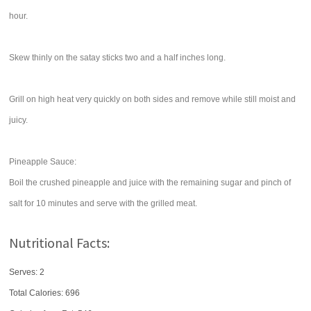
hour.
Skew thinly on the satay sticks two and a half inches long.
Grill on high heat very quickly on both sides and remove while still moist and
juicy.
Pineapple Sauce:
Boil the crushed pineapple and juice with the remaining sugar and pinch of
salt for 10 minutes and serve with the grilled meat.
Nutritional Facts:
Serves: 2
Total Calories:
696