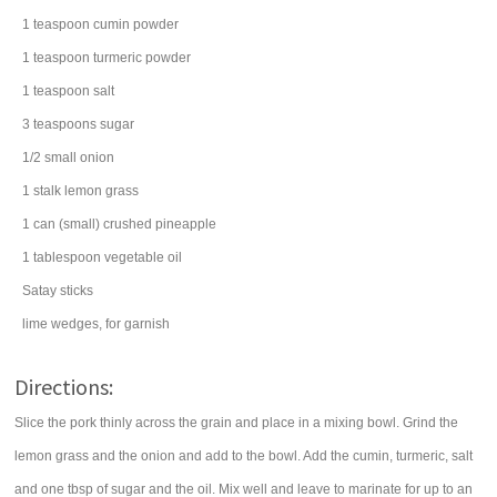
1
teaspoon
cumin
powder
1
teaspoon
turmeric
powder
1
teaspoon
salt
3
teaspoons
sugar
1/2
small
onion
1
stalk
lemon grass
1
can
(small)
crushed pineapple
1
tablespoon
vegetable oil
Satay sticks
lime wedges, for garnish
Directions:
Slice the pork thinly across the grain and place in a mixing bowl. Grind the
lemon grass and the onion and add to the bowl. Add the cumin, turmeric, salt
and one tbsp of sugar and the oil. Mix well and leave to marinate for up to an