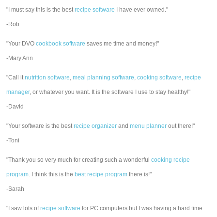
"I must say this is the best
recipe software
I have ever owned."
-Rob
"Your DVO
cookbook software
saves me time and money!"
-Mary Ann
"Call it
nutrition software
,
meal planning software
,
cooking software
,
recipe
manager
, or whatever you want. It is the software I use to stay healthy!"
-David
"Your software is the best
recipe organizer
and
menu planner
out there!"
-Toni
"Thank you so very much for creating such a wonderful
cooking recipe
program
. I think this is the
best recipe program
there is!"
-Sarah
"I saw lots of
recipe software
for PC computers but I was having a hard time