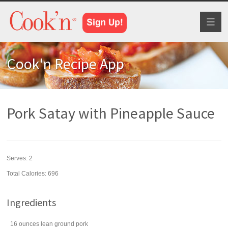
Toggl
naviga
Cook'n Recipe App
Pork Satay with Pineapple Sauce
Serves:
2
Total Calories: 696
Ingredients
16
ounces
lean
ground pork