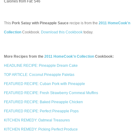
Calories from Fat: 546
This
Pork Satay with Pineapple Sauce
recipe is from the
2011 HomeCook'n
Collection
Cookbook.
Download this Cookbook
today.
More Recipes from the
2011 HomeCook'n Collection
Cookbook:
HEADLINE RECIPE: Pineapple Dream Cake
TOP ARTICLE: Coconut Pineapple Paletas
FEATURED RECIPE: Cuban Pork with Pineapple
FEATURED RECIPE: Fresh Strawberry Cornmeal Muffins
FEATURED RECIPE: Baked Pineapple Chicken
FEATURED RECIPE: Perfect Pineapple Pops
KITCHEN REMEDY: Oatmeal Treasures
KITCHEN REMEDY: Picking Perfect Produce