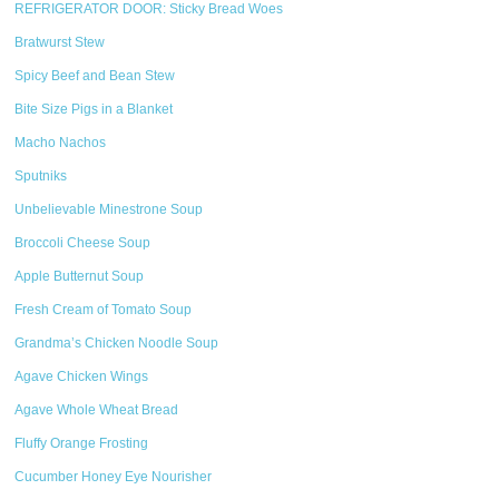
REFRIGERATOR DOOR: Sticky Bread Woes
Bratwurst Stew
Spicy Beef and Bean Stew
Bite Size Pigs in a Blanket
Macho Nachos
Sputniks
Unbelievable Minestrone Soup
Broccoli Cheese Soup
Apple Butternut Soup
Fresh Cream of Tomato Soup
Grandma’s Chicken Noodle Soup
Agave Chicken Wings
Agave Whole Wheat Bread
Fluffy Orange Frosting
Cucumber Honey Eye Nourisher