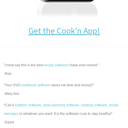
Get the Cook'n App!
"I must say this is the best
recipe software
I have ever owned."
-Rob
"Your DVO
cookbook software
saves me time and money!"
-Mary Ann
"Call it
nutrition software
,
meal planning software
,
cooking software
,
recipe
manager
, or whatever you want. It is the software I use to stay healthy!"
-David