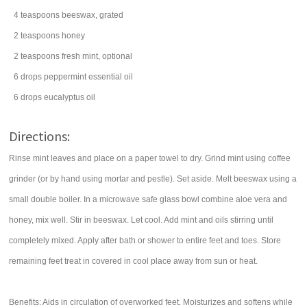
4
teaspoons
beeswax, grated
2
teaspoons
honey
2
teaspoons
fresh mint
, optional
6
drops
peppermint essential oil
6
drops
eucalyptus oil
Directions:
Rinse mint leaves and place on a paper towel to dry. Grind mint using coffee
grinder (or by hand using mortar and pestle). Set aside. Melt beeswax using a
small double boiler. In a microwave safe glass bowl combine aloe vera and
honey, mix well. Stir in beeswax. Let cool. Add mint and oils stirring until
completely mixed. Apply after bath or shower to entire feet and toes. Store
remaining feet treat in covered in cool place away from sun or heat.
Benefits: Aids in circulation of overworked feet. Moisturizes and softens while