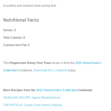
it soothes and restores tired aching feet.
Nutritional Facts:
Serves: 5
Total Calories:
8
Calories from Fat: 0
This
Peppermint Honey Feet Treat
recipe is from the
2011 HomeCook'n
Collection
Cookbook.
Download this Cookbook
today.
More Recipes from the
2011 HomeCook'n Collection
Cookbook:
HEADLINE RECIPE: Agave Marshmallows
TOP ARTICLE: Candy Cane Heart Lollipops