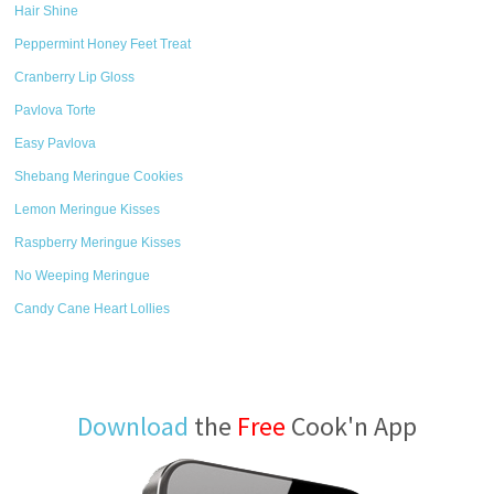
Hair Shine
Peppermint Honey Feet Treat
Cranberry Lip Gloss
Pavlova Torte
Easy Pavlova
Shebang Meringue Cookies
Lemon Meringue Kisses
Raspberry Meringue Kisses
No Weeping Meringue
Candy Cane Heart Lollies
Download
the
Free
Cook'n App