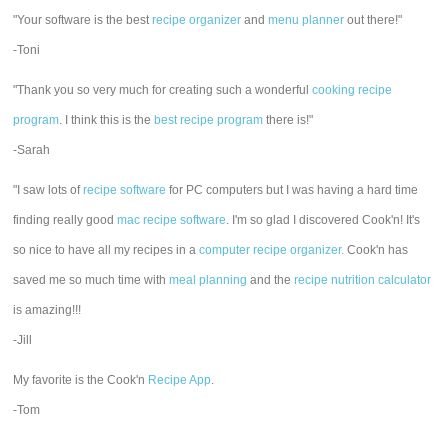
"Your software is the best
recipe organizer
and
menu planner
out there!"
-Toni
"Thank you so very much for creating such a wonderful
cooking recipe
program
. I think this is the
best recipe program
there is!"
-Sarah
"I saw lots of
recipe software
for PC computers but I was having a hard time
finding really good
mac recipe software
. I'm so glad I discovered Cook'n! It's
so nice to have all my recipes in a
computer recipe organizer.
Cook'n has
saved me so much time with
meal planning
and the
recipe nutrition calculator
is amazing!!!
-Jill
My favorite is the Cook'n
Recipe App
.
-Tom