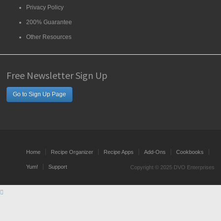
Privacy Policy
200% Guarantee
Other Resources
Free Newsletter Sign Up
Go to Sign Up Page
Home
Recipe Organizer
Recipe Apps
Add-Ons
Cookbooks
Yum!
Support
Copyright © 2025 DVO Enterprises