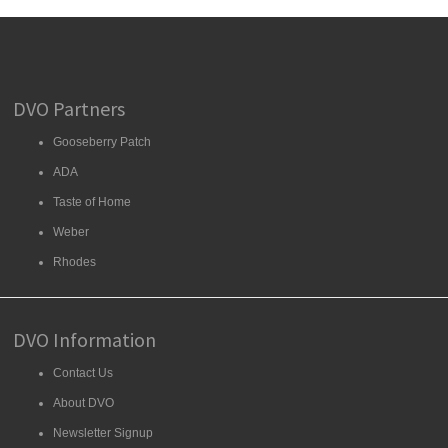
DVO Partners
Gooseberry Patch
ADA
Taste of Home
Weber
Rhodes
DVO Information
Contact Us
About DVO
Newsletter Signup