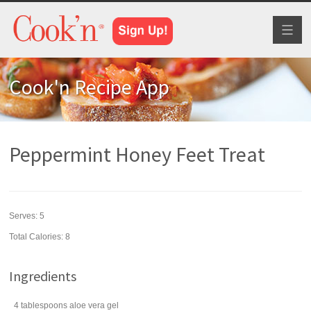
Toggl
naviga
Cook'n Recipe App
Peppermint Honey Feet Treat
Serves:
5
Total Calories: 8
Ingredients
4
tablespoons
aloe vera gel