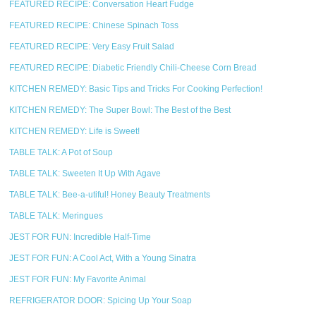
FEATURED RECIPE: Conversation Heart Fudge
FEATURED RECIPE: Chinese Spinach Toss
FEATURED RECIPE: Very Easy Fruit Salad
FEATURED RECIPE: Diabetic Friendly Chili-Cheese Corn Bread
KITCHEN REMEDY: Basic Tips and Tricks For Cooking Perfection!
KITCHEN REMEDY: The Super Bowl: The Best of the Best
KITCHEN REMEDY: Life is Sweet!
TABLE TALK: A Pot of Soup
TABLE TALK: Sweeten It Up With Agave
TABLE TALK: Bee-a-utiful! Honey Beauty Treatments
TABLE TALK: Meringues
JEST FOR FUN: Incredible Half-Time
JEST FOR FUN: A Cool Act, With a Young Sinatra
JEST FOR FUN: My Favorite Animal
REFRIGERATOR DOOR: Spicing Up Your Soap