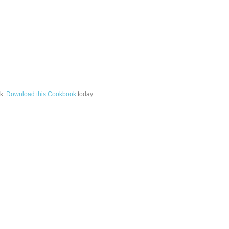
k.
Download this Cookbook
today.