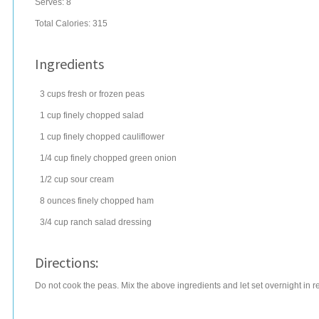
Serves:
8
Total Calories: 315
Ingredients
3
cups
fresh or frozen
peas
1
cup
finely chopped
salad
1
cup
finely chopped
cauliflower
1/4
cup
finely chopped
green onion
1/2
cup
sour cream
8
ounces
finely chopped
ham
3/4
cup
ranch salad dressing
Directions:
Do not cook the peas. Mix the above ingredients and let set overnight in re