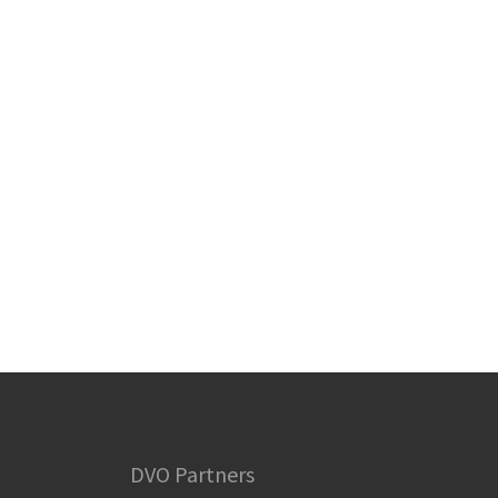
DVO Partners