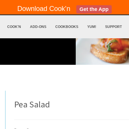
Download Cook'n
Get the App
COOK'N
ADD-ONS
COOKBOOKS
YUM!
SUPPORT
Pea Salad