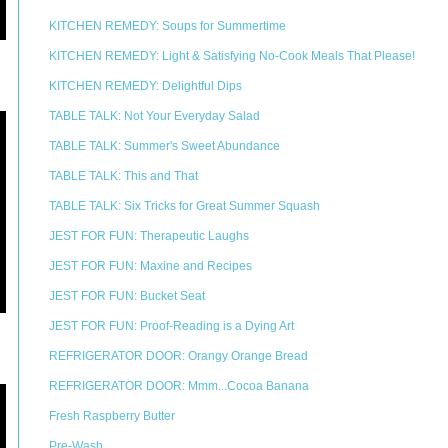
KITCHEN REMEDY: Soups for Summertime
KITCHEN REMEDY: Light & Satisfying No-Cook Meals That Please!
KITCHEN REMEDY: Delightful Dips
TABLE TALK: Not Your Everyday Salad
TABLE TALK: Summer's Sweet Abundance
TABLE TALK: This and That
TABLE TALK: Six Tricks for Great Summer Squash
JEST FOR FUN: Therapeutic Laughs
JEST FOR FUN: Maxine and Recipes
JEST FOR FUN: Bucket Seat
JEST FOR FUN: Proof-Reading is a Dying Art
REFRIGERATOR DOOR: Orangy Orange Bread
REFRIGERATOR DOOR: Mmm...Cocoa Banana
Fresh Raspberry Butter
Pre-Wash