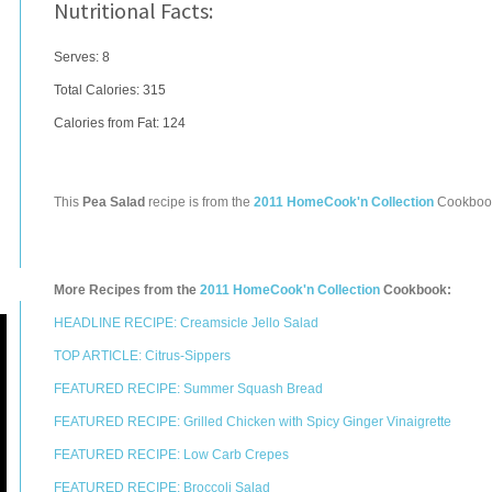
Nutritional Facts:
Serves: 8
Total Calories:
315
Calories from Fat: 124
This
Pea Salad
recipe is from the
2011 HomeCook'n Collection
Cookboo
More Recipes from the
2011 HomeCook'n Collection
Cookbook:
HEADLINE RECIPE: Creamsicle Jello Salad
TOP ARTICLE: Citrus-Sippers
FEATURED RECIPE: Summer Squash Bread
FEATURED RECIPE: Grilled Chicken with Spicy Ginger Vinaigrette
FEATURED RECIPE: Low Carb Crepes
FEATURED RECIPE: Broccoli Salad