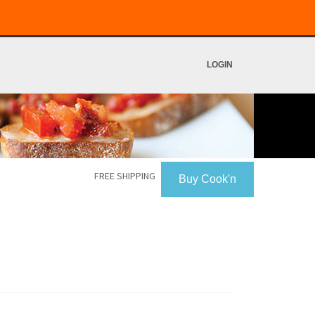
LOGIN
FREE SHIPPING
Buy Cook'n