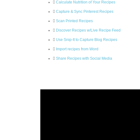
Calculate Nutrition of Your Recipes
Capture & Sync Pinterest Recipes
Scan Printed Recipes
Discover Recipes w/Live Recipe Feed
Use Snip-It to Capture Blog Recipes
Import recipes from Word
Share Recipes with Social Media