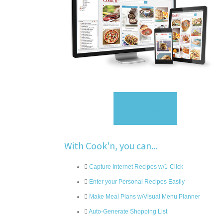
Sign Up
With Cook'n, you can...
Capture Internet Recipes w/1-Click
Enter your Personal Recipes Easily
Make Meal Plans w/Visual Menu Planner
Auto-Generate Shopping List