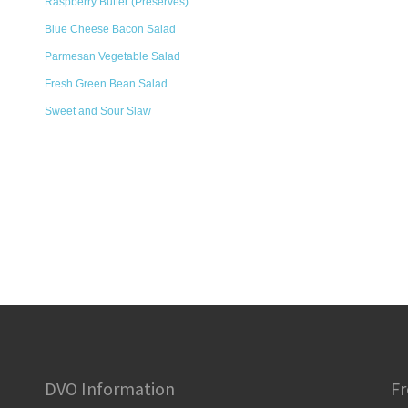
Raspberry Butter (Preserves)
Blue Cheese Bacon Salad
Parmesan Vegetable Salad
Fresh Green Bean Salad
Sweet and Sour Slaw
DVO Information
Fr