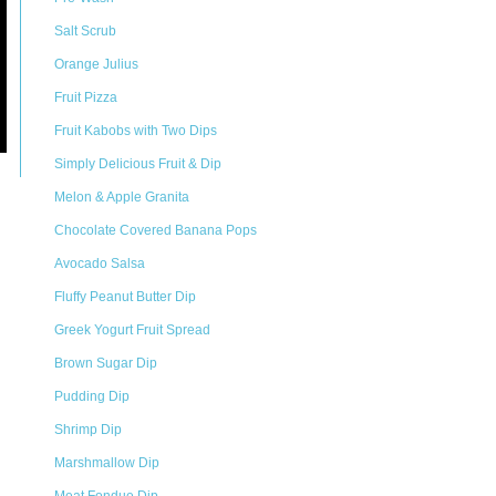
Salt Scrub
Orange Julius
Fruit Pizza
Fruit Kabobs with Two Dips
Simply Delicious Fruit & Dip
Melon & Apple Granita
Chocolate Covered Banana Pops
Avocado Salsa
Fluffy Peanut Butter Dip
Greek Yogurt Fruit Spread
Brown Sugar Dip
Pudding Dip
Shrimp Dip
Marshmallow Dip