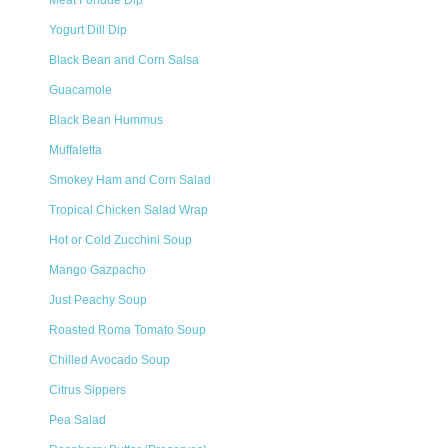
Meat Fondue Dip
Yogurt Dill Dip
Black Bean and Corn Salsa
Guacamole
Black Bean Hummus
Muffaletta
Smokey Ham and Corn Salad
Tropical Chicken Salad Wrap
Hot or Cold Zucchini Soup
Mango Gazpacho
Just Peachy Soup
Roasted Roma Tomato Soup
Chilled Avocado Soup
Citrus Sippers
Pea Salad