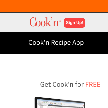
Cook'n Recipe App
Get Cook'n for
FREE