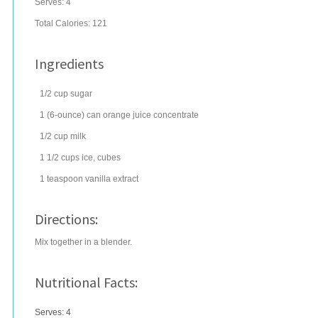
Serves:
4
Total Calories: 121
Ingredients
1/2
cup
sugar
1
(6-ounce) can
orange juice concentrate
1/2
cup
milk
1 1/2
cups
ice
, cubes
1
teaspoon
vanilla extract
Directions:
Mix together in a blender.
Nutritional Facts:
Serves: 4