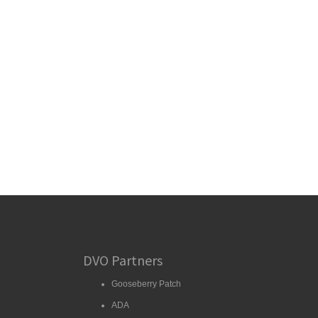
DVO Partners
Gooseberry Patch
ADA