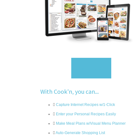
Sign Up
With Cook'n, you can...
Capture Internet Recipes w/1-Click
Enter your Personal Recipes Easily
Make Meal Plans w/Visual Menu Planner
Auto-Generate Shopping List