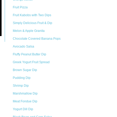
Fruit Pizza
Fruit Kabobs with Two Dips
Simply Delicious Fruit & Dip
Melon & Apple Granita
Chocolate Covered Banana Pops
Avocado Salsa
Fluffy Peanut Butter Dip
Greek Yogurt Fruit Spread
Brown Sugar Dip
Pudding Dip
Shrimp Dip
Marshmallow Dip
Meat Fondue Dip
Yogurt Dill Dip