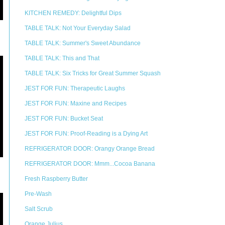
KITCHEN REMEDY: Delightful Dips
TABLE TALK: Not Your Everyday Salad
TABLE TALK: Summer's Sweet Abundance
TABLE TALK: This and That
TABLE TALK: Six Tricks for Great Summer Squash
JEST FOR FUN: Therapeutic Laughs
JEST FOR FUN: Maxine and Recipes
JEST FOR FUN: Bucket Seat
JEST FOR FUN: Proof-Reading is a Dying Art
REFRIGERATOR DOOR: Orangy Orange Bread
REFRIGERATOR DOOR: Mmm...Cocoa Banana
Fresh Raspberry Butter
Pre-Wash
Salt Scrub
Orange Julius