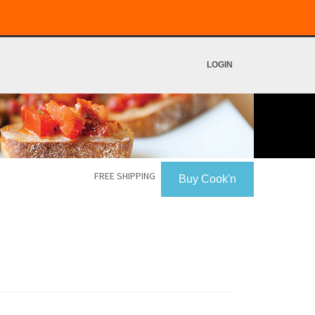
LOGIN
FREE SHIPPING
Buy Cook'n