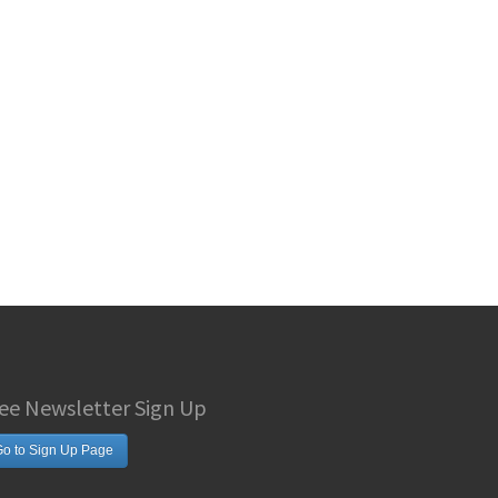
ee Newsletter Sign Up
o to Sign Up Page