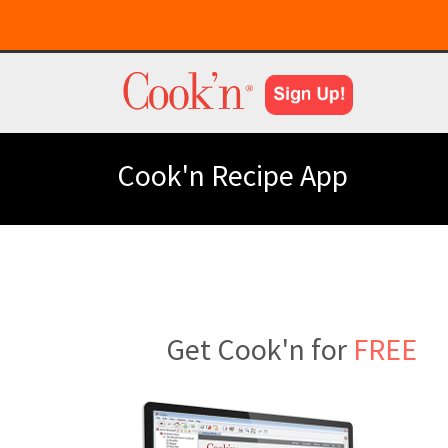
Cook'n Recipe App
Get Cook'n for
FREE