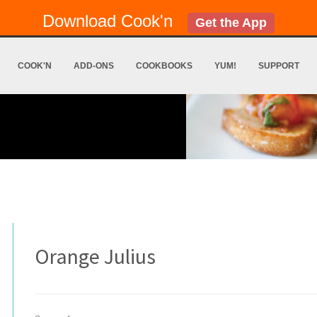
Download Cook'n
Get the App
COOK'N
ADD-ONS
COOKBOOKS
YUM!
SUPPORT
Orange Julius