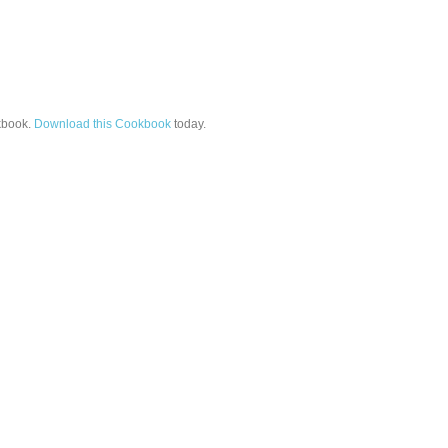
book.
Download this Cookbook
today.