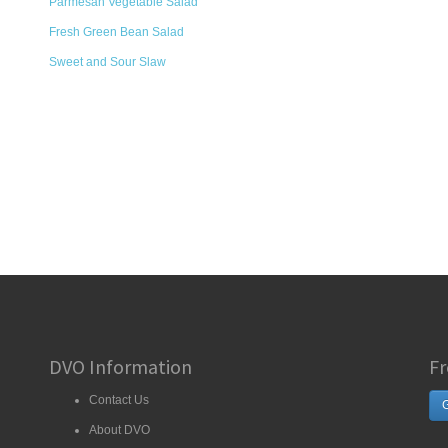
Parmesan Vegetable Salad
Fresh Green Bean Salad
Sweet and Sour Slaw
DVO Information
Fr
Contact Us
G
About DVO