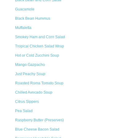
Black Bean and Corn Salsa
Guacamole
Black Bean Hummus
Muffaletta
Smokey Ham and Corn Salad
Tropical Chicken Salad Wrap
Hot or Cold Zucchini Soup
Mango Gazpacho
Just Peachy Soup
Roasted Roma Tomato Soup
Chilled Avocado Soup
Citrus Sippers
Pea Salad
Raspberry Butter (Preserves)
Blue Cheese Bacon Salad