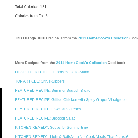
Total Calories:
121
Calories from Fat: 6
This
Orange Julius
recipe is from the
2011 HomeCook'n Collection
Cook
More Recipes from the
2011 HomeCook'n Collection
Cookbook:
HEADLINE RECIPE: Creamsicle Jello Salad
TOP ARTICLE: Citrus-Sippers
FEATURED RECIPE: Summer Squash Bread
FEATURED RECIPE: Grilled Chicken with Spicy Ginger Vinaigrette
FEATURED RECIPE: Low Carb Crepes
FEATURED RECIPE: Broccoli Salad
KITCHEN REMEDY: Soups for Summertime
KITCHEN REMEDY: Light & Satisfying No-Cook Meals That Please!