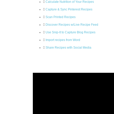
Calculate Nutrition of Your Recipes
Capture & Sync Pinterest Recipes
Scan Printed Recipes
Discover Recipes w/Live Recipe Feed
Use Snip-It to Capture Blog Recipes
Import recipes from Word
Share Recipes with Social Media