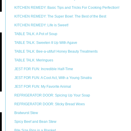
KITCHEN REMEDY: Basic Tips and Tricks For Cooking Perfection!
KITCHEN REMEDY: The Super Bowl: The Best of the Best
KITCHEN REMEDY: Life is Sweet!
TABLE TALK: A Pot of Soup
TABLE TALK: Sweeten It Up With Agave
TABLE TALK: Bee-a-utiful! Honey Beauty Treatments
TABLE TALK: Meringues
JEST FOR FUN: Incredible Half-Time
JEST FOR FUN: A Cool Act, With a Young Sinatra
JEST FOR FUN: My Favorite Animal
REFRIGERATOR DOOR: Spicing Up Your Soap
REFRIGERATOR DOOR: Sticky Bread Woes
Bratwurst Stew
Spicy Beef and Bean Stew
Bite Size Pigs in a Blanket