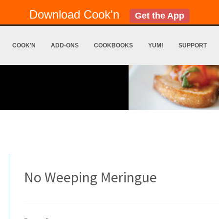
Download Cook'n
Get the App
COOK'N
ADD-ONS
COOKBOOKS
YUM!
SUPPORT
No Weeping Meringue