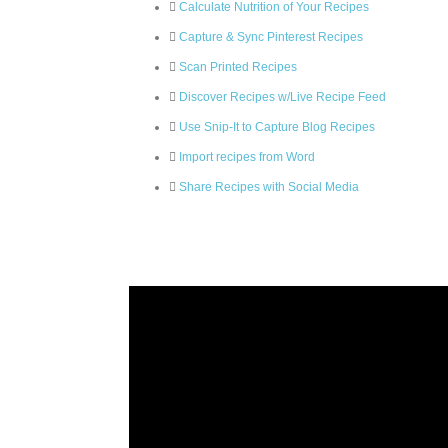
Calculate Nutrition of Your Recipes
Capture & Sync Pinterest Recipes
Scan Printed Recipes
Discover Recipes w/Live Recipe Feed
Use Snip-It to Capture Blog Recipes
Import recipes from Word
Share Recipes with Social Media