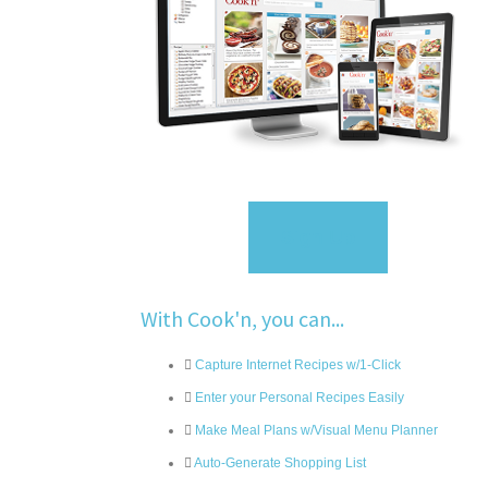
Sign Up
With Cook'n, you can...
Capture Internet Recipes w/1-Click
Enter your Personal Recipes Easily
Make Meal Plans w/Visual Menu Planner
Auto-Generate Shopping List