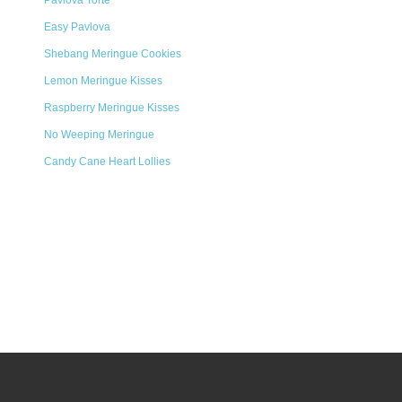
Pavlova Torte
Easy Pavlova
Shebang Meringue Cookies
Lemon Meringue Kisses
Raspberry Meringue Kisses
No Weeping Meringue
Candy Cane Heart Lollies