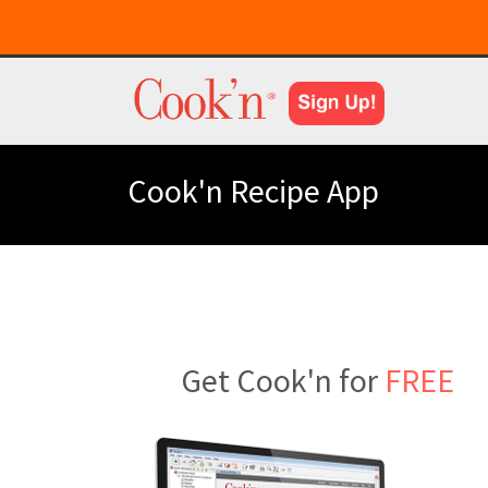
Cook'n Recipe App
Get Cook'n for
FREE