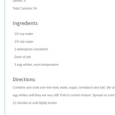
Serves:
5
Total Calories: 54
Ingredients
1/2
cup
water
1/4
cup
sugar
1
tablespoon
cornstarch
Dash of salt
3
egg whites
, room temperature
Directions:
Combine and cook over low heat; water, sugar, cornstarch and salt. Stir unti
egg whites until they are very stiff. Fold in cooled mixture. Spread on a 
12 minutes or until lightly brown.