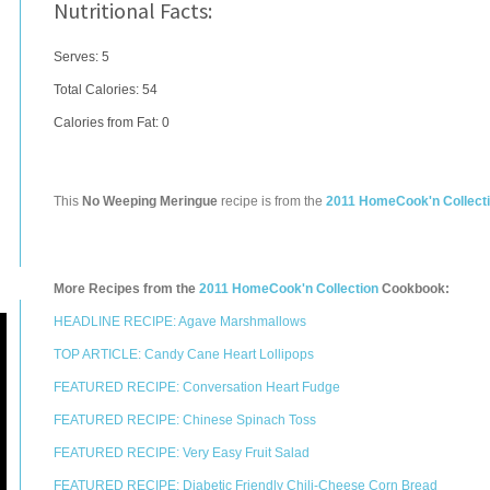
Nutritional Facts:
Serves: 5
Total Calories:
54
Calories from Fat: 0
This
No Weeping Meringue
recipe is from the
2011 HomeCook'n Collect
More Recipes from the
2011 HomeCook'n Collection
Cookbook:
HEADLINE RECIPE: Agave Marshmallows
TOP ARTICLE: Candy Cane Heart Lollipops
FEATURED RECIPE: Conversation Heart Fudge
FEATURED RECIPE: Chinese Spinach Toss
FEATURED RECIPE: Very Easy Fruit Salad
FEATURED RECIPE: Diabetic Friendly Chili-Cheese Corn Bread