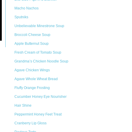
Macho Nachos
Sputniks
Unbelievable Minestrone Soup
Broccoli Cheese Soup
Apple Butternut Soup
Fresh Cream of Tomato Soup
Grandma’s Chicken Noodle Soup
Agave Chicken Wings
Agave Whole Wheat Bread
Fluffy Orange Frosting
Cucumber Honey Eye Nourisher
Hair Shine
Peppermint Honey Feet Treat
Cranberry Lip Gloss