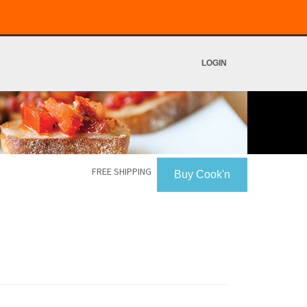
LOGIN
FREE SHIPPING
Buy Cook'n