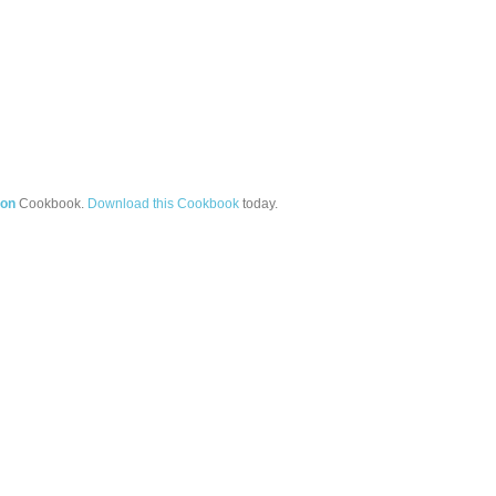
ion
Cookbook.
Download this Cookbook
today.