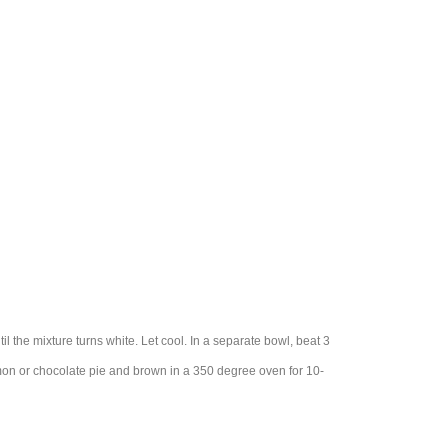
l the mixture turns white. Let cool. In a separate bowl, beat 3
lemon or chocolate pie and brown in a 350 degree oven for 10-