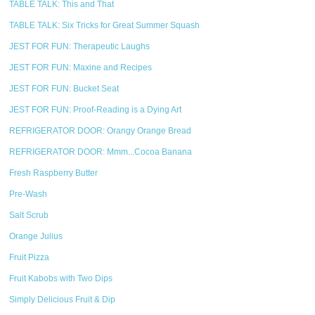
TABLE TALK: This and That
TABLE TALK: Six Tricks for Great Summer Squash
JEST FOR FUN: Therapeutic Laughs
JEST FOR FUN: Maxine and Recipes
JEST FOR FUN: Bucket Seat
JEST FOR FUN: Proof-Reading is a Dying Art
REFRIGERATOR DOOR: Orangy Orange Bread
REFRIGERATOR DOOR: Mmm...Cocoa Banana
Fresh Raspberry Butter
Pre-Wash
Salt Scrub
Orange Julius
Fruit Pizza
Fruit Kabobs with Two Dips
Simply Delicious Fruit & Dip