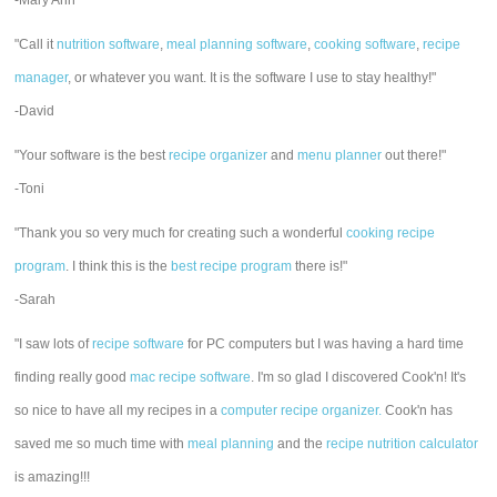
-Mary Ann
"Call it
nutrition software
,
meal planning software
,
cooking software
,
recipe
manager
, or whatever you want. It is the software I use to stay healthy!"
-David
"Your software is the best
recipe organizer
and
menu planner
out there!"
-Toni
"Thank you so very much for creating such a wonderful
cooking recipe
program
. I think this is the
best recipe program
there is!"
-Sarah
"I saw lots of
recipe software
for PC computers but I was having a hard time
finding really good
mac recipe software
. I'm so glad I discovered Cook'n! It's
so nice to have all my recipes in a
computer recipe organizer.
Cook'n has
saved me so much time with
meal planning
and the
recipe nutrition calculator
is amazing!!!