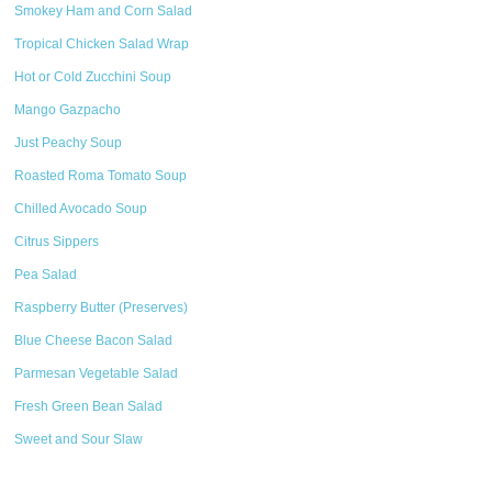
Smokey Ham and Corn Salad
Tropical Chicken Salad Wrap
Hot or Cold Zucchini Soup
Mango Gazpacho
Just Peachy Soup
Roasted Roma Tomato Soup
Chilled Avocado Soup
Citrus Sippers
Pea Salad
Raspberry Butter (Preserves)
Blue Cheese Bacon Salad
Parmesan Vegetable Salad
Fresh Green Bean Salad
Sweet and Sour Slaw