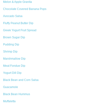
Melon & Apple Granita
Chocolate Covered Banana Pops
Avocado Salsa
Fluffy Peanut Butter Dip
Greek Yogurt Fruit Spread
Brown Sugar Dip
Pudding Dip
Shrimp Dip
Marshmallow Dip
Meat Fondue Dip
Yogurt Dill Dip
Black Bean and Corn Salsa
Guacamole
Black Bean Hummus
Muffaletta