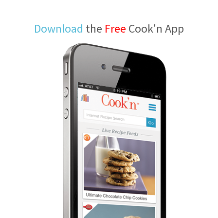
Download
the
Free
Cook'n App