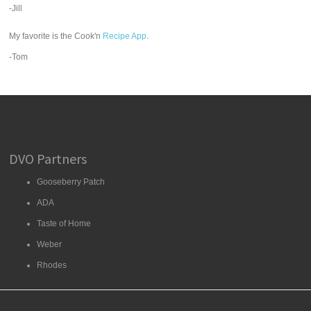
-Jill
My favorite is the Cook'n
Recipe App
.
-Tom
DVO Partners
Gooseberry Patch
ADA
Taste of Home
Weber
Rhodes