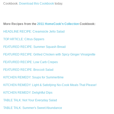
Cookbook.
Download this Cookbook
today.
More Recipes from the
2011 HomeCook'n Collection
Cookbook:
HEADLINE RECIPE: Creamsicle Jello Salad
TOP ARTICLE: Citrus-Sippers
FEATURED RECIPE: Summer Squash Bread
FEATURED RECIPE: Grilled Chicken with Spicy Ginger Vinaigrette
FEATURED RECIPE: Low Carb Crepes
FEATURED RECIPE: Broccoli Salad
KITCHEN REMEDY: Soups for Summertime
KITCHEN REMEDY: Light & Satisfying No-Cook Meals That Please!
KITCHEN REMEDY: Delightful Dips
TABLE TALK: Not Your Everyday Salad
TABLE TALK: Summer's Sweet Abundance