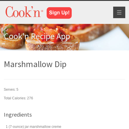
Toggl
naviga
Cook'n Recipe App
Marshmallow Dip
Serves:
5
Total Calories: 276
Ingredients
1
(7-ounce) jar
marshmallow creme