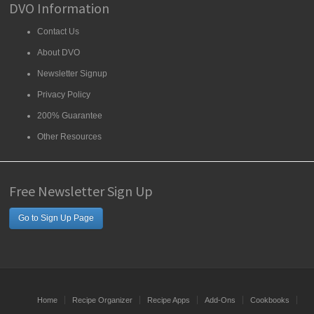
DVO Information
Contact Us
About DVO
Newsletter Signup
Privacy Policy
200% Guarantee
Other Resources
Free Newsletter Sign Up
Go to Sign Up Page
Home
Recipe Organizer
Recipe Apps
Add-Ons
Cookbooks