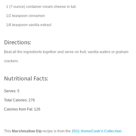
1
(7-ounce) container
cream cheese
in tub
1/2
teaspoon
cinnamon
1/8
teaspoon
vanilla extract
Directions:
Beat all the ingredients together and serve on fruit, vanilla wafers or graham
crackers.
Nutritional Facts:
Serves: 5
Total Calories:
276
Calories from Fat: 126
This
Marshmallow Dip
recipe is from the
2011 HomeCook'n Collection