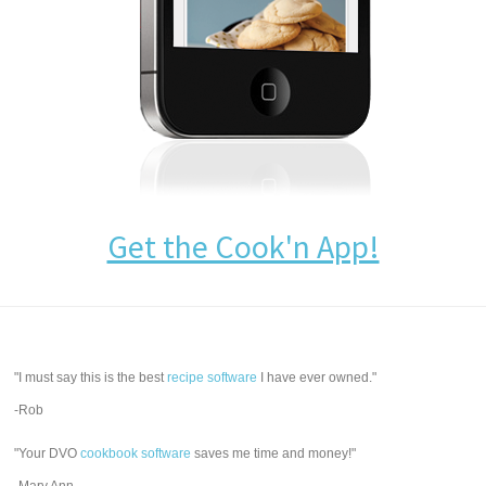
Get the Cook'n App!
"I must say this is the best
recipe software
I have ever owned."
-Rob
"Your DVO
cookbook software
saves me time and money!"