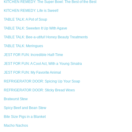
KITCHEN REMEDY: The Super Bowl: The Best of the Best
KITCHEN REMEDY: Life is Sweet!
TABLE TALK: A Pot of Soup
TABLE TALK: Sweeten It Up With Agave
TABLE TALK: Bee-a-utiful! Honey Beauty Treatments
TABLE TALK: Meringues
JEST FOR FUN: Incredible Half-Time
JEST FOR FUN: A Cool Act, With a Young Sinatra
JEST FOR FUN: My Favorite Animal
REFRIGERATOR DOOR: Spicing Up Your Soap
REFRIGERATOR DOOR: Sticky Bread Woes
Bratwurst Stew
Spicy Beef and Bean Stew
Bite Size Pigs in a Blanket
Macho Nachos