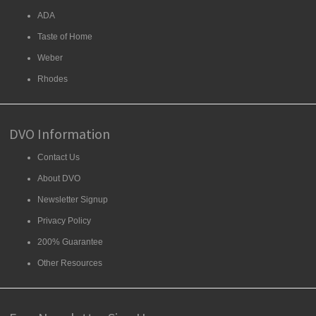
ADA
Taste of Home
Weber
Rhodes
DVO Information
Contact Us
About DVO
Newsletter Signup
Privacy Policy
200% Guarantee
Other Resources