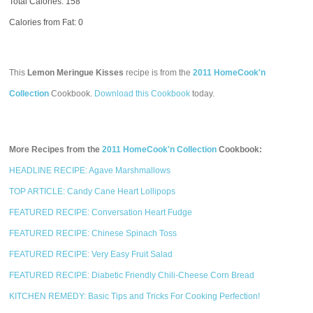
Total Calories:
158
Calories from Fat: 0
This
Lemon Meringue Kisses
recipe is from the
2011 HomeCook'n
Collection
Cookbook.
Download this Cookbook
today.
More Recipes from the
2011 HomeCook'n Collection
Cookbook:
HEADLINE RECIPE: Agave Marshmallows
TOP ARTICLE: Candy Cane Heart Lollipops
FEATURED RECIPE: Conversation Heart Fudge
FEATURED RECIPE: Chinese Spinach Toss
FEATURED RECIPE: Very Easy Fruit Salad
FEATURED RECIPE: Diabetic Friendly Chili-Cheese Corn Bread
KITCHEN REMEDY: Basic Tips and Tricks For Cooking Perfection!