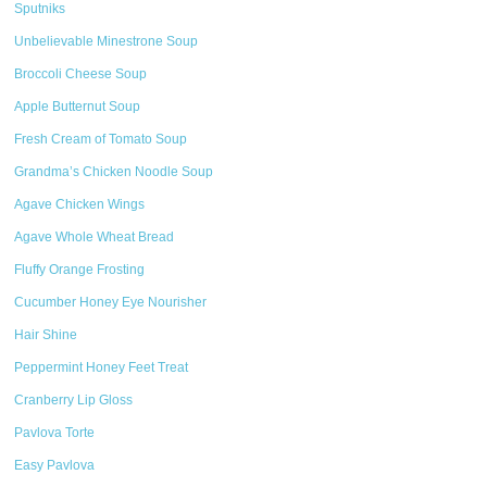
Sputniks
Unbelievable Minestrone Soup
Broccoli Cheese Soup
Apple Butternut Soup
Fresh Cream of Tomato Soup
Grandma’s Chicken Noodle Soup
Agave Chicken Wings
Agave Whole Wheat Bread
Fluffy Orange Frosting
Cucumber Honey Eye Nourisher
Hair Shine
Peppermint Honey Feet Treat
Cranberry Lip Gloss
Pavlova Torte
Easy Pavlova