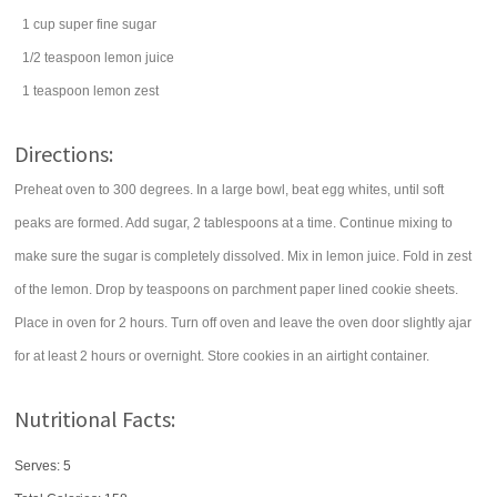
1
cup
super fine
sugar
1/2
teaspoon
lemon juice
1
teaspoon
lemon zest
Directions:
Preheat oven to 300 degrees. In a large bowl, beat egg whites, until soft
peaks are formed. Add sugar, 2 tablespoons at a time. Continue mixing to
make sure the sugar is completely dissolved. Mix in lemon juice. Fold in zest
of the lemon. Drop by teaspoons on parchment paper lined cookie sheets.
Place in oven for 2 hours. Turn off oven and leave the oven door slightly ajar
for at least 2 hours or overnight. Store cookies in an airtight container.
Nutritional Facts:
Serves: 5