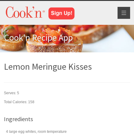
Toggl
naviga
Cook'n Recipe App
Lemon Meringue Kisses
Serves:
5
Total Calories: 158
Ingredients
4
large
egg whites
, room temperature