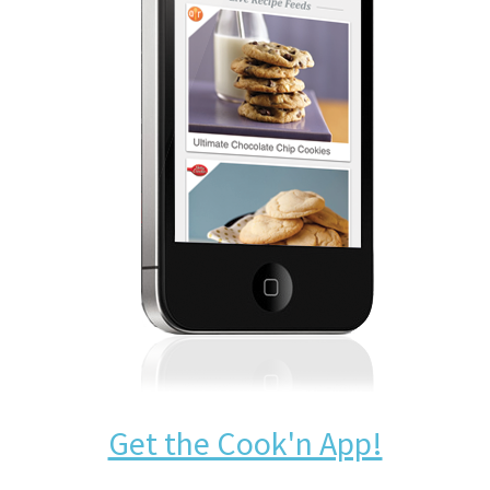
Get the Cook'n App!