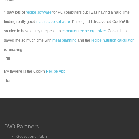
-Sarah
"I saw lots of
recipe software
for PC computers but I was having a hard time
finding really good
mac recipe software
. I'm so glad I discovered Cook'n! It's
so nice to have all my recipes in a
computer recipe organizer.
Cook'n has
saved me so much time with
meal planning
and the
recipe nutrition calculator
is amazing!!!
-Jill
My favorite is the Cook'n
Recipe App
.
-Tom
DVO Partners
Gooseberry Patch