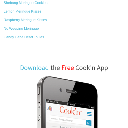
Shebang Meringue Cookies
Lemon Meringue Kisses
Raspberry Meringue Kisses
No Weeping Meringue
Candy Cane Heart Lollies
Download
the
Free
Cook'n App