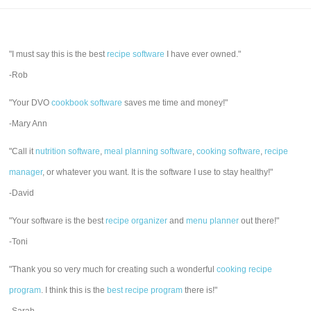
"I must say this is the best
recipe software
I have ever owned."
-Rob
"Your DVO
cookbook software
saves me time and money!"
-Mary Ann
"Call it
nutrition software
,
meal planning software
,
cooking software
,
recipe
manager
, or whatever you want. It is the software I use to stay healthy!"
-David
"Your software is the best
recipe organizer
and
menu planner
out there!"
-Toni
"Thank you so very much for creating such a wonderful
cooking recipe
program
. I think this is the
best recipe program
there is!"