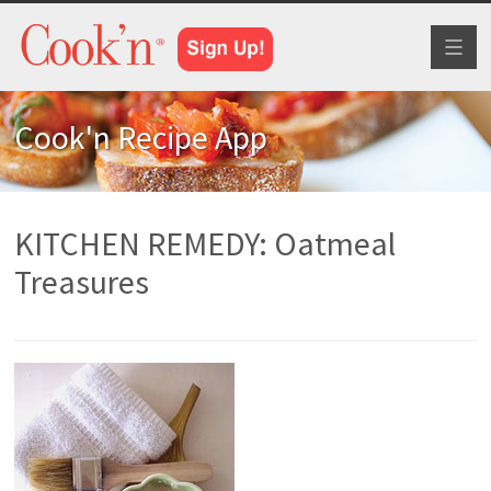
Toggl
naviga
Cook'n Recipe App
KITCHEN REMEDY: Oatmeal
Treasures