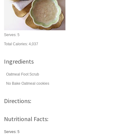
Serves:
5
Total Calories: 4,037
Ingredients
Oatmeal Foot Scrub
No Bake Oatmeal cookies
Directions:
Nutritional Facts:
Serves: 5