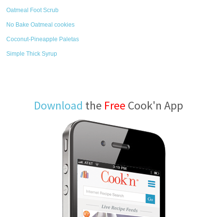
Oatmeal Foot Scrub
No Bake Oatmeal cookies
Coconut-Pineapple Paletas
Simple Thick Syrup
Download
the
Free
Cook'n App