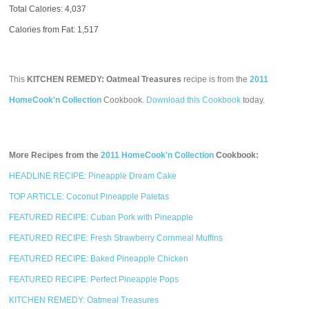
Total Calories:
4,037
Calories from Fat: 1,517
This
KITCHEN REMEDY: Oatmeal Treasures
recipe is from the
2011
HomeCook'n Collection
Cookbook.
Download this Cookbook
today.
More Recipes from the
2011 HomeCook'n Collection
Cookbook:
HEADLINE RECIPE: Pineapple Dream Cake
TOP ARTICLE: Coconut Pineapple Paletas
FEATURED RECIPE: Cuban Pork with Pineapple
FEATURED RECIPE: Fresh Strawberry Cornmeal Muffins
FEATURED RECIPE: Baked Pineapple Chicken
FEATURED RECIPE: Perfect Pineapple Pops
KITCHEN REMEDY: Oatmeal Treasures