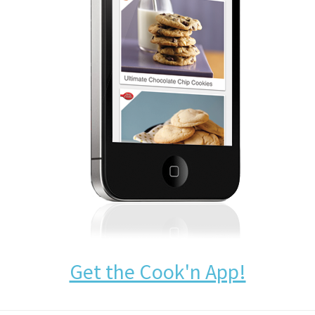
Get the Cook'n App!