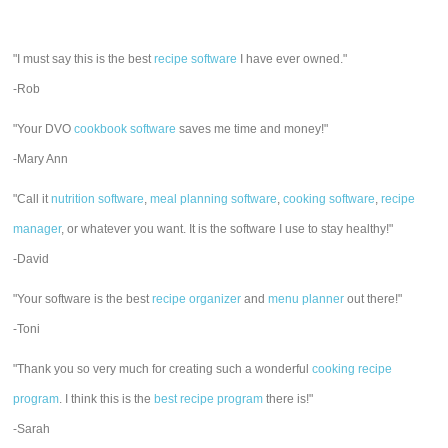
"I must say this is the best
recipe software
I have ever owned."
-Rob
"Your DVO
cookbook software
saves me time and money!"
-Mary Ann
"Call it
nutrition software
,
meal planning software
,
cooking software
,
recipe
manager
, or whatever you want. It is the software I use to stay healthy!"
-David
"Your software is the best
recipe organizer
and
menu planner
out there!"
-Toni
"Thank you so very much for creating such a wonderful
cooking recipe
program
. I think this is the
best recipe program
there is!"
-Sarah