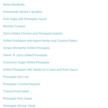
Italian Meatballs
Homemade Vanilla Cupcakes
Pork Satay with Pineapple Sauce
Monster Cookies
Aloha Grilled Chicken and Pineapple Kabobs
Grilled Pineapple with Agave Nectar and Coconut Flakes
Simply Wonderful Grilled Pineapple
Sweet ‘N’ Spicy Grilled Pineapple
Cinnamon-Sugar Grilled Pineapple
Grilled Pineapple with Vanilla Ice Cream and Rum Sauce
Pineapple Nut Loaf
Pineapple Coconut Squares
Tropical Fruit Salad
Pineapple Rice Salad
Pineapple Shrimp Salad