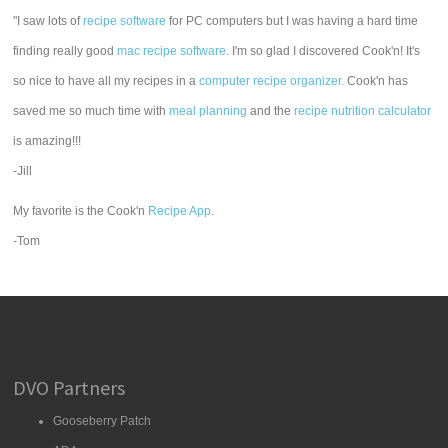
"I saw lots of
recipe software
for PC computers but I was having a hard time
finding really good
mac recipe software
. I'm so glad I discovered Cook'n! It's
so nice to have all my recipes in a
computer recipe organizer.
Cook'n has
saved me so much time with
meal planning
and the
recipe nutrition calculator
is amazing!!!
-Jill
My favorite is the Cook'n
Recipe App
.
-Tom
DVO Partners
Gooseberry Patch