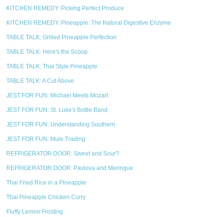
KITCHEN REMEDY: Picking Perfect Produce
KITCHEN REMEDY: Pineapple: The Natural Digestive Enzyme
TABLE TALK: Grilled Pineapple Perfection
TABLE TALK: Here's the Scoop
TABLE TALK: Thai Style Pineapple
TABLE TALK: A Cut Above
JEST FOR FUN: Michael Meets Mozart
JEST FOR FUN: St. Luke's Bottle Band
JEST FOR FUN: Understanding Southern
JEST FOR FUN: Mule Trading
REFRIGERATOR DOOR: Sweet and Sour?
REFRIGERATOR DOOR: Pavlova and Meringue
Thai Fried Rice in a Pineapple
Thai Pineapple Chicken Curry
Fluffy Lemon Frosting