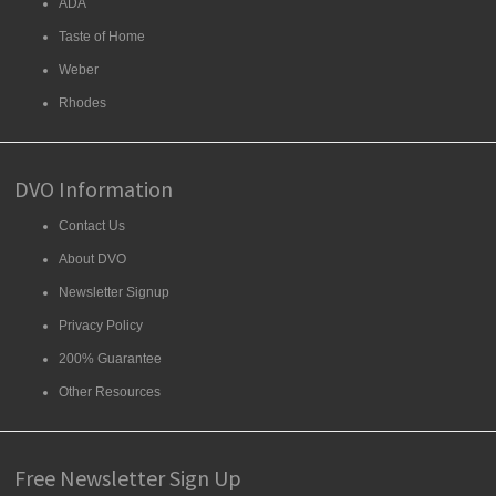
ADA
Taste of Home
Weber
Rhodes
DVO Information
Contact Us
About DVO
Newsletter Signup
Privacy Policy
200% Guarantee
Other Resources
Free Newsletter Sign Up