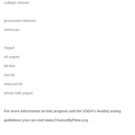
cottage cheese
processed cheeses:
American
Yogurt
all yogurt:
fat-free
low fat
reduced fat
whole milk yogurt
For more information on this program and the USDA’s healthy eating
guidelines you can visit www.ChooseMyPlate.org.