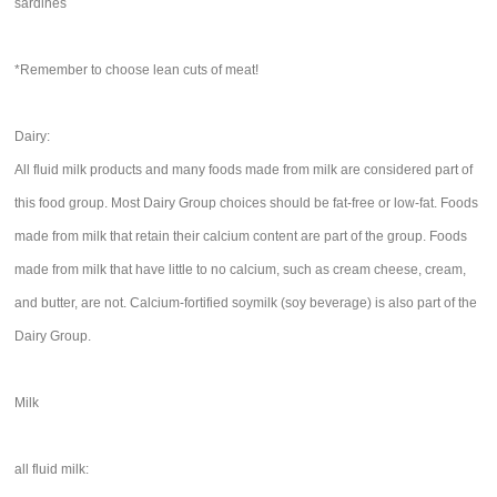
sardines
*Remember to choose lean cuts of meat!
Dairy:
All fluid milk products and many foods made from milk are considered part of
this food group. Most Dairy Group choices should be fat-free or low-fat. Foods
made from milk that retain their calcium content are part of the group. Foods
made from milk that have little to no calcium, such as cream cheese, cream,
and butter, are not. Calcium-fortified soymilk (soy beverage) is also part of the
Dairy Group.
Milk
all fluid milk: