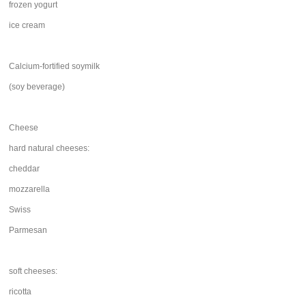
frozen yogurt
ice cream
Calcium-fortified soymilk
(soy beverage)
Cheese
hard natural cheeses:
cheddar
mozzarella
Swiss
Parmesan
soft cheeses:
ricotta