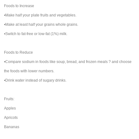
Foods to Increase
•Make half your plate fruits and vegetables.
•Make at least half your grains whole grains.
•Switch to fat-free or low-fat (1%) milk.
Foods to Reduce
•Compare sodium in foods like soup, bread, and frozen meals ? and choose
the foods with lower numbers.
•Drink water instead of sugary drinks.
Fruits:
Apples
Apricots
Bananas