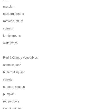
mesclun
mustard greens
romaine lettuce
spinach
turnip greens
watercress
Red & Orange Vegetables
acorn squash
butternut squash
carrots
hubbard squash
pumpkin
red peppers
sweet potatoes