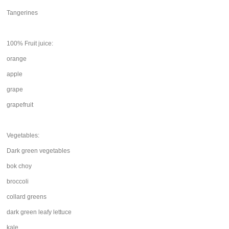
Tangerines
100% Fruit juice:
orange
apple
grape
grapefruit
Vegetables:
Dark green vegetables
bok choy
broccoli
collard greens
dark green leafy lettuce
kale