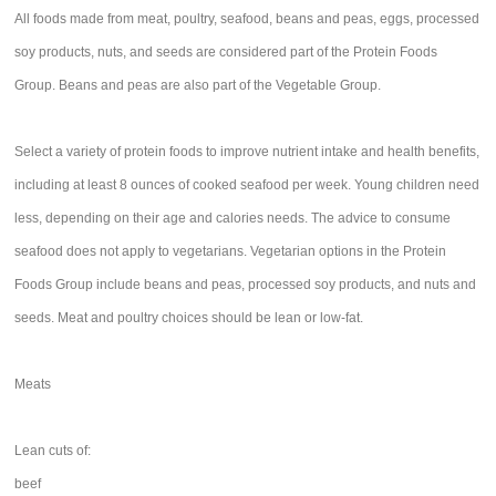
All foods made from meat, poultry, seafood, beans and peas, eggs, processed
soy products, nuts, and seeds are considered part of the Protein Foods
Group. Beans and peas are also part of the Vegetable Group.
Select a variety of protein foods to improve nutrient intake and health benefits,
including at least 8 ounces of cooked seafood per week. Young children need
less, depending on their age and calories needs. The advice to consume
seafood does not apply to vegetarians. Vegetarian options in the Protein
Foods Group include beans and peas, processed soy products, and nuts and
seeds. Meat and poultry choices should be lean or low-fat.
Meats
Lean cuts of:
beef