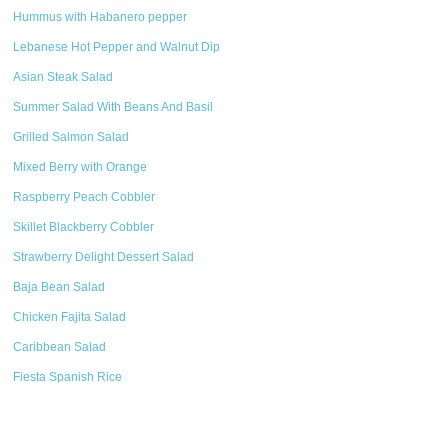
Hummus with Habanero pepper
Lebanese Hot Pepper and Walnut Dip
Asian Steak Salad
Summer Salad With Beans And Basil
Grilled Salmon Salad
Mixed Berry with Orange
Raspberry Peach Cobbler
Skillet Blackberry Cobbler
Strawberry Delight Dessert Salad
Baja Bean Salad
Chicken Fajita Salad
Caribbean Salad
Fiesta Spanish Rice