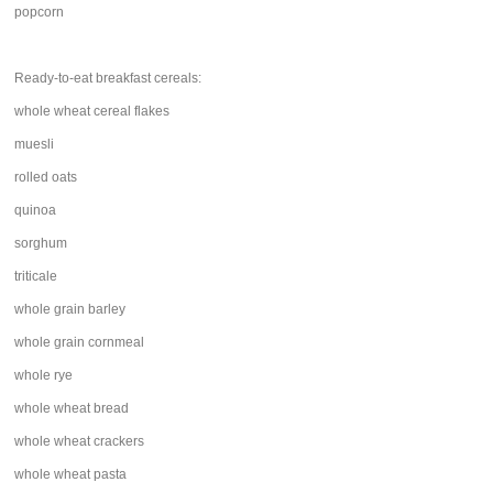
popcorn
Ready-to-eat breakfast cereals:
whole wheat cereal flakes
muesli
rolled oats
quinoa
sorghum
triticale
whole grain barley
whole grain cornmeal
whole rye
whole wheat bread
whole wheat crackers
whole wheat pasta