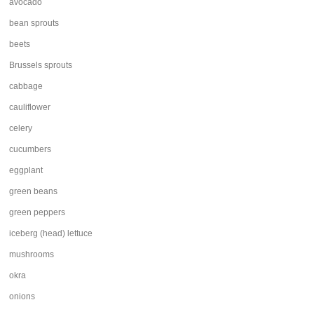
avocado
bean sprouts
beets
Brussels sprouts
cabbage
cauliflower
celery
cucumbers
eggplant
green beans
green peppers
iceberg (head) lettuce
mushrooms
okra
onions