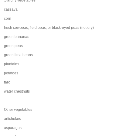
Starchy vegetables
cassava
corn
fresh cowpeas, field peas, or black-eyed peas (not dry)
green bananas
green peas
green lima beans
plantains
potatoes
taro
water chestnuts
Other vegetables
artichokes
asparagus