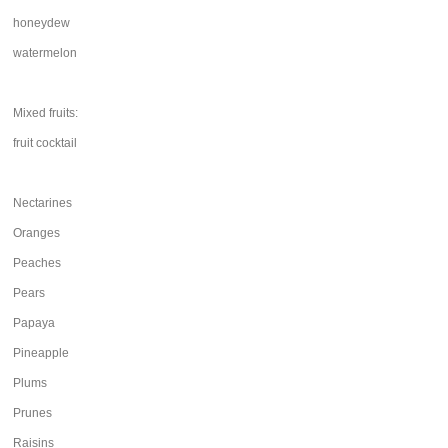
honeydew
watermelon
Mixed fruits:
fruit cocktail
Nectarines
Oranges
Peaches
Pears
Papaya
Pineapple
Plums
Prunes
Raisins