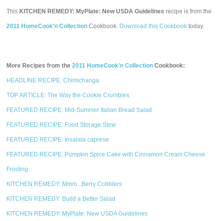
This
KITCHEN REMEDY: MyPlate: New USDA Guidelines
recipe is from the
2011 HomeCook'n Collection
Cookbook.
Download this Cookbook
today.
More Recipes from the
2011 HomeCook'n Collection
Cookbook:
HEADLINE RECIPE: Chimichanga
TOP ARTICLE: The Way the Cookie Crumbles
FEATURED RECIPE: Mid-Summer Italian Bread Salad
FEATURED RECIPE: Food Storage Stew
FEATURED RECIPE: Insalata caprese
FEATURED RECIPE: Pumpkin Spice Cake with Cinnamon Cream Cheese
Frosting
KITCHEN REMEDY: Mmm...Berry Cobblers
KITCHEN REMEDY: Build a Better Salad
KITCHEN REMEDY: MyPlate: New USDA Guidelines