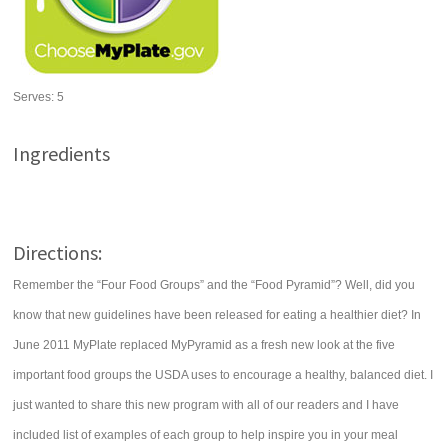
Serves:
5
Ingredients
Directions:
Remember the “Four Food Groups” and the “Food Pyramid”? Well, did you
know that new guidelines have been released for eating a healthier diet? In
June 2011 MyPlate replaced MyPyramid as a fresh new look at the five
important food groups the USDA uses to encourage a healthy, balanced diet. I
just wanted to share this new program with all of our readers and I have
included list of examples of each group to help inspire you in your meal