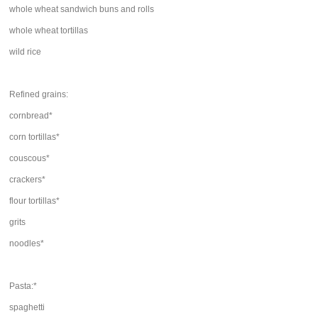
whole wheat sandwich buns and rolls
whole wheat tortillas
wild rice
Refined grains:
cornbread*
corn tortillas*
couscous*
crackers*
flour tortillas*
grits
noodles*
Pasta:*
spaghetti