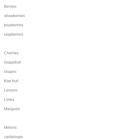
Berries:
strawberries
blueberries
raspberries
Cherries
Grapefruit
Grapes
Kiwi fruit
Lemons
Limes
Mangoes
Melons:
cantaloupe