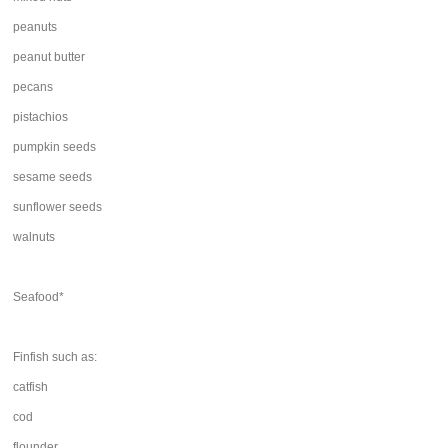
peanuts
peanut butter
pecans
pistachios
pumpkin seeds
sesame seeds
sunflower seeds
walnuts
Seafood*
Finfish such as:
catfish
cod
flounder