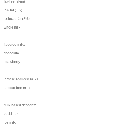
fat-free (skim)
low fat (1%)
reduced fat (2%)
whole milk
flavored milks:
chocolate
strawberry
lactose-reduced milks
lactose-free milks
Milk-based desserts:
puddings
ice milk