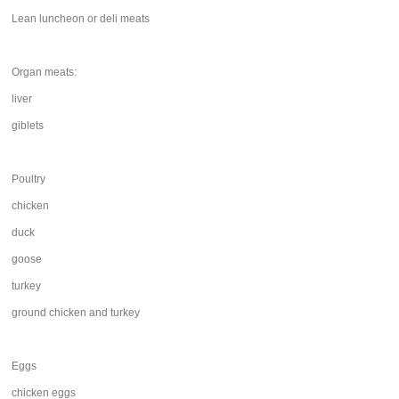
Lean luncheon or deli meats
Organ meats:
liver
giblets
Poultry
chicken
duck
goose
turkey
ground chicken and turkey
Eggs
chicken eggs