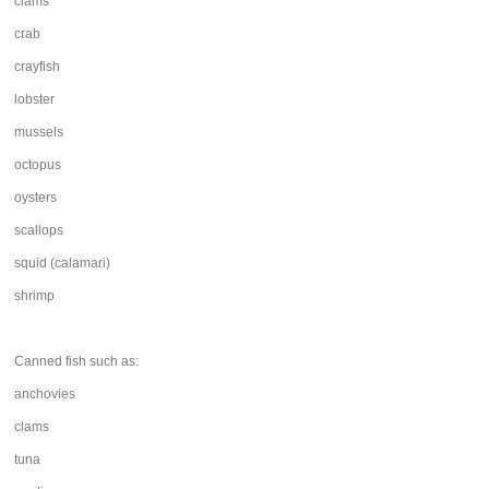
clams
crab
crayfish
lobster
mussels
octopus
oysters
scallops
squid (calamari)
shrimp
Canned fish such as:
anchovies
clams
tuna