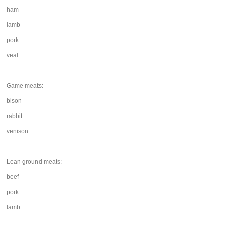
ham
lamb
pork
veal
Game meats:
bison
rabbit
venison
Lean ground meats:
beef
pork
lamb