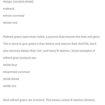
•bulgur (cracked wheat)
•oatmeal
•whole cornmeal
•brown rice
Refined grains have been milled, a process that removes the bran and germ.
This is done to give grains a finer texture and improve their shelf life, but it
also removes dietary fiber, iron, and many B vitamins. Some examples of
refined grain products are:
•white flour
•degermed cornmeal
•white bread
•white rice
Most refined grains are enriched. This means certain B vitamins (thiamin,