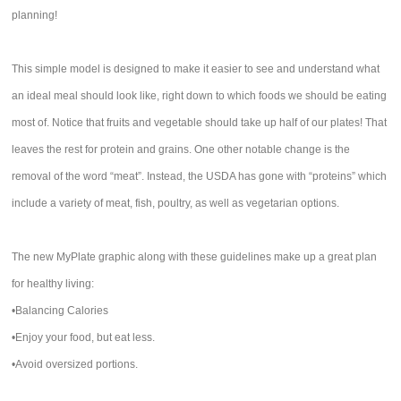
planning!
This simple model is designed to make it easier to see and understand what
an ideal meal should look like, right down to which foods we should be eating
most of. Notice that fruits and vegetable should take up half of our plates! That
leaves the rest for protein and grains. One other notable change is the
removal of the word “meat”. Instead, the USDA has gone with “proteins” which
include a variety of meat, fish, poultry, as well as vegetarian options.
The new MyPlate graphic along with these guidelines make up a great plan
for healthy living:
•Balancing Calories
•Enjoy your food, but eat less.
•Avoid oversized portions.