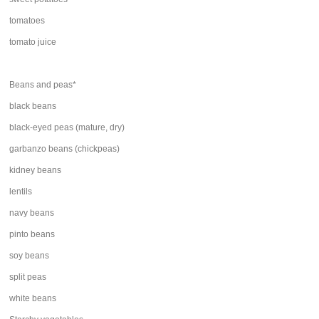
tomatoes
tomato juice
Beans and peas*
black beans
black-eyed peas (mature, dry)
garbanzo beans (chickpeas)
kidney beans
lentils
navy beans
pinto beans
soy beans
split peas
white beans