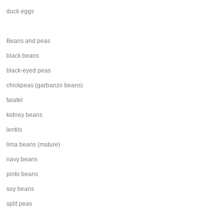
duck eggs
Beans and peas
black beans
black-eyed peas
chickpeas (garbanzo beans)
falafel
kidney beans
lentils
lima beans (mature)
navy beans
pinto beans
soy beans
split peas