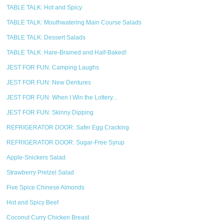
TABLE TALK: Hot and Spicy
TABLE TALK: Mouthwatering Main Course Salads
TABLE TALK: Dessert Salads
TABLE TALK: Hare-Brained and Half-Baked!
JEST FOR FUN: Camping Laughs
JEST FOR FUN: New Dentures
JEST FOR FUN: When I Win the Lottery...
JEST FOR FUN: Skinny Dipping
REFRIGERATOR DOOR: Safer Egg Cracking
REFRIGERATOR DOOR: Sugar-Free Syrup
Apple-Snickers Salad
Strawberry Pretzel Salad
Five Spice Chinese Almonds
Hot and Spicy Beef
Coconut Curry Chicken Breast