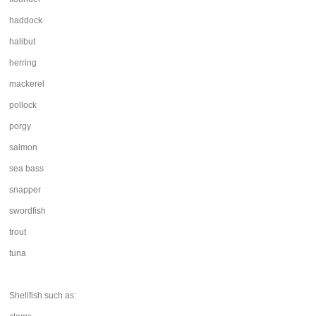
haddock
halibut
herring
mackerel
pollock
porgy
salmon
sea bass
snapper
swordfish
trout
tuna
Shellfish such as: