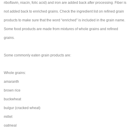
riboflavin, niacin, folic acid) and iron are added back after processing. Fiber is
not added back to enriched grains. Check the ingredient list on refined grain
products to make sure that the word “enriched” is included in the grain name.
Some food products are made from mixtures of whole grains and refined
grains.
Some commonly eaten grain products are:
Whole grains:
amaranth
brown rice
buckwheat
bulgur (cracked wheat)
millet
oatmeal