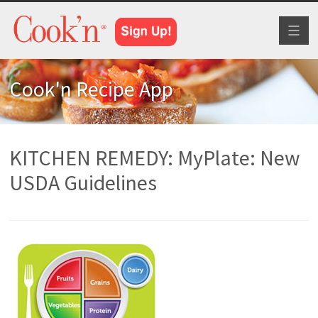
Toggl
naviga
Cook'n Recipe App
KITCHEN REMEDY: MyPlate: New
USDA Guidelines