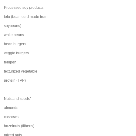
Processed soy products:
tofu (bean curd made from
soybeans)
white beans
bean burgers
veggie burgers
tempeh
texturized vegetable
protein (TVP)
Nuts and seeds*
almonds
cashews
hazelnuts (filberts)
mixed nuts