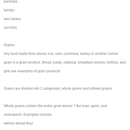
parsnips
turnips
wax beans
zucchini
Grains:
Any food made from wheat, rice, oats, cornmeal, barley or another cereal
grain is a grain product. Bread, pasta, oatmeal, breakfast cereals, tortillas, and
grits are examples of grain products.
Grains are divided into 2 subgroups, whole grains and refined grains.
Whole grains contain the entire grain kernel ? the bran, germ, and
endosperm. Examples include:
•whole-wheat flour