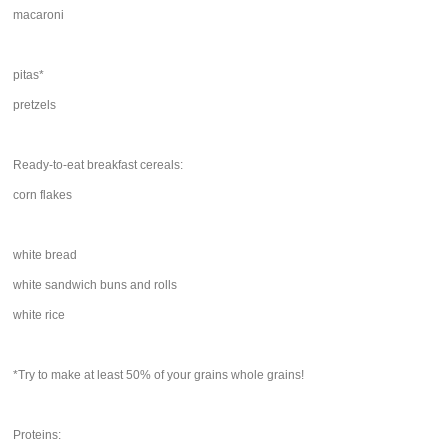
macaroni
pitas*
pretzels
Ready-to-eat breakfast cereals:
corn flakes
white bread
white sandwich buns and rolls
white rice
*Try to make at least 50% of your grains whole grains!
Proteins: